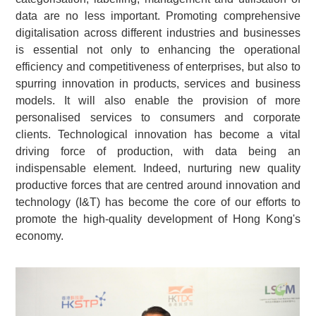
data are no less important. Promoting comprehensive
digitalisation across different industries and businesses
is essential not only to enhancing the operational
efficiency and competitiveness of enterprises, but also to
spurring innovation in products, services and business
models. It will also enable the provision of more
personalised services to consumers and corporate
clients. Technological innovation has become a vital
driving force of production, with data being an
indispensable element. Indeed, nurturing new quality
productive forces that are centred around innovation and
technology (I&T) has become the core of our efforts to
promote the high-quality development of Hong Kong's
economy.