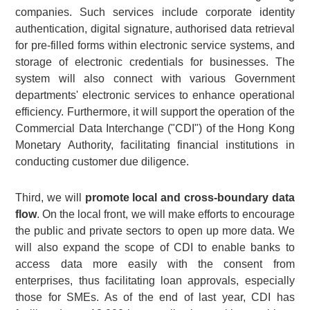
companies. Such services include corporate identity
authentication, digital signature, authorised data retrieval
for pre-filled forms within electronic service systems, and
storage of electronic credentials for businesses. The
system will also connect with various Government
departments' electronic services to enhance operational
efficiency. Furthermore, it will support the operation of the
Commercial Data Interchange ("CDI") of the Hong Kong
Monetary Authority, facilitating financial institutions in
conducting customer due diligence.
Third, we will
promote local and cross-boundary data
flow
. On the local front, we will make efforts to encourage
the public and private sectors to open up more data. We
will also expand the scope of CDI to enable banks to
access data more easily with the consent from
enterprises, thus facilitating loan approvals, especially
those for SMEs. As of the end of last year, CDI has