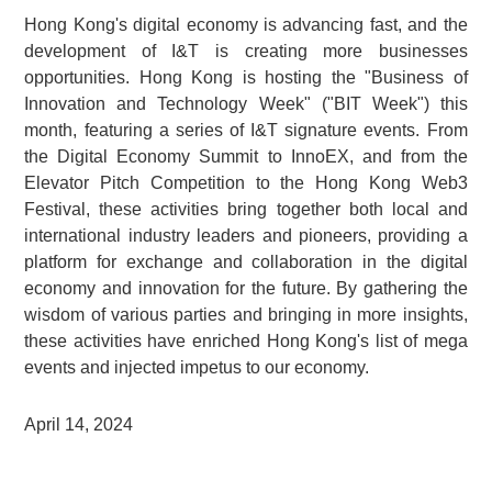
Hong Kong's digital economy is advancing fast, and the
development of I&T is creating more businesses
opportunities. Hong Kong is hosting the "Business of
Innovation and Technology Week" ("BIT Week") this
month, featuring a series of I&T signature events. From
the Digital Economy Summit to InnoEX, and from the
Elevator Pitch Competition to the Hong Kong Web3
Festival, these activities bring together both local and
international industry leaders and pioneers, providing a
platform for exchange and collaboration in the digital
economy and innovation for the future. By gathering the
wisdom of various parties and bringing in more insights,
these activities have enriched Hong Kong's list of mega
events and injected impetus to our economy.
April 14, 2024