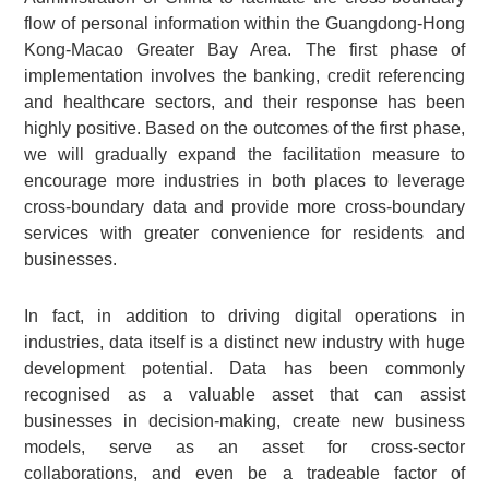
flow of personal information within the Guangdong-Hong
Kong-Macao Greater Bay Area. The first phase of
implementation involves the banking, credit referencing
and healthcare sectors, and their response has been
highly positive. Based on the outcomes of the first phase,
we will gradually expand the facilitation measure to
encourage more industries in both places to leverage
cross-boundary data and provide more cross-boundary
services with greater convenience for residents and
businesses.
In fact, in addition to driving digital operations in
industries, data itself is a distinct new industry with huge
development potential. Data has been commonly
recognised as a valuable asset that can assist
businesses in decision-making, create new business
models, serve as an asset for cross-sector
collaborations, and even be a tradeable factor of