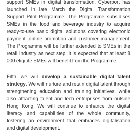
support SMEs in digital transformation, Cyberport has
launched in late March the Digital Transformation
Support Pilot Programme. The Programme subsidises
SMEs in the food and beverage industry to acquire
ready-to-use basic digital solutions covering electronic
payment, online promotion and customer management.
The Programme will be further extended to SMEs in the
retail industry as next step. It is expected that at least 8
000 eligible SMEs will benefit from the Programme.
Fifth, we will
develop a sustainable digital talent
strategy
. We will nurture and retain digital talent through
strengthening education and training initiatives, while
also attracting talent and tech enterprises from outside
Hong Kong. We will continue to enhance the digital
literacy and capabilities of the whole community,
fostering an environment that embraces digitalisation
and digital development.