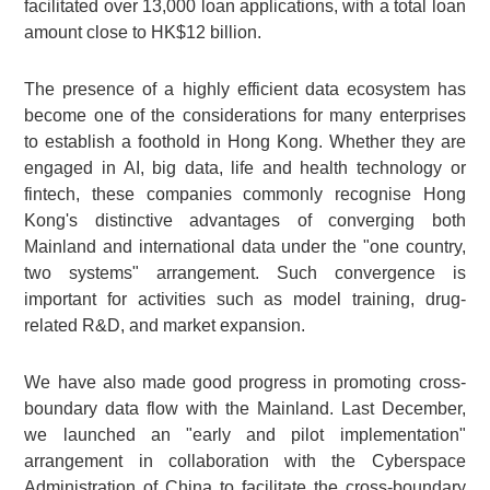
facilitated over 13,000 loan applications, with a total loan
amount close to HK$12 billion.
The presence of a highly efficient data ecosystem has
become one of the considerations for many enterprises
to establish a foothold in Hong Kong. Whether they are
engaged in AI, big data, life and health technology or
fintech, these companies commonly recognise Hong
Kong's distinctive advantages of converging both
Mainland and international data under the "one country,
two systems" arrangement. Such convergence is
important for activities such as model training, drug-
related R&D, and market expansion.
We have also made good progress in promoting cross-
boundary data flow with the Mainland. Last December,
we launched an "early and pilot implementation"
arrangement in collaboration with the Cyberspace
Administration of China to facilitate the cross-boundary