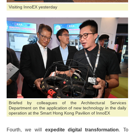
Visiting InnoEX yesterday
Briefed by colleagues of the Architectural Services
Department on the application of new technology in the daily
operation at the Smart Hong Kong Pavilion of InnoEX
Fourth, we will
expedite digital transformation
. To