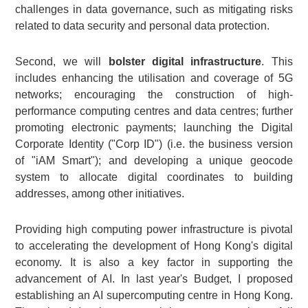
challenges in data governance, such as mitigating risks
related to data security and personal data protection.
Second, we will
bolster digital infrastructure
. This
includes enhancing the utilisation and coverage of 5G
networks; encouraging the construction of high-
performance computing centres and data centres; further
promoting electronic payments; launching the Digital
Corporate Identity ("Corp ID") (i.e. the business version
of "iAM Smart"); and developing a unique geocode
system to allocate digital coordinates to building
addresses, among other initiatives.
Providing high computing power infrastructure is pivotal
to accelerating the development of Hong Kong's digital
economy. It is also a key factor in supporting the
advancement of AI. In last year's Budget, I proposed
establishing an AI supercomputing centre in Hong Kong.