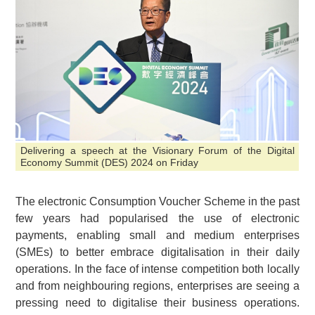
Delivering a speech at the Visionary Forum of the Digital
Economy Summit (DES) 2024 on Friday
The electronic Consumption Voucher Scheme in the past
few years had popularised the use of electronic
payments, enabling small and medium enterprises
(SMEs) to better embrace digitalisation in their daily
operations. In the face of intense competition both locally
and from neighbouring regions, enterprises are seeing a
pressing need to digitalise their business operations.