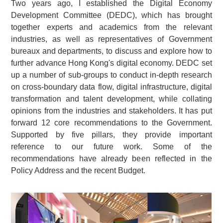
Two years ago, I established the Digital Economy
Development Committee (DEDC), which has brought
together experts and academics from the relevant
industries, as well as representatives of Government
bureaux and departments, to discuss and explore how to
further advance Hong Kong's digital economy. DEDC set
up a number of sub-groups to conduct in-depth research
on cross-boundary data flow, digital infrastructure, digital
transformation and talent development, while collating
opinions from the industries and stakeholders. It has put
forward 12 core recommendations to the Government.
Supported by five pillars, they provide important
reference to our future work. Some of the
recommendations have already been reflected in the
Policy Address and the recent Budget.