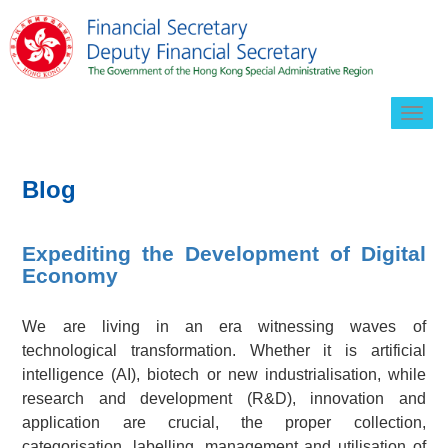
Togg
navig
Blog
Expediting the Development of Digital
Economy
We are living in an era witnessing waves of
technological transformation. Whether it is artificial
intelligence (AI), biotech or new industrialisation, while
research and development (R&D), innovation and
application are crucial, the proper collection,
categorisation, labelling, management and utilisation of