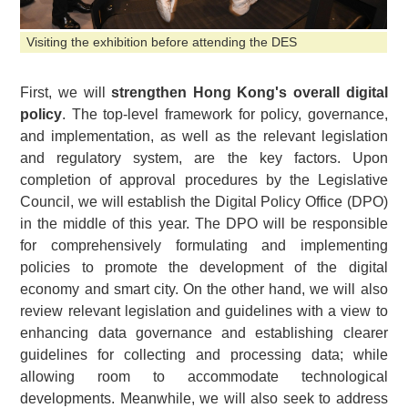
Visiting the exhibition before attending the DES
First, we will
strengthen Hong Kong's overall digital
policy
. The top-level framework for policy, governance,
and implementation, as well as the relevant legislation
and regulatory system, are the key factors. Upon
completion of approval procedures by the Legislative
Council, we will establish the Digital Policy Office (DPO)
in the middle of this year. The DPO will be responsible
for comprehensively formulating and implementing
policies to promote the development of the digital
economy and smart city. On the other hand, we will also
review relevant legislation and guidelines with a view to
enhancing data governance and establishing clearer
guidelines for collecting and processing data; while
allowing room to accommodate technological
developments. Meanwhile, we will also seek to address