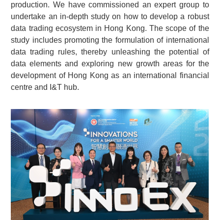
production. We have commissioned an expert group to
undertake an in-depth study on how to develop a robust
data trading ecosystem in Hong Kong. The scope of the
study includes promoting the formulation of international
data trading rules, thereby unleashing the potential of
data elements and exploring new growth areas for the
development of Hong Kong as an international financial
centre and I&T hub.