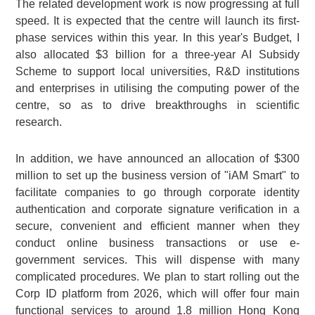
The related development work is now progressing at full
speed. It is expected that the centre will launch its first-
phase services within this year. In this year's Budget, I
also allocated $3 billion for a three-year AI Subsidy
Scheme to support local universities, R&D institutions
and enterprises in utilising the computing power of the
centre, so as to drive breakthroughs in scientific
research.
In addition, we have announced an allocation of $300
million to set up the business version of "iAM Smart" to
facilitate companies to go through corporate identity
authentication and corporate signature verification in a
secure, convenient and efficient manner when they
conduct online business transactions or use e-
government services. This will dispense with many
complicated procedures. We plan to start rolling out the
Corp ID platform from 2026, which will offer four main
functional services to around 1.8 million Hong Kong