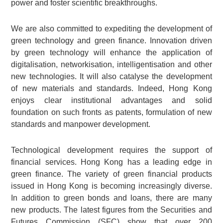
power and foster scientific breakthroughs.
We are also committed to expediting the development of
green technology and green finance. Innovation driven
by green technology will enhance the application of
digitalisation, networkisation, intelligentisation and other
new technologies. It will also catalyse the development
of new materials and standards. Indeed, Hong Kong
enjoys clear institutional advantages and solid
foundation on such fronts as patents, formulation of new
standards and manpower development.
Technological development requires the support of
financial services. Hong Kong has a leading edge in
green finance. The variety of green financial products
issued in Hong Kong is becoming increasingly diverse.
In addition to green bonds and loans, there are many
new products. The latest figures from the Securities and
Futures Commission (SFC) show that over 200