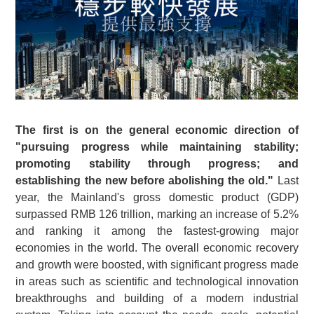
The first is on the general economic direction of
"pursuing progress while maintaining stability;
promoting stability through progress; and
establishing the new before abolishing the old."
Last
year, the Mainland's gross domestic product (GDP)
surpassed RMB 126 trillion, marking an increase of 5.2%
and ranking it among the fastest-growing major
economies in the world. The overall economic recovery
and growth were boosted, with significant progress made
in areas such as scientific and technological innovation
breakthroughs and building of a modern industrial