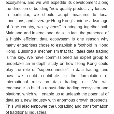
ecosystem, and we will expedite its development along
the direction of building "new quality productivity forces".
In particular, we should adapt measures to local
conditions, and leverage Hong Kong's unique advantage
of "one country, two systems" in bringing together both
Mainland and international data. In fact, the presence of
a highly efficient data ecosystem is one reason why
many enterprises chose to establish a foothold in Hong
Kong. Building a mechanism that facilitates data trading
is the key. We have commissioned an expert group to
undertake an in‑depth study on how Hong Kong could
play the role of "superconnector" in data trading, and
how we could contribute to the formulation of
international rules on data trading, etc. We will
endeavour to build a robust data trading ecosystem and
platform, which will enable us to unleash the potential of
data as a new industry with enormous growth prospects.
This will also empower the upgrading and transformation
of traditional industries.