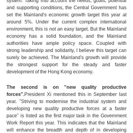
system. Taking into account the needs, goals, potential
and supporting conditions, the Central Government has
set the Mainland's economic growth target this year at
around 5%. Under the current complex international
environment, this is not an easy target. But the Mainland
economy has a solid foundation, and the Mainland
authorities have ample policy space. Coupled with
strong leadership and solidarity, I believe this target can
surely be achieved. The Mainland's growth will provide
the strongest support for the steady and faster
development of the Hong Kong economy.
The second is on "new quality productive
forces".
President Xi mentioned this in September last
year. "Striving to modernise the industrial system and
developing new quality productive forces at a faster
pace" is listed as the first major task in the Government
Work Report this year. This indicates that the Mainland
will enhance the breadth and depth of in developing