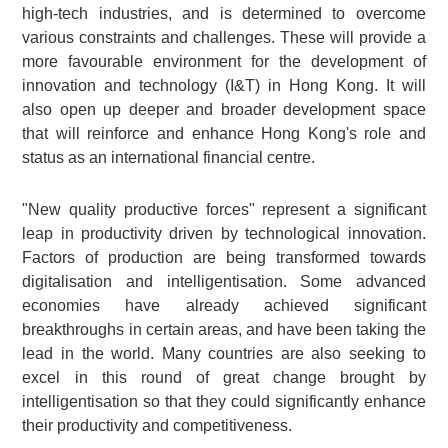
high-tech industries, and is determined to overcome
various constraints and challenges. These will provide a
more favourable environment for the development of
innovation and technology (I&T) in Hong Kong. It will
also open up deeper and broader development space
that will reinforce and enhance Hong Kong's role and
status as an international financial centre.
"New quality productive forces" represent a significant
leap in productivity driven by technological innovation.
Factors of production are being transformed towards
digitalisation and intelligentisation. Some advanced
economies have already achieved significant
breakthroughs in certain areas, and have been taking the
lead in the world. Many countries are also seeking to
excel in this round of great change brought by
intelligentisation so that they could significantly enhance
their productivity and competitiveness.