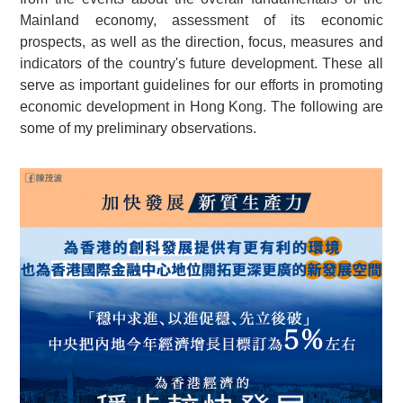
Mainland economy, assessment of its economic
prospects, as well as the direction, focus, measures and
indicators of the country's future development. These all
serve as important guidelines for our efforts in promoting
economic development in Hong Kong. The following are
some of my preliminary observations.