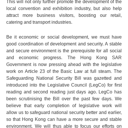
This will not only further promote the development of the
local convention and exhibition industry, but also help
attract more business visitors, boosting our retail,
catering and transport industries.
Be it economic or social development, we must have
good coordination of development and security. A stable
and secure environment is the prerequisite for all social
and economic progress. The Hong Kong SAR
Government is now pressing ahead with the legislative
work on Article 23 of the Basic Law at full steam. The
Safeguarding National Security Bill was gazetted and
introduced into the Legislative Council (LegCo) for first
reading and second reading just days ago. LegCo has
been scrutinising the Bill over the past few days. We
believe that early completion of legislative work will
allow us to safeguard national security better and earlier,
so that Hong Kong can have a more secure and stable
environment. We will thus able to focus our efforts on