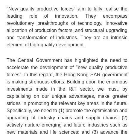
"New quality productive forces" aim to fully realise the
leading role of innovation. They encompass
revolutionary breakthroughs of technology, innovative
allocation of production factors, and structural upgrading
and transformation of industries. They are an intrinsic
element of high-quality development.
The Central Government has highlighted the need to
accelerate the development of "new quality productive
forces". In this regard, the Hong Kong SAR government
is making strenuous efforts. Building upon the enormous
investments made in the I&T sector, we must, by
capitalising on our unique advantages, make greater
strides in promoting the relevant key areas in the future.
Specifically, we need to (1) promote the optimisation and
upgrading of industry chains and supply chains; (2)
actively nurture emerging and future industries such as
new materials and life sciences; and (3) advance the