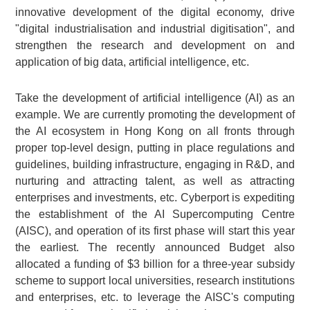
innovative development of the digital economy, drive
"digital industrialisation and industrial digitisation", and
strengthen the research and development on and
application of big data, artificial intelligence, etc.
Take the development of artificial intelligence (AI) as an
example. We are currently promoting the development of
the AI ecosystem in Hong Kong on all fronts through
proper top-level design, putting in place regulations and
guidelines, building infrastructure, engaging in R&D, and
nurturing and attracting talent, as well as attracting
enterprises and investments, etc. Cyberport is expediting
the establishment of the AI Supercomputing Centre
(AISC), and operation of its first phase will start this year
the earliest. The recently announced Budget also
allocated a funding of $3 billion for a three-year subsidy
scheme to support local universities, research institutions
and enterprises, etc. to leverage the AISC's computing