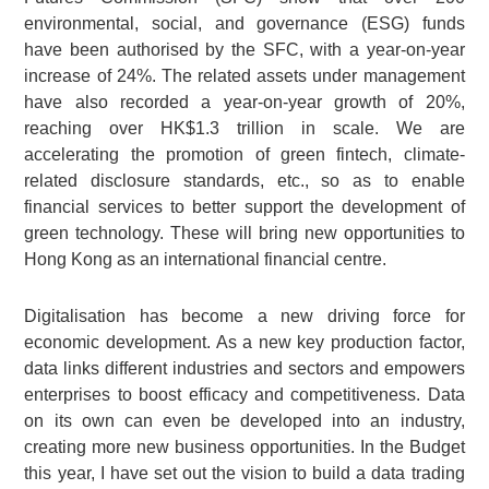
environmental, social, and governance (ESG) funds
have been authorised by the SFC, with a year-on-year
increase of 24%. The related assets under management
have also recorded a year-on-year growth of 20%,
reaching over HK$1.3 trillion in scale. We are
accelerating the promotion of green fintech, climate-
related disclosure standards, etc., so as to enable
financial services to better support the development of
green technology. These will bring new opportunities to
Hong Kong as an international financial centre.
Digitalisation has become a new driving force for
economic development. As a new key production factor,
data links different industries and sectors and empowers
enterprises to boost efficacy and competitiveness. Data
on its own can even be developed into an industry,
creating more new business opportunities. In the Budget
this year, I have set out the vision to build a data trading