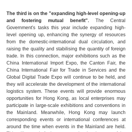
The third is on the "expanding high-level opening-up
and fostering mutual benefit".
The Central
Government's tasks this year include expanding high-
level opening up, enhancing the synergy of resources
from the domestic-international dual circulation, and
raising the quality and stabilising the quantity of foreign
trade. In this connection, major exhibitions such as the
China International Import Expo, the Canton Fair, the
China International Fair for Trade in Services and the
Global Digital Trade Expo will continue to be held, and
they will accelerate the development of the international
logistics system. These events will provide enormous
opportunities for Hong Kong, as local enterprises may
participate in large-scale exhibitions and conventions in
the Mainland. Meanwhile, Hong Kong may launch
corresponding events or international conferences at
around the time when events in the Mainland are held.