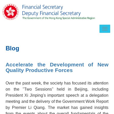
Togg
navig
Blog
Accelerate the Development of New
Quality Productive Forces
Over the past week, the society has focused its attention
on the "Two Sessions" held in Beijing, including
President Xi Jinping's important speech at a delegation
meeting and the delivery of the Government Work Report
by Premier Li Qiang. The market has gained insights
from the events about the overall fundamentals of the