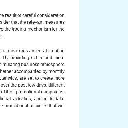
e result of careful consideration
nsider that the relevant measures
ve the trading mechanism for the
ss.
es of measures aimed at creating
ps. By providing richer and more
 stimulating business atmosphere
 whether accompanied by monthly
eristics, are set to create more
 over the past few days, different
 of their promotional campaigns.
onal activities, aiming to take
promotional activities that will