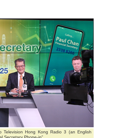
io Television Hong Kong Radio 3 (an English
l Secretary Phone-in”.