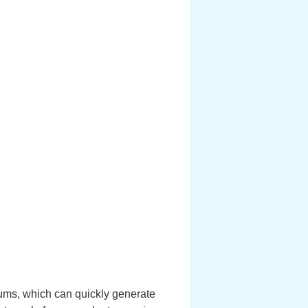
rums, which can quickly generate