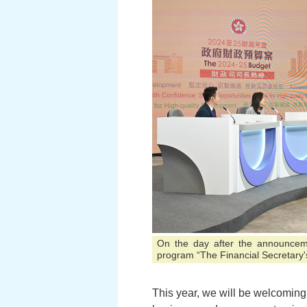
On the day after the announceme
program “The Financial Secretary'
This year, we will be welcoming