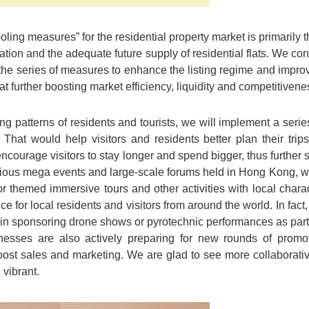
ling measures” for the residential property market is primarily th
tuation and the adequate future supply of residential flats. We co
 the series of measures to enhance the listing regime and impro
t further boosting market efficiency, liquidity and competitivene
g patterns of residents and tourists, we will implement a seri
. That would help visitors and residents better plan their tri
encourage visitors to stay longer and spend bigger, thus further
arious mega events and large-scale forums held in Hong Kong,
 themed immersive tours and other activities with local charact
 for local residents and visitors from around the world. In fact,
in sponsoring drone shows or pyrotechnic performances as part
esses are also actively preparing for new rounds of promoti
ost sales and marketing. We are glad to see more collaborative 
vibrant.