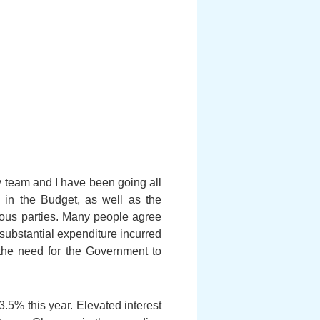
y team and I have been going all
 in the Budget, as well as the
ious parties. Many people agree
 substantial expenditure incurred
 the need for the Government to
.5% this year. Elevated interest