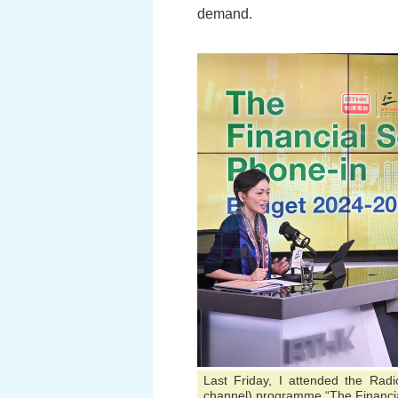
demand.
Last Friday, I attended the Rad
channel) programme “The Financia