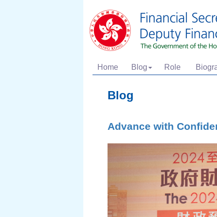
Home
Blog
Role
Biogr
Blog
Advance with Confide