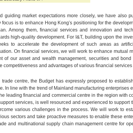
nd guiding market expectations more closely, we have also 
 focus is to enhance Hong Kong's positioning for the developm
lan. Among them, financial services and innovation and tec
rds high-quality development. For I&T, building upon the in
eks to accelerate the development of such areas as artificia
sation. On financial services, we will work to enhance mutual 
t of our asset and wealth management, securities and bond
he competitiveness and advantages of various financial servic
al trade centre, the Budget has expressly proposed to establi
 In line with the trend of Mainland manufacturing enterprises e
e leading financial and commercial centre in the region with co
pport services, is well resourced and experienced to support 
rcome various challenges in the process. We will work to est
rious sectors and take proactive measures to enable these ente
trade and multinational supply chain management centre for o