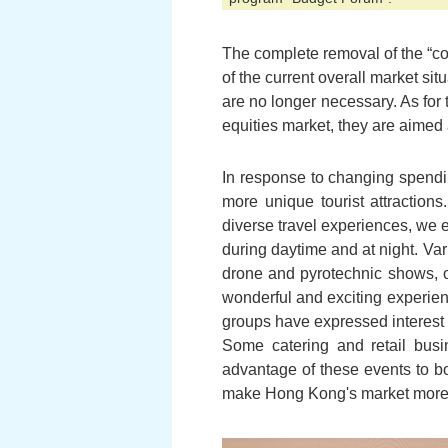
The complete removal of the “coo
of the current overall market si
are no longer necessary. As for
equities market, they are aimed a
In response to changing spendin
more unique tourist attractions
diverse travel experiences, we 
during daytime and at night. V
drone and pyrotechnic shows, or
wonderful and exciting experience
groups have expressed interest 
Some catering and retail busin
advantage of these events to bo
make Hong Kong's market more 