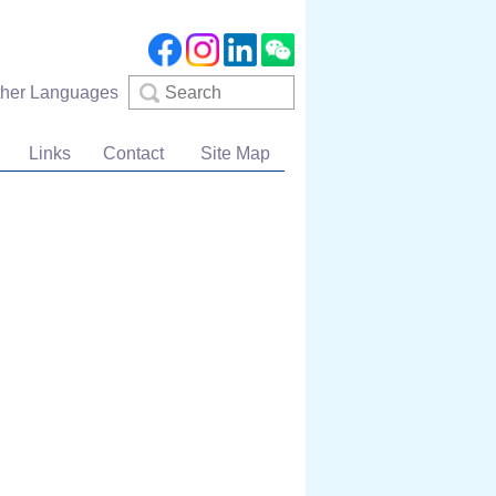
Search
ther Languages
Links
Contact
Site Map