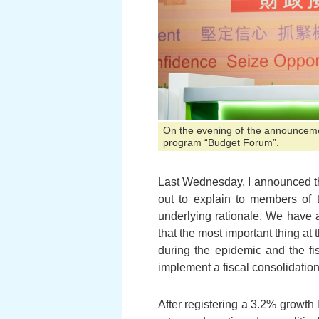
On the evening of the announcement
program “Budget Forum”.
Last Wednesday, I announced the
out to explain to members of 
underlying rationale. We have 
that the most important thing at
during the epidemic and the fi
implement a fiscal consolidati
After registering a 3.2% growth