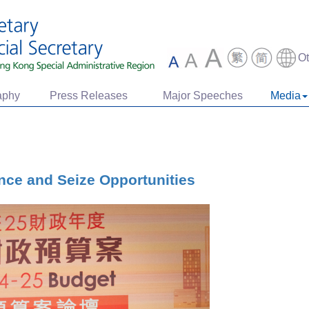
O
aphy
Press Releases
Major Speeches
Media
nce and Seize Opportunities