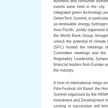
business and consumer tourism 
events were held in the city.
integrated green technology an
GreenTech Summit, in particula
as renewable energy, hydrogen 
Asia Pacific, jointly organise
the World Bank Group, brought 
unlock the potential of climate
(SFC) hosted the meetings of
Committee meetings and the E
Regulatory Leadership Sympos
financial leaders from Europe a
the industry.
A host of international mega e
Film Festival, Art Basel, the H
Summit organised by the HKMA,
Investment and Development in
coming in succession will brin