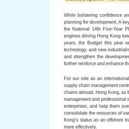
While bolstering confidence a
planning for development. A key
the National 14th Five-Year P
engines driving Hong Kong towa
years, the Budget this year se
technology, and new industriali
and strengthen the developmen
further reinforce and enhance t
For our role as an internation
supply chain management centre.
chains abroad, Hong Kong, as th
management and professional su
enterprises, and help them ove
consolidate the resources of va
Kong’s status as an offshore 
more effectively.