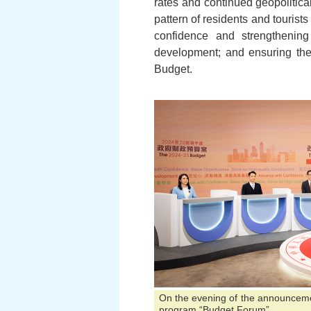
rates and continued geopolitic
pattern of residents and tourists
confidence and strengthening
development; and ensuring the 
Budget.
On the evening of the announcement
program “Budget Forum”.