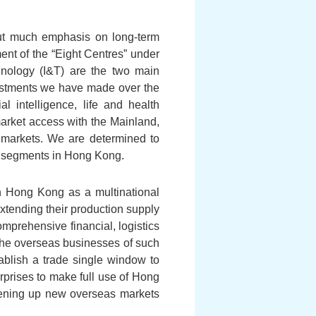
put much emphasis on long-term
ent of the “Eight Centres” under
hnology (I&T) are the two main
vestments we have made over the
l intelligence, life and health
market access with the Mainland,
 markets. We are determined to
es segments in Hong Kong.
sh Hong Kong as a multinational
xtending their production supply
mprehensive financial, logistics
the overseas businesses of such
ablish a trade single window to
rprises to make full use of Hong
pening up new overseas markets