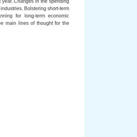
t year. Changes in the spending
 industries. Bolstering short-term
anning for long-term economic
e main lines of thought for the