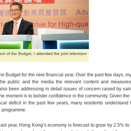
 of the Budget, I attended the joint television
 Budget for the new financial year. Over the past few days, m
the public and the media the relevant content and measures
also been addressing in detail issues of concern raised by var
 the moment is to bolster confidence in the community. Given the
scal deficit in the past few years, many residents understand
on programme.
 last year, Hong Kong’s economy is forecast to grow by 2.5% to 3