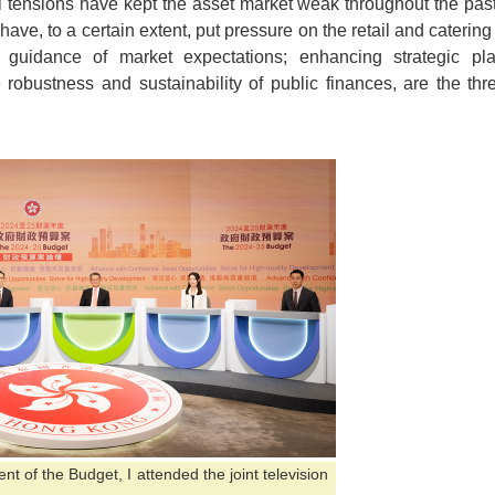
al tensions have kept the asset market weak throughout the pas
 have, to a certain extent, put pressure on the retail and catering
 guidance of market expectations; enhancing strategic pl
robustness and sustainability of public finances, are the thre
 of the Budget, I attended the joint television