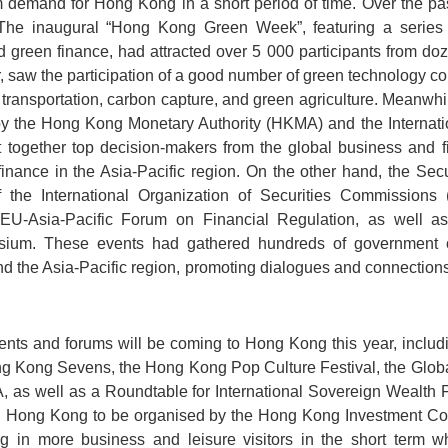
demand for Hong Kong in a short period of time. Over the pa
 The inaugural “Hong Kong Green Week”, featuring a series 
d green finance, had attracted over 5 000 participants from d
r, saw the participation of a good number of green technology 
transportation, carbon capture, and green agriculture. Meanwhi
d by the Hong Kong Monetary Authority (HKMA) and the Internat
together top decision-makers from the global business and f
 finance in the Asia-Pacific region. On the other hand, the S
 the International Organization of Securities Commissions 
U-Asia-Pacific Forum on Financial Regulation, as well a
ium. These events had gathered hundreds of government offi
nd the Asia-Pacific region, promoting dialogues and connectio
vents and forums will be coming to Hong Kong this year, includ
ong Kong Sevens, the Hong Kong Pop Culture Festival, the Glob
 as well as a Roundtable for International Sovereign Wealth 
 Hong Kong to be organised by the Hong Kong Investment Cor
g in more business and leisure visitors in the short term w