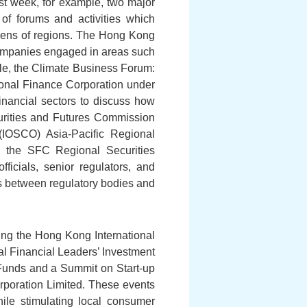
st week, for example, two major
of forums and activities which
ozens of regions. The Hong Kong
companies engaged in areas such
le, the Climate Business Forum:
ional Finance Corporation under
inancial sectors to discuss how
ecurities and Futures Commission
(IOSCO) Asia-Pacific Regional
s the SFC Regional Securities
cials, senior regulators, and
ns between regulatory bodies and
ing the Hong Kong International
al Financial Leaders’ Investment
Funds and a Summit on Start-up
poration Limited. These events
hile stimulating local consumer