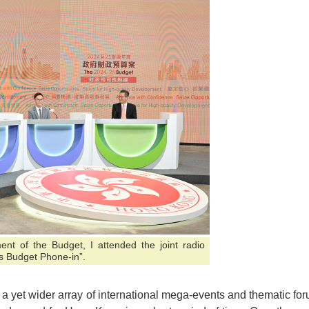
nt of the Budget, I attended the joint radio
s Budget Phone-in”.
 a yet wider array of international mega-events and thematic fo