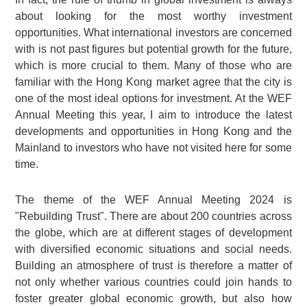
about looking for the most worthy investment
opportunities. What international investors are concerned
with is not past figures but potential growth for the future,
which is more crucial to them. Many of those who are
familiar with the Hong Kong market agree that the city is
one of the most ideal options for investment. At the WEF
Annual Meeting this year, I aim to introduce the latest
developments and opportunities in Hong Kong and the
Mainland to investors who have not visited here for some
time.
The theme of the WEF Annual Meeting 2024 is
"Rebuilding Trust". There are about 200 countries across
the globe, which are at different stages of development
with diversified economic situations and social needs.
Building an atmosphere of trust is therefore a matter of
not only whether various countries could join hands to
foster greater global economic growth, but also how