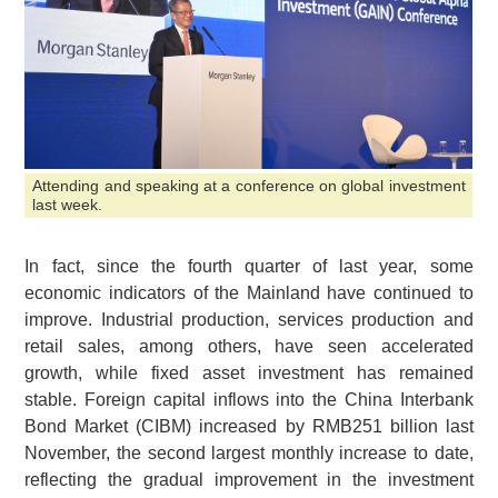
Attending and speaking at a conference on global investment
last week.
In fact, since the fourth quarter of last year, some
economic indicators of the Mainland have continued to
improve. Industrial production, services production and
retail sales, among others, have seen accelerated
growth, while fixed asset investment has remained
stable. Foreign capital inflows into the China Interbank
Bond Market (CIBM) increased by RMB251 billion last
November, the second largest monthly increase to date,
reflecting the gradual improvement in the investment