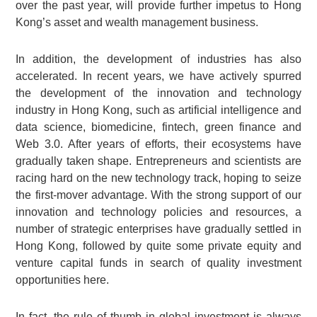
over the past year, will provide further impetus to Hong
Kong’s asset and wealth management business.
In addition, the development of industries has also
accelerated. In recent years, we have actively spurred
the development of the innovation and technology
industry in Hong Kong, such as artificial intelligence and
data science, biomedicine, fintech, green finance and
Web 3.0. After years of efforts, their ecosystems have
gradually taken shape. Entrepreneurs and scientists are
racing hard on the new technology track, hoping to seize
the first-mover advantage. With the strong support of our
innovation and technology policies and resources, a
number of strategic enterprises have gradually settled in
Hong Kong, followed by quite some private equity and
venture capital funds in search of quality investment
opportunities here.
In fact, the rule of thumb in global investment is always