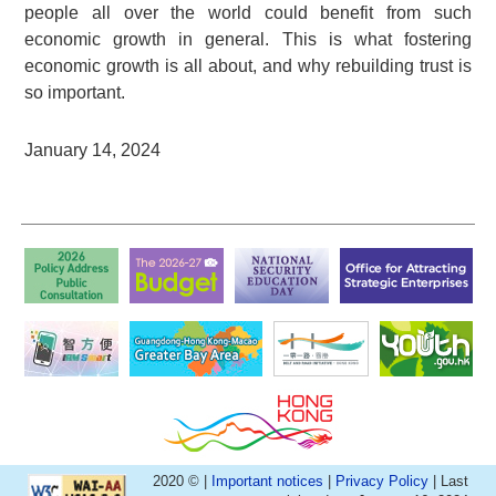
people all over the world could benefit from such
economic growth in general. This is what fostering
economic growth is all about, and why rebuilding trust is
so important.
January 14, 2024
2020 © |
Important notices
|
Privacy Policy
| Last