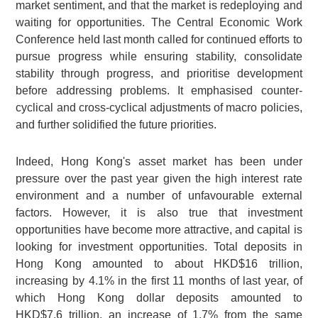
market sentiment, and that the market is redeploying and
waiting for opportunities. The Central Economic Work
Conference held last month called for continued efforts to
pursue progress while ensuring stability, consolidate
stability through progress, and prioritise development
before addressing problems. It emphasised counter-
cyclical and cross-cyclical adjustments of macro policies,
and further solidified the future priorities.
Indeed, Hong Kong's asset market has been under
pressure over the past year given the high interest rate
environment and a number of unfavourable external
factors. However, it is also true that investment
opportunities have become more attractive, and capital is
looking for investment opportunities. Total deposits in
Hong Kong amounted to about HKD$16 trillion,
increasing by 4.1% in the first 11 months of last year, of
which Hong Kong dollar deposits amounted to
HKD$7.6 trillion, an increase of 1.7% from the same