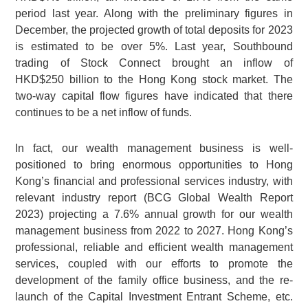
period last year. Along with the preliminary figures in
December, the projected growth of total deposits for 2023
is estimated to be over 5%. Last year, Southbound
trading of Stock Connect brought an inflow of
HKD$250 billion to the Hong Kong stock market. The
two-way capital flow figures have indicated that there
continues to be a net inflow of funds.
In fact, our wealth management business is well-
positioned to bring enormous opportunities to Hong
Kong’s financial and professional services industry, with
relevant industry report (BCG Global Wealth Report
2023) projecting a 7.6% annual growth for our wealth
management business from 2022 to 2027. Hong Kong’s
professional, reliable and efficient wealth management
services, coupled with our efforts to promote the
development of the family office business, and the re-
launch of the Capital Investment Entrant Scheme, etc.