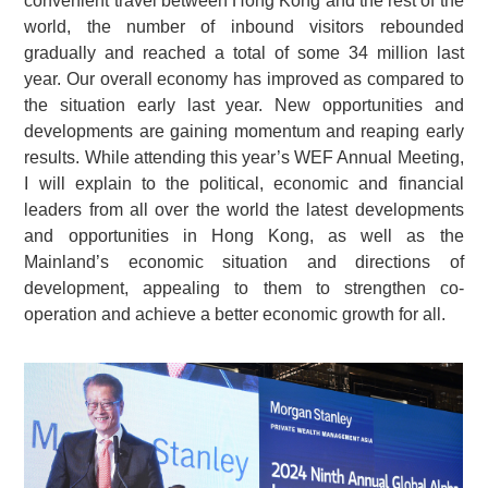
convenient travel between Hong Kong and the rest of the
world, the number of inbound visitors rebounded
gradually and reached a total of some 34 million last
year. Our overall economy has improved as compared to
the situation early last year. New opportunities and
developments are gaining momentum and reaping early
results. While attending this year’s WEF Annual Meeting,
I will explain to the political, economic and financial
leaders from all over the world the latest developments
and opportunities in Hong Kong, as well as the
Mainland’s economic situation and directions of
development, appealing to them to strengthen co-
operation and achieve a better economic growth for all.