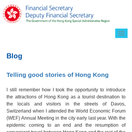
Togg
navig
Blog
Telling good stories of Hong Kong
I still remember how I took the opportunity to introduce
the attractions of Hong Kong as a tourist destination to
the locals and visitors in the streets of Davos,
Switzerland when I attended the World Economic Forum
(WEF) Annual Meeting in the city early last year. With the
epidemic coming to an end and the resumption of