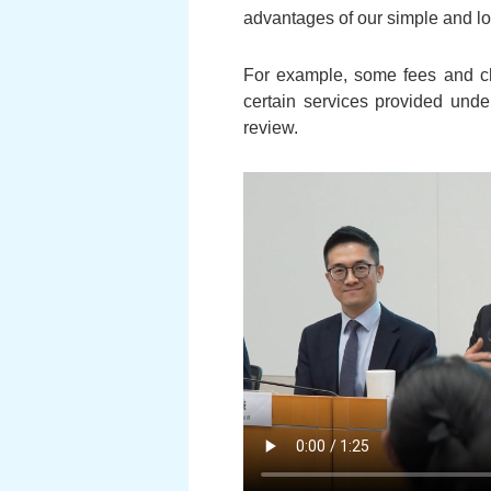
advantages of our simple and lo
For example, some fees and cha
certain services provided under
review.