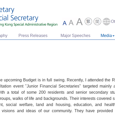
O
aphy
Press Releases
Major Speeches
Media
the upcoming Budget is in full swing. Recently, I attended th
tation event "Junior Financial Secretaries" targeted mainly 
with a total of some 200 residents and senior secondary s
groups, walks of life and backgrounds. Their interests covered 
, social welfare, land and housing, education, and healthca
, visions and ideas of our community. They have provided 