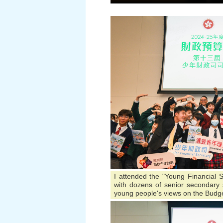
I attended the "Young Financial S
with dozens of senior secondary s
young people's views on the Budge