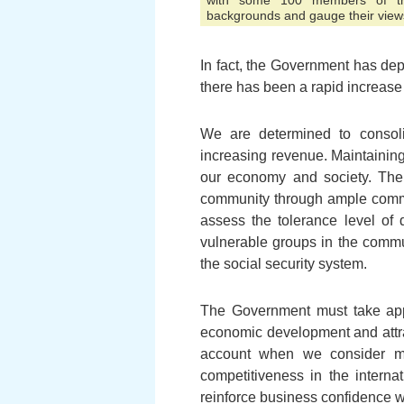
with some 100 members of the
backgrounds and gauge their view
In fact, the Government has dep
there has been a rapid increase
We are determined to consolid
increasing revenue. Maintaining
our economy and society. The 
community through ample communi
assess the tolerance level of d
vulnerable groups in the commu
the social security system.
The Government must take appr
economic development and attra
account when we consider m
competitiveness in the interna
reinforce business confidence 