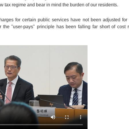
w tax regime and bear in mind the burden of our residents.
rges for certain public services have not been adjusted for
 the "user-pays" principle has been falling far short of cost re