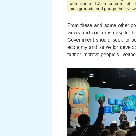
with some 100 members of the
backgrounds and gauge their view
From these and some other co
views and concerns despite thei
Government should seek to ach
economy and strive for develop
further improve people's livelih