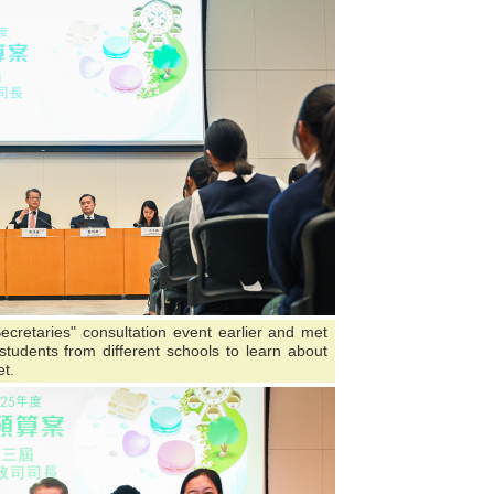
ecretaries" consultation event earlier and met
tudents from different schools to learn about
t.