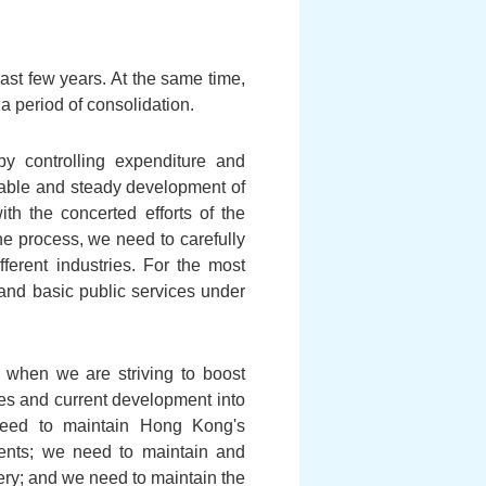
ast few years. At the same time,
 period of consolidation.
by controlling expenditure and
inable and steady development of
h the concerted efforts of the
he process, we need to carefully
fferent industries. For the most
and basic public services under
 when we are striving to boost
es and current development into
eed to maintain Hong Kong's
tments; we need to maintain and
ry; and we need to maintain the