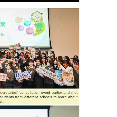
ecretaries" consultation event earlier and met
tudents from different schools to learn about
t.