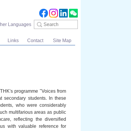
Search
ther Languages
Links
Contact
Site Map
e RTHK's programme "Voices from
at secondary students. In these
tudents, who were considerably
such multifarious areas as public
re, reflecting the diversified
us with valuable reference for