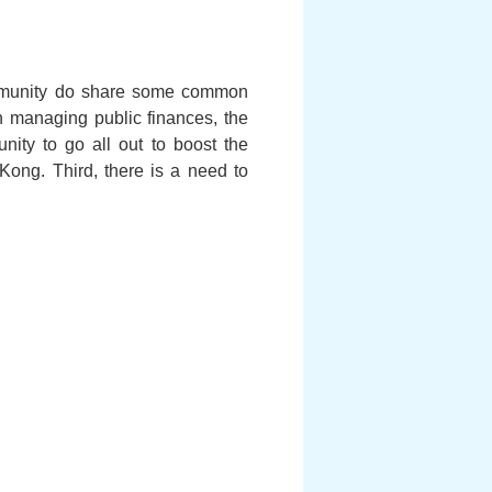
ommunity do share some common
in managing public finances, the
ity to go all out to boost the
Kong. Third, there is a need to