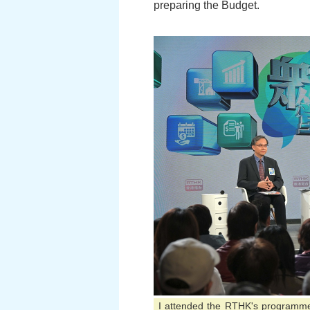
preparing the Budget.
I attended the RTHK's programme 