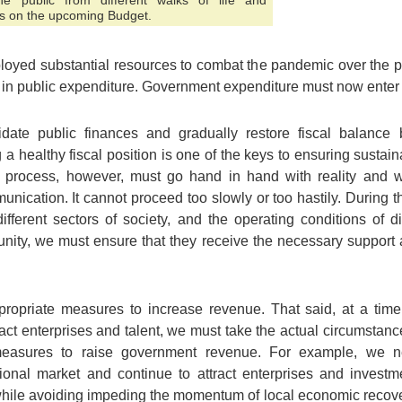
 public from different walks of life and
s on the upcoming Budget.
loyed substantial resources to combat the pandemic over the p
 in public expenditure. Government expenditure must now enter a
ate public finances and gradually restore fiscal balance 
 a healthy fiscal position is one of the keys to ensuring susta
process, however, must go hand in hand with reality and wit
cation. It cannot proceed too slowly or too hastily. During t
ifferent sectors of society, and the operating conditions of di
nity, we must ensure that they receive the necessary support 
opriate measures to increase revenue. That said, at a time
ct enterprises and talent, we must take the actual circumstanc
easures to raise government revenue. For example, we n
tional market and continue to attract enterprises and inves
while avoiding impeding the momentum of local economic recove