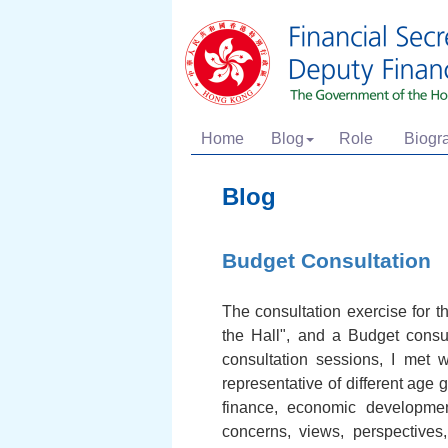
Home
Blog
Role
Biogr
Blog
Budget Consultation
The consultation exercise for 
the Hall", and a Budget consul
consultation sessions, I met 
representative of different age 
finance, economic development
concerns, views, perspectives