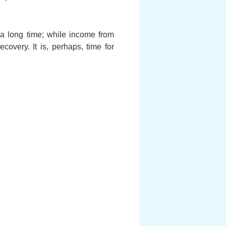
 a long time; while income from
covery. It is, perhaps, time for