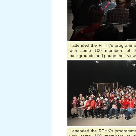
I attended the RTHK's programme 
with some 100 members of the
backgrounds and gauge their view
I attended the RTHK's programme 