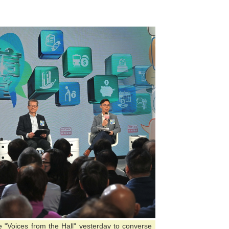
"Voices from the Hall" yesterday to converse