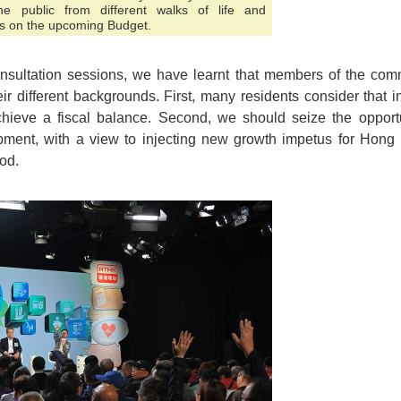
 public from different walks of life and
s on the upcoming Budget.
nsultation sessions, we have learnt that members of the c
r different backgrounds. First, many residents consider that 
ieve a fiscal balance. Second, we should seize the opportun
ment, with a view to injecting new growth impetus for Hong 
ood.