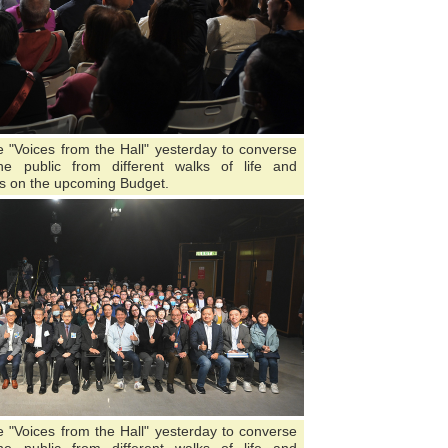
"Voices from the Hall" yesterday to converse
 public from different walks of life and
s on the upcoming Budget.
"Voices from the Hall" yesterday to converse