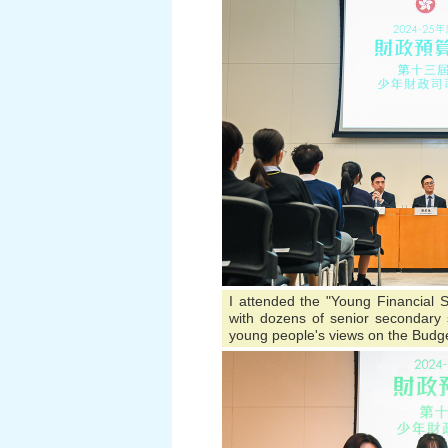
I attended the "Young Financial S
with dozens of senior secondary s
young people's views on the Budge