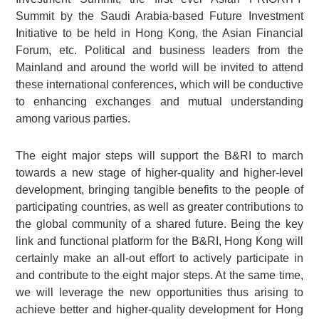
Summit by the Saudi Arabia-based Future Investment
Initiative to be held in Hong Kong, the Asian Financial
Forum, etc. Political and business leaders from the
Mainland and around the world will be invited to attend
these international conferences, which will be conductive
to enhancing exchanges and mutual understanding
among various parties.
The eight major steps will support the B&RI to march
towards a new stage of higher-quality and higher-level
development, bringing tangible benefits to the people of
participating countries, as well as greater contributions to
the global community of a shared future. Being the key
link and functional platform for the B&RI, Hong Kong will
certainly make an all-out effort to actively participate in
and contribute to the eight major steps. At the same time,
we will leverage the new opportunities thus arising to
achieve better and higher-quality development for Hong