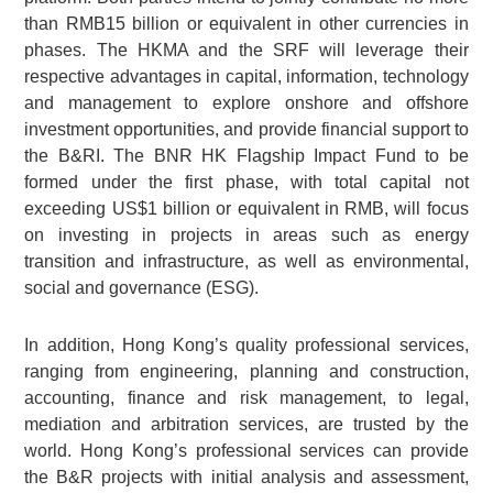
than RMB15 billion or equivalent in other currencies in
phases. The HKMA and the SRF will leverage their
respective advantages in capital, information, technology
and management to explore onshore and offshore
investment opportunities, and provide financial support to
the B&RI. The BNR HK Flagship Impact Fund to be
formed under the first phase, with total capital not
exceeding US$1 billion or equivalent in RMB, will focus
on investing in projects in areas such as energy
transition and infrastructure, as well as environmental,
social and governance (ESG).
In addition, Hong Kong’s quality professional services,
ranging from engineering, planning and construction,
accounting, finance and risk management, to legal,
mediation and arbitration services, are trusted by the
world. Hong Kong’s professional services can provide
the B&R projects with initial analysis and assessment,