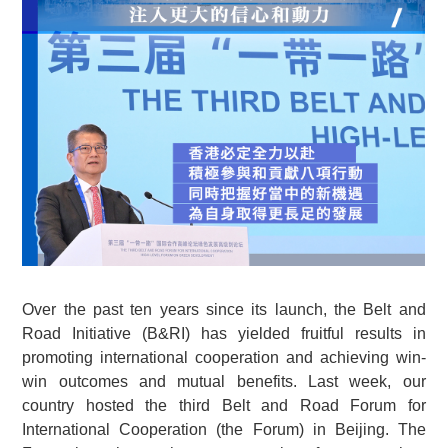
Over the past ten years since its launch, the Belt and
Road Initiative (B&RI) has yielded fruitful results in
promoting international cooperation and achieving win-
win outcomes and mutual benefits. Last week, our
country hosted the third Belt and Road Forum for
International Cooperation (the Forum) in Beijing. The