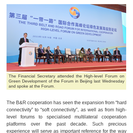
The Financial Secretary attended the High-level Forum on
Green Development of the Forum in Beijing last Wednesday
and spoke at the Forum.
The B&R cooperation has seen the expansion from “hard
connectivity” to “soft connectivity”, as well as from high-
level forums to specialised multilateral cooperation
platforms over the past decade. Such precious
experience will serve as important reference for the way