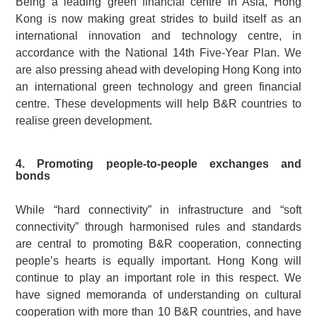
Being a leading green financial centre in Asia, Hong
Kong is now making great strides to build itself as an
international innovation and technology centre, in
accordance with the National 14th Five-Year Plan. We
are also pressing ahead with developing Hong Kong into
an international green technology and green financial
centre. These developments will help B&R countries to
realise green development.
4. Promoting people-to-people exchanges and
bonds
While “hard connectivity” in infrastructure and “soft
connectivity” through harmonised rules and standards
are central to promoting B&R cooperation, connecting
people’s hearts is equally important. Hong Kong will
continue to play an important role in this respect. We
have signed memoranda of understanding on cultural
cooperation with more than 10 B&R countries, and have