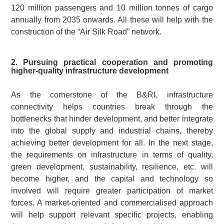
120 million passengers and 10 million tonnes of cargo
annually from 2035 onwards. All these will help with the
construction of the “Air Silk Road” network.
2. Pursuing practical cooperation and promoting
higher-quality infrastructure development
As the cornerstone of the B&RI, infrastructure
connectivity helps countries break through the
bottlenecks that hinder development, and better integrate
into the global supply and industrial chains, thereby
achieving better development for all. In the next stage,
the requirements on infrastructure in terms of quality,
green development, sustainability, resilience, etc. will
become higher, and the capital and technology so
involved will require greater participation of market
forces. A market-oriented and commercialised approach
will help support relevant specific projects, enabling