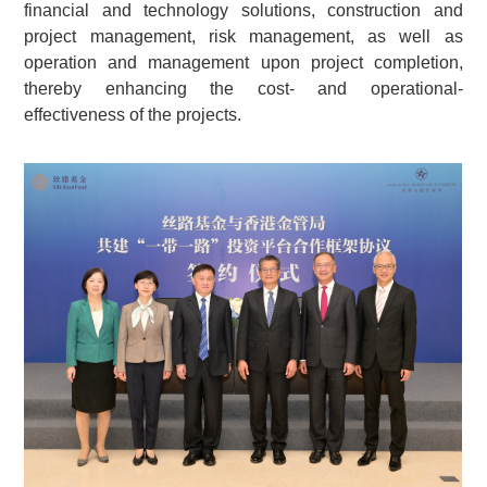
financial and technology solutions, construction and
project management, risk management, as well as
operation and management upon project completion,
thereby enhancing the cost- and operational-
effectiveness of the projects.