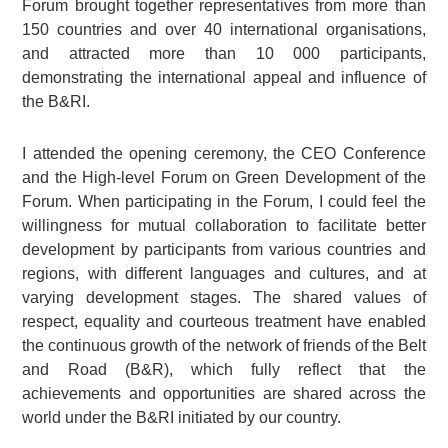
Forum brought together representatives from more than
150 countries and over 40 international organisations,
and attracted more than 10 000 participants,
demonstrating the international appeal and influence of
the B&RI.
I attended the opening ceremony, the CEO Conference
and the High-level Forum on Green Development of the
Forum. When participating in the Forum, I could feel the
willingness for mutual collaboration to facilitate better
development by participants from various countries and
regions, with different languages and cultures, and at
varying development stages. The shared values of
respect, equality and courteous treatment have enabled
the continuous growth of the network of friends of the Belt
and Road (B&R), which fully reflect that the
achievements and opportunities are shared across the
world under the B&RI initiated by our country.