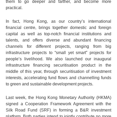
them to go deeper and farther, and become more
practical.
In fact, Hong Kong, as our country’s international
financial centre, brings together domestic and foreign
capital as well as top-notch financial institutions and
talents, and offers diverse and abundant financing
channels for different projects, ranging from big
infrastructure projects to “small yet smart” projects for
people’s livelihood. We also launched our inaugural
infrastructure financing securitisation product in the
middle of this year, through securitisation of investment
interests, accelerating fund flows and channelling funds
to green and sustainable development projects.
Last week, the Hong Kong Monetary Authority (HKMA)
signed a Cooperation Framework Agreement with the
Silk Road Fund (SRF) in forming a B&R investment
platform. Both parties intend to jointly contribute no more