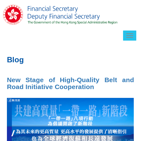
Togg
navig
Blog
New Stage of High-Quality Belt and
Road Initiative Cooperation