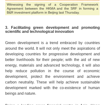
Witnessing the signing of a Cooperation Framework
Agreement between the HKMA and the SRF in forming a
B&R investment platform in Beijing last Thursday.
3. Facilitating green development and promoting
scientific and technological innovation
Green development is a trend embraced by countries
around the world. It will not only meet the aspirations of
developing countries for progressive development and
better livelihoods for their people; with the aid of new
energy, materials and advanced technology, it will also
help reduce pollution in the course of economic
development, protect the environment and achieve
carbon neutrality. These will help achieve sustainable
development marked with the co-existence of human
beings and nature.