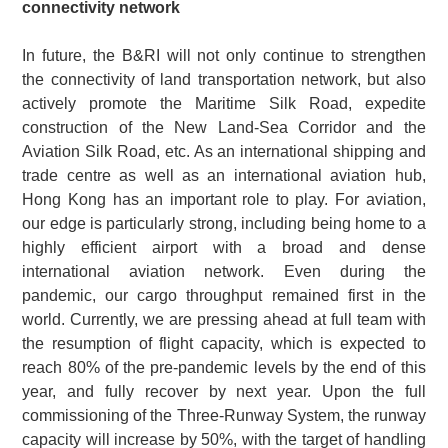
connectivity network
In future, the B&RI will not only continue to strengthen
the connectivity of land transportation network, but also
actively promote the Maritime Silk Road, expedite
construction of the New Land-Sea Corridor and the
Aviation Silk Road, etc. As an international shipping and
trade centre as well as an international aviation hub,
Hong Kong has an important role to play. For aviation,
our edge is particularly strong, including being home to a
highly efficient airport with a broad and dense
international aviation network. Even during the
pandemic, our cargo throughput remained first in the
world. Currently, we are pressing ahead at full team with
the resumption of flight capacity, which is expected to
reach 80% of the pre-pandemic levels by the end of this
year, and fully recover by next year. Upon the full
commissioning of the Three-Runway System, the runway
capacity will increase by 50%, with the target of handling