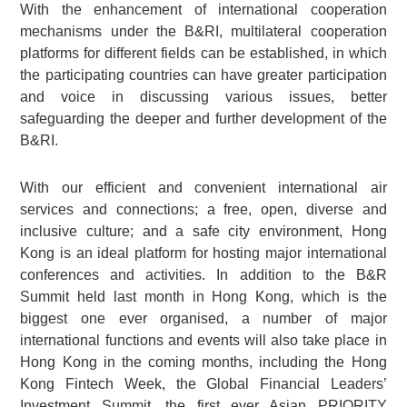
With the enhancement of international cooperation
mechanisms under the B&RI, multilateral cooperation
platforms for different fields can be established, in which
the participating countries can have greater participation
and voice in discussing various issues, better
safeguarding the deeper and further development of the
B&RI.
With our efficient and convenient international air
services and connections; a free, open, diverse and
inclusive culture; and a safe city environment, Hong
Kong is an ideal platform for hosting major international
conferences and activities. In addition to the B&R
Summit held last month in Hong Kong, which is the
biggest one ever organised, a number of major
international functions and events will also take place in
Hong Kong in the coming months, including the Hong
Kong Fintech Week, the Global Financial Leaders’
Investment Summit, the first ever Asian PRIORITY