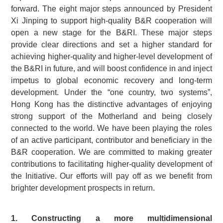
forward. The eight major steps announced by President
Xi Jinping to support high-quality B&R cooperation will
open a new stage for the B&RI. These major steps
provide clear directions and set a higher standard for
achieving higher-quality and higher-level development of
the B&RI in future, and will boost confidence in and inject
impetus to global economic recovery and long-term
development. Under the “one country, two systems”,
Hong Kong has the distinctive advantages of enjoying
strong support of the Motherland and being closely
connected to the world. We have been playing the roles
of an active participant, contributor and beneficiary in the
B&R cooperation. We are committed to making greater
contributions to facilitating higher-quality development of
the Initiative. Our efforts will pay off as we benefit from
brighter development prospects in return.
1. Constructing a more multidimensional