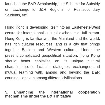
launched the B&R Scholarship, the Scheme for Subsidy
on Exchange to B&R Regions for Post-secondary
Students, etc.
Hong Kong is developing itself into an East-meets-West
centre for international cultural exchange at full steam.
Hong Kong is familiar with the Mainland and the world,
has rich cultural resources, and is a city that brings
together Eastern and Western cultures. Under the
present complicated geopolitical situation, Hong Kong
should better capitalise on its unique cultural
characteristics to facilitate dialogues, exchanges and
mutual learning with, among and beyond the B&R
countries, or even among different civilisations.
5. Enhancing the international cooperation
mechanisms under the B&R Initiative