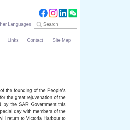
Search
ther Languages
Links
Contact
Site Map
 of the founding of the People’s
or the great rejuvenation of the
sed by the SAR Government this
 special day with members of the
ll return to Victoria Harbour to