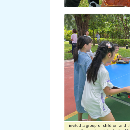
I invited a group of children and 