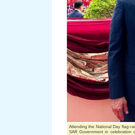
Attending the National Day flag-r
SAR Government in celebration of