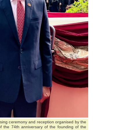
aising ceremony and reception organised by the
 the 74th anniversary of the founding of the