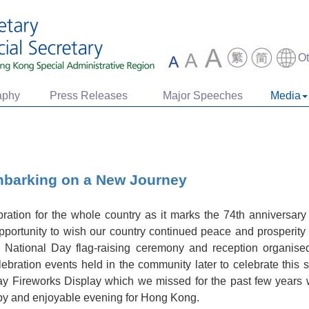
O
aphy
Press Releases
Major Speeches
Media
mbarking on a New Journey
ration for the whole country as it marks the 74th anniversary
opportunity to wish our country continued peace and prosperity f
e National Day flag-raising ceremony and reception organi
lebration events held in the community later to celebrate this
Day Fireworks Display which we missed for the past few years wi
ppy and enjoyable evening for Hong Kong.