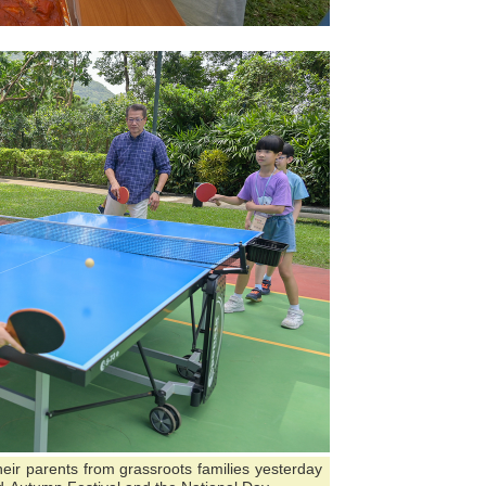
their parents from grassroots families yesterday