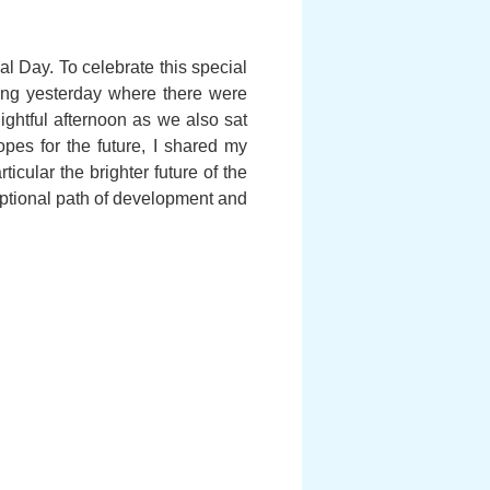
l Day. To celebrate this special
ering yesterday where there were
ghtful afternoon as we also sat
opes for the future, I shared my
cular the brighter future of the
eptional path of development and