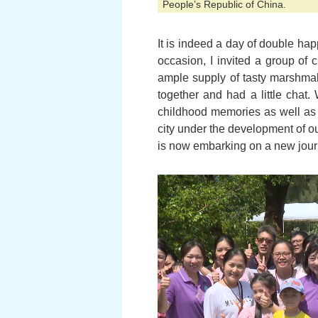
People’s Republic of China.
It is indeed a day of double ha
occasion, I invited a group of 
ample supply of tasty marshmal
together and had a little chat.
childhood memories as well as t
city under the development of o
is now embarking on a new jour