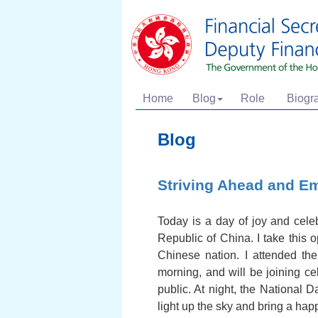
Home
Blog
Role
Biogr
Blog
Striving Ahead and E
Today is a day of joy and celeb
Republic of China. I take this 
Chinese nation. I attended th
morning, and will be joining ce
public. At night, the National 
light up the sky and bring a ha