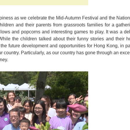
ppiness as we celebrate the Mid-Autumn Festival and the Nationa
children and their parents from grassroots families for a gath
lows and popcorns and interesting games to play. It was a deli
 While the children talked about their funny stories and their h
he future development and opportunities for Hong Kong, in parti
ur country. Particularly, as our country has gone through an exc
ney.