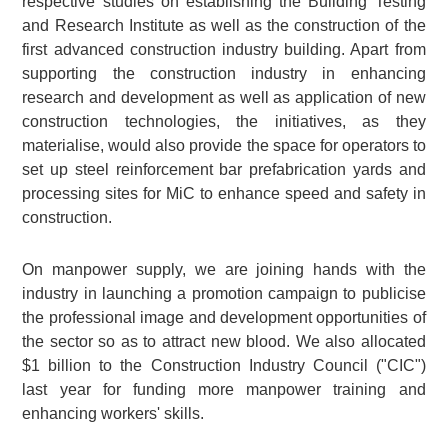
respective studies on establishing the Building Testing
and Research Institute as well as the construction of the
first advanced construction industry building. Apart from
supporting the construction industry in enhancing
research and development as well as application of new
construction technologies, the initiatives, as they
materialise, would also provide the space for operators to
set up steel reinforcement bar prefabrication yards and
processing sites for MiC to enhance speed and safety in
construction.
On manpower supply, we are joining hands with the
industry in launching a promotion campaign to publicise
the professional image and development opportunities of
the sector so as to attract new blood. We also allocated
$1 billion to the Construction Industry Council ("CIC")
last year for funding more manpower training and
enhancing workers' skills.