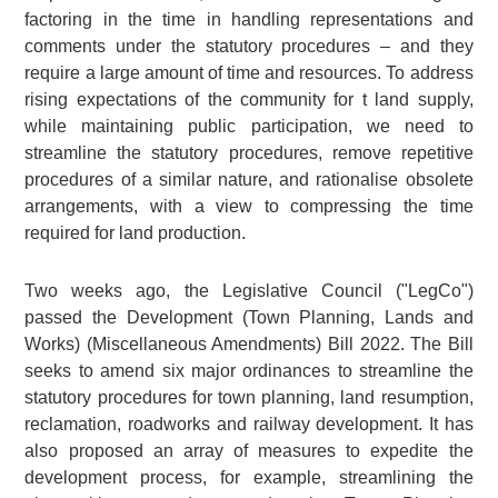
factoring in the time in handling representations and
comments under the statutory procedures – and they
require a large amount of time and resources. To address
rising expectations of the community for t land supply,
while maintaining public participation, we need to
streamline the statutory procedures, remove repetitive
procedures of a similar nature, and rationalise obsolete
arrangements, with a view to compressing the time
required for land production.
Two weeks ago, the Legislative Council ("LegCo")
passed the Development (Town Planning, Lands and
Works) (Miscellaneous Amendments) Bill 2022. The Bill
seeks to amend six major ordinances to streamline the
statutory procedures for town planning, land resumption,
reclamation, roadworks and railway development. It has
also proposed an array of measures to expedite the
development process, for example, streamlining the