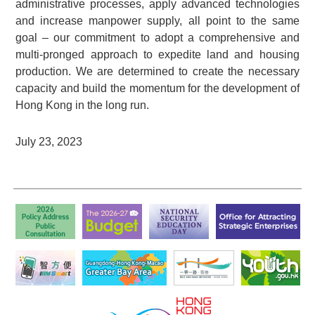
administrative processes, apply advanced technologies
and increase manpower supply, all point to the same
goal – our commitment to adopt a comprehensive and
multi-pronged approach to expedite land and housing
production. We are determined to create the necessary
capacity and build the momentum for the development of
Hong Kong in the long run.
July 23, 2023