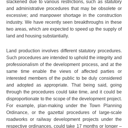
slackened due to various restrictions, such as statutory
and administrative procedures that may be obsolete or
excessive; and manpower shortage in the construction
industry. We have recently seen breakthroughs in these
two areas, which are expected to speed up the supply of
land and housing substantially.
Land production involves different statutory procedures.
Such procedures are intended to uphold the integrity and
professionalism of the development process, and at the
same time enable the views of affected parties or
interested members of the public to be duly considered
and adopted as appropriate. That being said, going
through the procedures could take time, and it could be
disproportionate to the scope of the development project.
For example, plan-making under the Town Planning
Ordinance, or the gazettal procedures of large-scale
roadworks or railway development projects under the
respective ordinances, could take 17 months or longer –