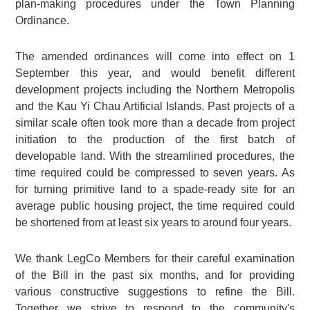
plan-making procedures under the Town Planning
Ordinance.
The amended ordinances will come into effect on 1
September this year, and would benefit different
development projects including the Northern Metropolis
and the Kau Yi Chau Artificial Islands. Past projects of a
similar scale often took more than a decade from project
initiation to the production of the first batch of
developable land. With the streamlined procedures, the
time required could be compressed to seven years. As
for turning primitive land to a spade-ready site for an
average public housing project, the time required could
be shortened from at least six years to around four years.
We thank LegCo Members for their careful examination
of the Bill in the past six months, and for providing
various constructive suggestions to refine the Bill.
Together we strive to respond to the community's