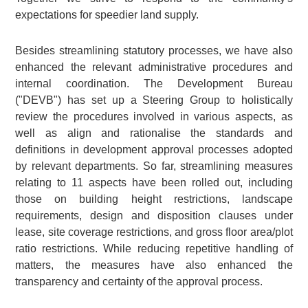
expectations for speedier land supply.
Besides streamlining statutory processes, we have also
enhanced the relevant administrative procedures and
internal coordination. The Development Bureau
("DEVB") has set up a Steering Group to holistically
review the procedures involved in various aspects, as
well as align and rationalise the standards and
definitions in development approval processes adopted
by relevant departments. So far, streamlining measures
relating to 11 aspects have been rolled out, including
those on building height restrictions, landscape
requirements, design and disposition clauses under
lease, site coverage restrictions, and gross floor area/plot
ratio restrictions. While reducing repetitive handling of
matters, the measures have also enhanced the
transparency and certainty of the approval process.