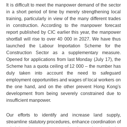
It is difficult to meet the manpower demand of the sector
in a short period of time by merely strengthening local
training, particularly in view of the many different trades
in construction. According to the manpower forecast
report published by CIC earlier this year, the manpower
shortfall will rise to over 40 000 in 2027. We have thus
launched the Labour Importation Scheme for the
Construction Sector as a supplementary measure.
Opened for applications from last Monday (July 17), the
Scheme has a quota ceiling of 12 000 – the number has
duly taken into account the need to safeguard
employment opportunities and wages of local workers on
the one hand, and on the other prevent Hong Kong's
development from being severely constrained due to
insufficient manpower.
Our efforts to identify and increase land supply,
streamline statutory procedures, enhance coordination of