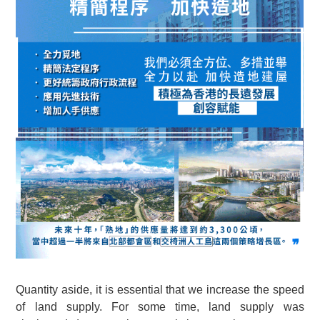
Quantity aside, it is essential that we increase the speed
of land supply. For some time, land supply was