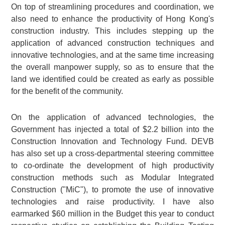
On top of streamlining procedures and coordination, we
also need to enhance the productivity of Hong Kong's
construction industry. This includes stepping up the
application of advanced construction techniques and
innovative technologies, and at the same time increasing
the overall manpower supply, so as to ensure that the
land we identified could be created as early as possible
for the benefit of the community.
On the application of advanced technologies, the
Government has injected a total of $2.2 billion into the
Construction Innovation and Technology Fund. DEVB
has also set up a cross-departmental steering committee
to co-ordinate the development of high productivity
construction methods such as Modular Integrated
Construction ("MiC"), to promote the use of innovative
technologies and raise productivity. I have also
earmarked $60 million in the Budget this year to conduct