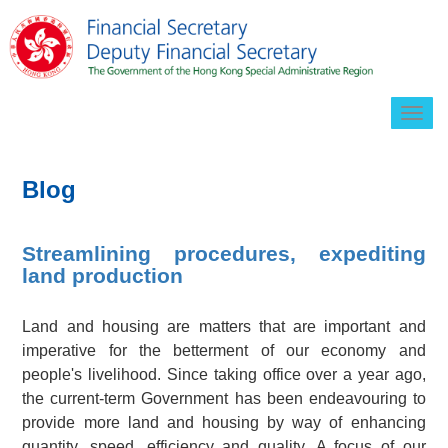
Togg
navig
Blog
Streamlining procedures, expediting
land production
Land and housing are matters that are important and
imperative for the betterment of our economy and
people's livelihood. Since taking office over a year ago,
the current-term Government has been endeavouring to
provide more land and housing by way of enhancing
quantity, speed, efficiency and quality. A focus of our