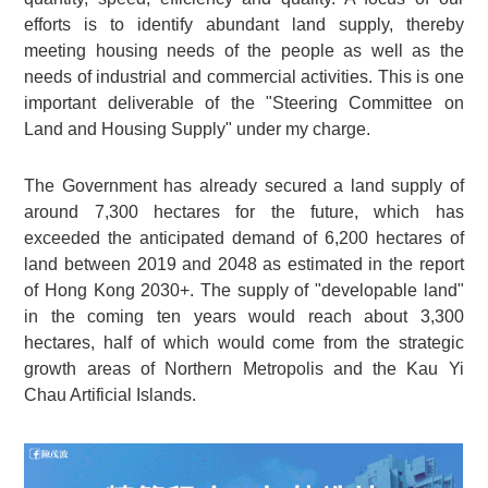
efforts is to identify abundant land supply, thereby
meeting housing needs of the people as well as the
needs of industrial and commercial activities. This is one
important deliverable of the "Steering Committee on
Land and Housing Supply" under my charge.
The Government has already secured a land supply of
around 7,300 hectares for the future, which has
exceeded the anticipated demand of 6,200 hectares of
land between 2019 and 2048 as estimated in the report
of Hong Kong 2030+. The supply of "developable land"
in the coming ten years would reach about 3,300
hectares, half of which would come from the strategic
growth areas of Northern Metropolis and the Kau Yi
Chau Artificial Islands.