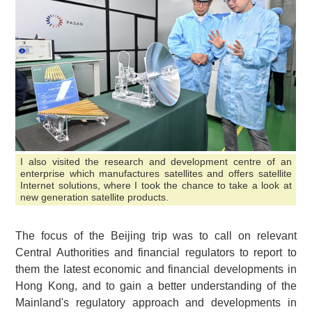
I also visited the research and development centre of an
enterprise which manufactures satellites and offers satellite
Internet solutions, where I took the chance to take a look at
new generation satellite products.
The focus of the Beijing trip was to call on relevant
Central Authorities and financial regulators to report to
them the latest economic and financial developments in
Hong Kong, and to gain a better understanding of the
Mainland's regulatory approach and developments in