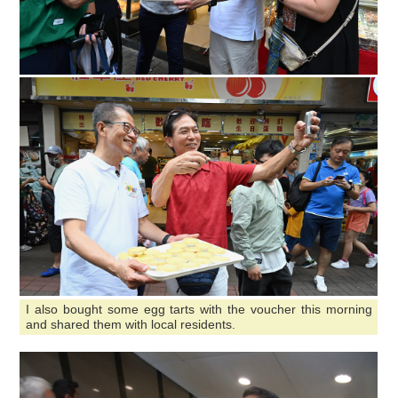
I also bought some egg tarts with the voucher this morning
and shared them with local residents.