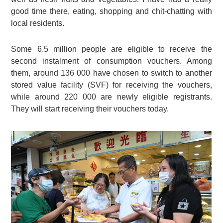
good time there, eating, shopping and chit-chatting with
local residents.
Some 6.5 million people are eligible to receive the
second instalment of consumption vouchers. Among
them, around 136 000 have chosen to switch to another
stored value facility (SVF) for receiving the vouchers,
while around 220 000 are newly eligible registrants.
They will start receiving their vouchers today.