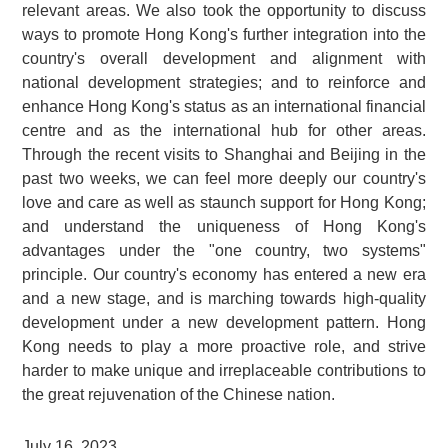
relevant areas. We also took the opportunity to discuss
ways to promote Hong Kong's further integration into the
country's overall development and alignment with
national development strategies; and to reinforce and
enhance Hong Kong's status as an international financial
centre and as the international hub for other areas.
Through the recent visits to Shanghai and Beijing in the
past two weeks, we can feel more deeply our country's
love and care as well as staunch support for Hong Kong;
and understand the uniqueness of Hong Kong's
advantages under the "one country, two systems"
principle. Our country's economy has entered a new era
and a new stage, and is marching towards high-quality
development under a new development pattern. Hong
Kong needs to play a more proactive role, and strive
harder to make unique and irreplaceable contributions to
the great rejuvenation of the Chinese nation.
July 16, 2023