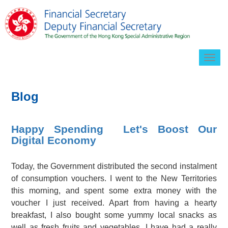
Togg
navig
Blog
Happy Spending Let's Boost Our
Digital Economy
Today, the Government distributed the second instalment
of consumption vouchers. I went to the New Territories
this morning, and spent some extra money with the
voucher I just received. Apart from having a hearty
breakfast, I also bought some yummy local snacks as
well as fresh fruits and vegetables. I have had a really