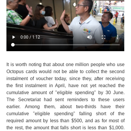
It is worth noting that about one million people who use
Octopus cards would not be able to collect the second
instalment of voucher today, since they, after receiving
the first instalment in April, have not yet reached the
cumulative amount of "eligible spending" by 30 June.
The Secretariat had sent reminders to these users
earlier. Among them, about two-thirds have their
cumulative "eligible spending" falling short of the
required amount by less than $500, and as for most of
the rest, the amount that falls short is less than $1,000.