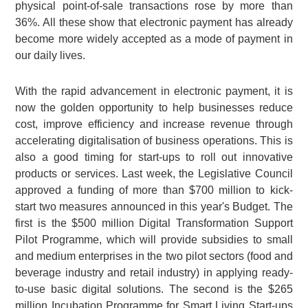
physical point-of-sale transactions rose by more than
36%. All these show that electronic payment has already
become more widely accepted as a mode of payment in
our daily lives.
With the rapid advancement in electronic payment, it is
now the golden opportunity to help businesses reduce
cost, improve efficiency and increase revenue through
accelerating digitalisation of business operations. This is
also a good timing for start-ups to roll out innovative
products or services. Last week, the Legislative Council
approved a funding of more than $700 million to kick-
start two measures announced in this year's Budget. The
first is the $500 million Digital Transformation Support
Pilot Programme, which will provide subsidies to small
and medium enterprises in the two pilot sectors (food and
beverage industry and retail industry) in applying ready-
to-use basic digital solutions. The second is the $265
million Incubation Programme for Smart Living Start-ups