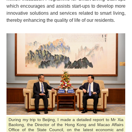
which encourages and assists start-ups to develop more
innovative solutions and services related to smart living,
thereby enhancing the quality of life of our residents.
During my trip to Beijing, I made a detailed report to Mr Xia
Baolong, the Director of the Hong Kong and Macao Affairs
Office of the State Council, on the latest economic and