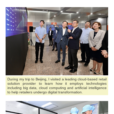
During my trip to Beijing, I visited a leading cloud-based retail
solution provider to learn how it employs technologies
including big data, cloud computing and artificial intelligence
to help retailers undergo digital transformation.