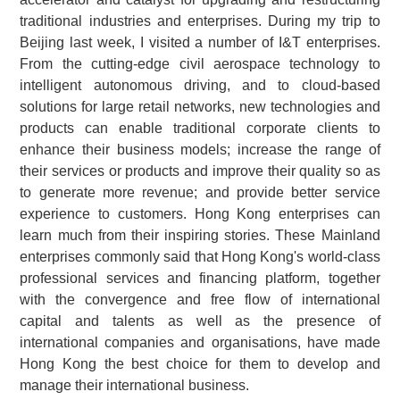
traditional industries and enterprises. During my trip to
Beijing last week, I visited a number of I&T enterprises.
From the cutting-edge civil aerospace technology to
intelligent autonomous driving, and to cloud-based
solutions for large retail networks, new technologies and
products can enable traditional corporate clients to
enhance their business models; increase the range of
their services or products and improve their quality so as
to generate more revenue; and provide better service
experience to customers. Hong Kong enterprises can
learn much from their inspiring stories. These Mainland
enterprises commonly said that Hong Kong's world-class
professional services and financing platform, together
with the convergence and free flow of international
capital and talents as well as the presence of
international companies and organisations, have made
Hong Kong the best choice for them to develop and
manage their international business.