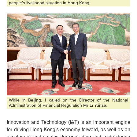
people's livelihood situation in Hong Kong.
While in Beijing, I called on the Director of the National
Administration of Financial Regulation Mr Li Yunze.
Innovation and Technology (I&T) is an important engine
for driving Hong Kong's economy forward, as well as an
accelerator and catalyst for upgrading and restructuring