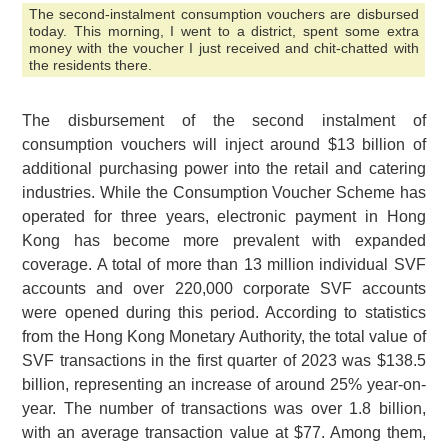
The second-instalment consumption vouchers are disbursed
today. This morning, I went to a district, spent some extra
money with the voucher I just received and chit-chatted with
the residents there.
The disbursement of the second instalment of
consumption vouchers will inject around $13 billion of
additional purchasing power into the retail and catering
industries. While the Consumption Voucher Scheme has
operated for three years, electronic payment in Hong
Kong has become more prevalent with expanded
coverage. A total of more than 13 million individual SVF
accounts and over 220,000 corporate SVF accounts
were opened during this period. According to statistics
from the Hong Kong Monetary Authority, the total value of
SVF transactions in the first quarter of 2023 was $138.5
billion, representing an increase of around 25% year-on-
year. The number of transactions was over 1.8 billion,
with an average transaction value at $77. Among them,