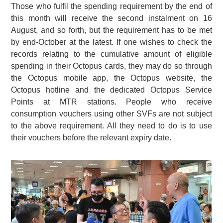
Those who fulfil the spending requirement by the end of
this month will receive the second instalment on 16
August, and so forth, but the requirement has to be met
by end-October at the latest. If one wishes to check the
records relating to the cumulative amount of eligible
spending in their Octopus cards, they may do so through
the Octopus mobile app, the Octopus website, the
Octopus hotline and the dedicated Octopus Service
Points at MTR stations. People who receive
consumption vouchers using other SVFs are not subject
to the above requirement. All they need to do is to use
their vouchers before the relevant expiry date.