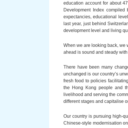
education account for about 47
Development Index compiled b
expectancies, educational leve
last year, just behind Switzer
development level and living qua
When we are looking back, we wan
ahead is sound and steady with 
There have been many changes 
unchanged is our country’s unwa
fresh food to policies facilita
the Hong Kong people and th
livelihood and serving the comm
different stages and capitalise 
Our country is pursuing high-qu
Chinese-style modernisation on 