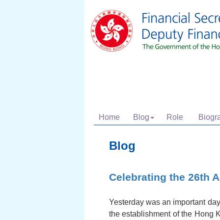
Home
Blog
Role
Biogr
Blog
Celebrating the 26th 
Yesterday was an important day 
the establishment of the Hong K