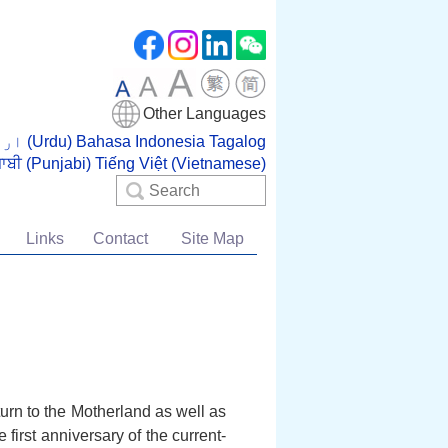
Other Languages
اردو (Urdu)
Bahasa Indonesia
Tagalog
ਜਾਬੀ (Punjabi)
Tiếng Việt (Vietnamese)
Search
Links
Contact
Site Map
urn to the Motherland as well as
irst anniversary of the current-