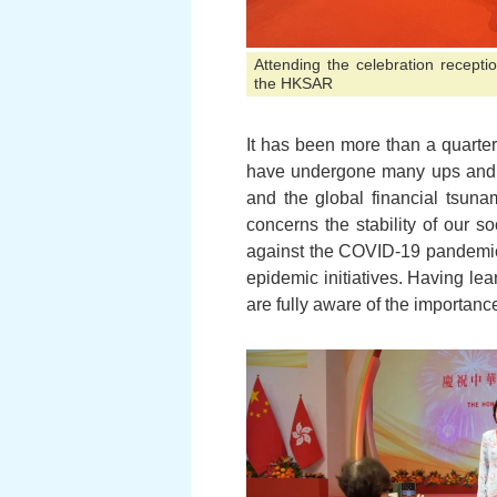
Attending the celebration recepti
the HKSAR
It has been more than a quarte
have undergone many ups and d
and the global financial tsuna
concerns the stability of our s
against the COVID-19 pandemic w
epidemic initiatives. Having le
are fully aware of the importance