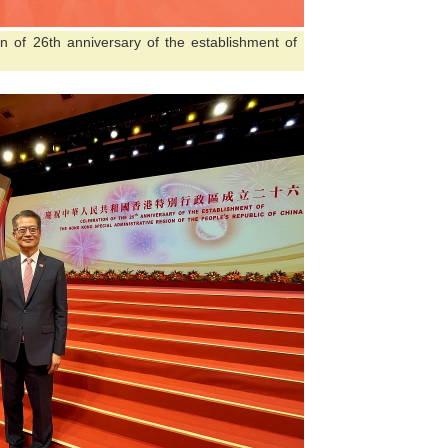
on of 26th anniversary of the establishment of