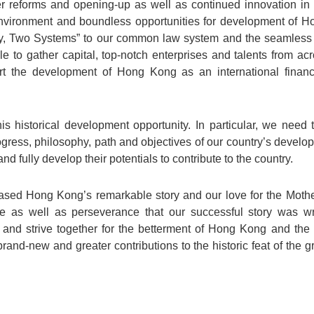
r reforms and opening-up as well as continued innovation in d
vironment and boundless opportunities for development of Ho
, Two Systems” to our common law system and the seamless int
e to gather capital, top-notch enterprises and talents from acr
t the development of Hong Kong as an international financi
s historical development opportunity. In particular, we need
gress, philosophy, path and objectives of our country’s developm
nd fully develop their potentials to contribute to the country.
sed Hong Kong’s remarkable story and our love for the Mother
nce as well as perseverance that our successful story was wr
 and strive together for the betterment of Hong Kong and the
rand-new and greater contributions to the historic feat of the 