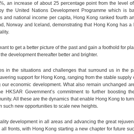
%, an increase of about 25 percentage point from the level 
y the United Nations Development Programme which is bas
ls and national income per capita, Hong Kong ranked fourth 
land, Norway and Iceland, demonstrating that Hong Kong has a l
lity.
t to get a better picture of the past and gain a foothold for plan
the development thereafter better and brighter.
in the situations and challenges that surround us in the p
vering support for Hong Kong, ranging from the stable supply o
ting our economic development. What also remain unchanged are 
e HKSAR Government’s commitment to further boosting the
unity. All these are the dynamics that enable Hong Kong to turn 
on such new opportunities to scale new heights.
ality development in all areas and advancing the great rejuven
all fronts, with Hong Kong starting a new chapter for future suc