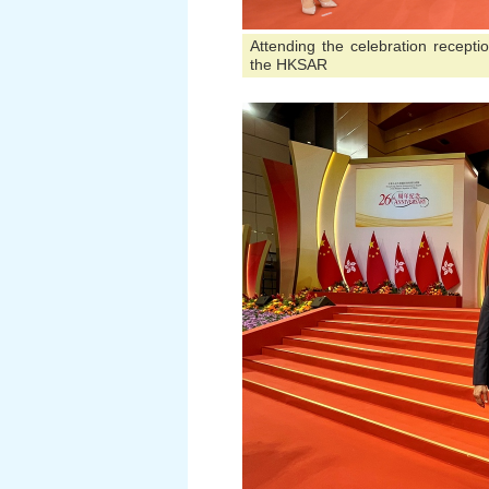
Attending the celebration recepti
the HKSAR