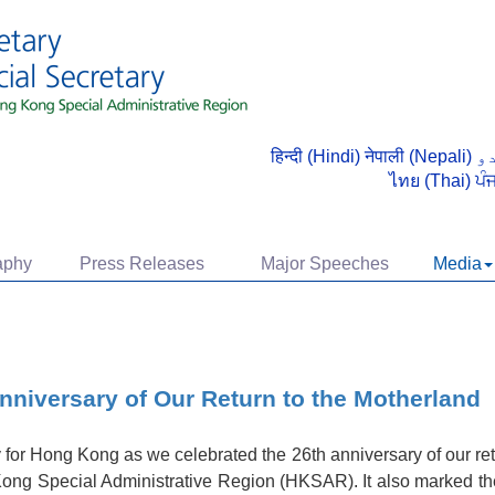
हिन्दी (Hindi)
नेपाली (Nepali)
ไทย (Thai)
ਪੰ
aphy
Press Releases
Major Speeches
Media
Anniversary of Our Return to the Motherland
for Hong Kong as we celebrated the 26th anniversary of our ret
ong Special Administrative Region (HKSAR). It also marked the f