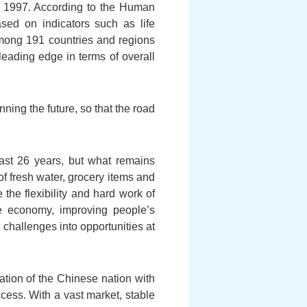
of 1997. According to the Human
ed on indicators such as life
among 191 countries and regions
eading edge in terms of overall
ning the future, so that the road
ast 26 years, but what remains
f fresh water, grocery items and
the flexibility and hard work of
 economy, improving people’s
challenges into opportunities at
ation of the Chinese nation with
cess. With a vast market, stable