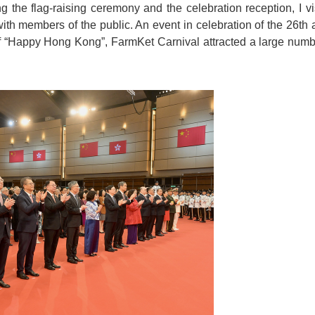
g the flag-raising ceremony and the celebration reception, I 
with members of the public. An event in celebration of the 26th 
 “Happy Hong Kong”, FarmKet Carnival attracted a large number 