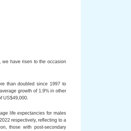
, we have risen to the occasion
re than doubled since 1997 to
 average growth of 1.9% in other
of
US$49,000.
age life expectancies for males
22 respectively, reflecting to a
ion, those with post-secondary