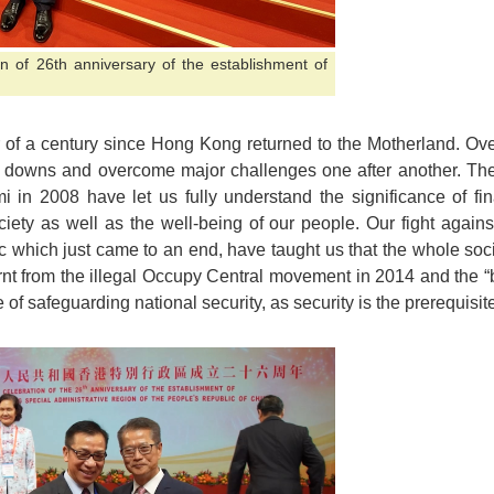
on of 26th anniversary of the establishment of
r of a century since Hong Kong returned to the Motherland. Ove
owns and overcome major challenges one after another. The A
mi in 2008 have let us fully understand the significance of f
ociety as well as the well-being of our people. Our fight agai
hich just came to an end, have taught us that the whole socie
arnt from the illegal Occupy Central movement in 2014 and the “
 of safeguarding national security, as security is the prerequisite