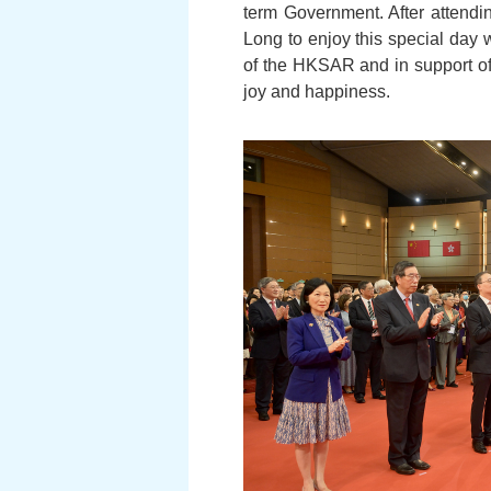
term Government. After attendin
Long to enjoy this special day 
of the HKSAR and in support of
joy and happiness.