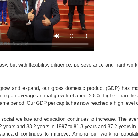
y, but with flexibility, diligence, perseverance and hard work
grow and expand, our gross domestic product (GDP) has mo
nting an average annual growth of about 2.8%, higher than the
me period. Our GDP per capita has now reached a high level 
 social welfare and education continues to increase. The aver
 years and 83.2 years in 1997 to 81.3 years and 87.2 years in 20
g standard continues to improve. Among our working populat