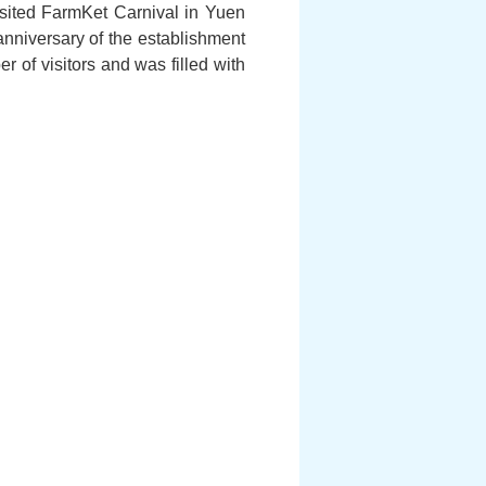
visited FarmKet Carnival in Yuen
anniversary of the establishment
of visitors and was filled with