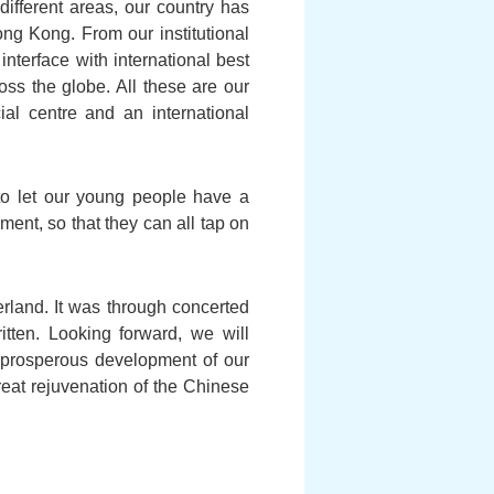
ifferent areas, our country has
ng Kong. From our institutional
erface with international best
oss the globe. All these are our
al centre and an international
 to let our young people have a
ent, so that they can all tap on
land. It was through concerted
itten. Looking forward, we will
 prosperous development of our
great rejuvenation of the Chinese