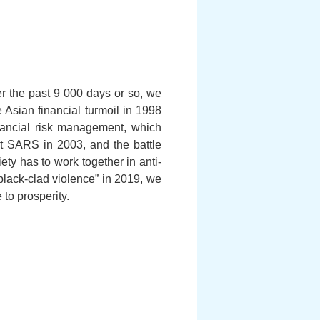
r the past 9 000 days or so, we
sian financial turmoil in 1998
inancial risk management, which
nst SARS in 2003, and the battle
ty has to work together in anti-
black-clad violence” in 2019, we
 to prosperity.