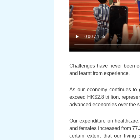
Challenges have never been eas
and learnt from experience.
As our economy continues to 
exceed HK$2.8 trillion, represe
advanced economies over the sa
Our expenditure on healthcare,
and females increased from 77.2
certain extent that our livin