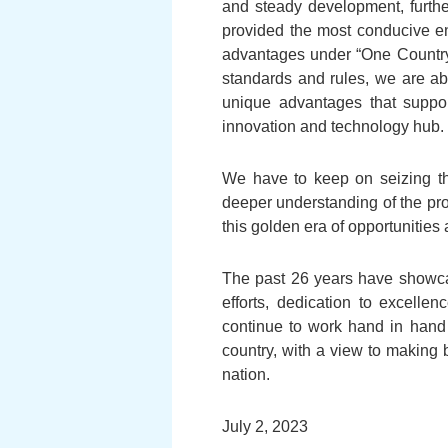
and steady development, furthe
provided the most conducive en
advantages under “One Country
standards and rules, we are abl
unique advantages that suppor
innovation and technology hub.
We have to keep on seizing thi
deeper understanding of the pro
this golden era of opportunities a
The past 26 years have showca
efforts, dedication to excelle
continue to work hand in hand
country, with a view to making b
nation.
July 2, 2023