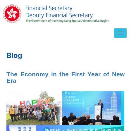
Togg
navig
Blog
The Economy in the First Year of New
Era