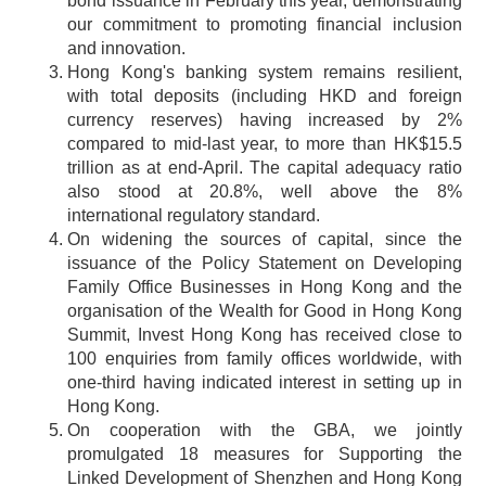
bond issuance in February this year, demonstrating
our commitment to promoting financial inclusion
and innovation.
Hong Kong's banking system remains resilient,
with total deposits (including HKD and foreign
currency reserves) having increased by 2%
compared to mid-last year, to more than HK$15.5
trillion as at end-April. The capital adequacy ratio
also stood at 20.8%, well above the 8%
international regulatory standard.
On widening the sources of capital, since the
issuance of the Policy Statement on Developing
Family Office Businesses in Hong Kong and the
organisation of the Wealth for Good in Hong Kong
Summit, Invest Hong Kong has received close to
100 enquiries from family offices worldwide, with
one-third having indicated interest in setting up in
Hong Kong.
On cooperation with the GBA, we jointly
promulgated 18 measures for Supporting the
Linked Development of Shenzhen and Hong Kong