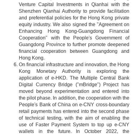
Venture Capital Investments in Qianhai with the
Shenzhen Qianhai Authority to provide facilitation
and preferential policies for the Hong Kong private
equity industry. We also signed the "Agreement on
Enhancing Hong Kong-Guangdong Financial
Cooperation" with the People's Government of
Guangdong Province to further promote deepened
financial cooperation between Guangdong and
Hong Kong.
On financial infrastructure and innovation, the Hong
Kong Monetary Authority is exploring the
application of e-HKD. The Multiple Central Bank
Digital Currency Bridge ("mBridge") Project has
moved beyond experimentation and entered into
the pilot phase. In addition, the cooperation with the
People's Bank of China on e-CNY cross-boundary
retail payments has entered into the second phase
of technical testing, with the aim of enabling the
use of Faster Payment System to top up e-CNY
wallets in the future. In October 2022, the