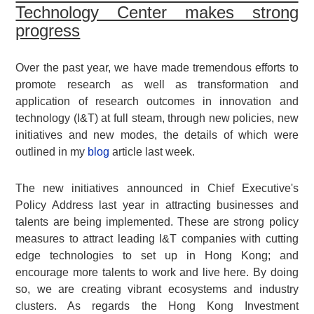
Technology Center makes strong
progress
Over the past year, we have made tremendous efforts to
promote research as well as transformation and
application of research outcomes in innovation and
technology (I&T) at full steam, through new policies, new
initiatives and new modes, the details of which were
outlined in my
blog
article last week.
The new initiatives announced in Chief Executive's
Policy Address last year in attracting businesses and
talents are being implemented. These are strong policy
measures to attract leading I&T companies with cutting
edge technologies to set up in Hong Kong; and
encourage more talents to work and live here. By doing
so, we are creating vibrant ecosystems and industry
clusters. As regards the Hong Kong Investment