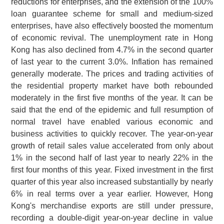
reductions for enterprises, and the extension of the 100%
loan guarantee scheme for small and medium-sized
enterprises, have also effectively boosted the momentum
of economic revival. The unemployment rate in Hong
Kong has also declined from 4.7% in the second quarter
of last year to the current 3.0%. Inflation has remained
generally moderate. The prices and trading activities of
the residential property market have both rebounded
moderately in the first five months of the year. It can be
said that the end of the epidemic and full resumption of
normal travel have enabled various economic and
business activities to quickly recover. The year-on-year
growth of retail sales value accelerated from only about
1% in the second half of last year to nearly 22% in the
first four months of this year. Fixed investment in the first
quarter of this year also increased substantially by nearly
6% in real terms over a year earlier. However, Hong
Kong's merchandise exports are still under pressure,
recording a double-digit year-on-year decline in value