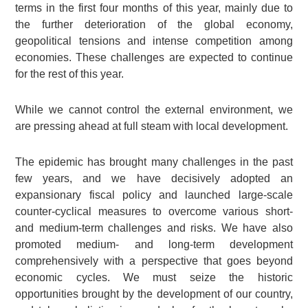
terms in the first four months of this year, mainly due to
the further deterioration of the global economy,
geopolitical tensions and intense competition among
economies. These challenges are expected to continue
for the rest of this year.
While we cannot control the external environment, we
are pressing ahead at full steam with local development.
The epidemic has brought many challenges in the past
few years, and we have decisively adopted an
expansionary fiscal policy and launched large-scale
counter-cyclical measures to overcome various short-
and medium-term challenges and risks. We have also
promoted medium- and long-term development
comprehensively with a perspective that goes beyond
economic cycles. We must seize the historic
opportunities brought by the development of our country,