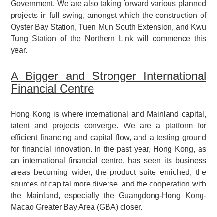
Government. We are also taking forward various planned
projects in full swing, amongst which the construction of
Oyster Bay Station, Tuen Mun South Extension, and Kwu
Tung Station of the Northern Link will commence this
year.
A Bigger and Stronger International
Financial Centre
Hong Kong is where international and Mainland capital,
talent and projects converge. We are a platform for
efficient financing and capital flow, and a testing ground
for financial innovation. In the past year, Hong Kong, as
an international financial centre, has seen its business
areas becoming wider, the product suite enriched, the
sources of capital more diverse, and the cooperation with
the Mainland, especially the Guangdong-Hong Kong-
Macao Greater Bay Area (GBA) closer.