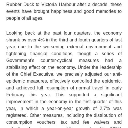
Rubber Duck to Victoria Harbour after a decade, these
events have brought happiness and good memories to
people of all ages.
Looking back at the past four quarters, the economy
shrank by over 4% in the third and fourth quarters of last
year due to the worsening external environment and
tightening financial conditions, though a series of
Government's counter-cyclical measures had a
stabilising effect on the economy. Under the leadership
of the Chief Executive, we precisely adjusted our anti-
epidemic measures, effectively controlled the epidemic,
and achieved full resumption of normal travel in early
February this year. This supported a significant
improvement in the economy in the first quarter of this
year, in which a year-on-year growth of 2.7% was
registered. Other measures, including the distribution of
consumption vouchers, tax and fee waivers and