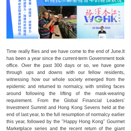
Time really flies and we have come to the end of June.It
has been a year since the current-term Government took
office. Over the past 300 days or so, we have gone
through ups and downs with our fellow residents,
witnessing how our whole society emerged from the
epidemic and returned to normalcy, with smiling faces
around following the lifting of the mask-wearing
requirement. From the Global Financial Leaders'
Investment Summit and Hong Kong Sevens held at the
end of last year, to the full resumption of normalcy earlier
this year, followed by the "Happy Hong Kong" Gourmet
Marketplace series and the recent return of the giant