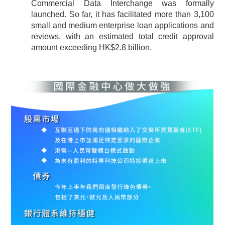
Commercial Data Interchange was formally
launched. So far, it has facilitated more than 3,100
small and medium enterprise loan applications and
reviews, with an estimated total credit approval
amount exceeding HK$2.8 billion.