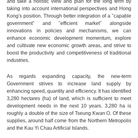
and take a holistic view and plan for the long term by
taking into account international perspectives and Hong
Kong's position. Through better integration of a "capable
government" and "efficient market" alongside
innovations in policies and mechanisms, we can
enhance economic development momentum, explore
and cultivate new economic growth areas, and strive to
boost the productivity and competitiveness of traditional
industries.
As regards expanding capacity, the new-term
Government strives to increase land supply by
enhancing speed, quantity and efficiency. It has identified
3,280 hectares (ha) of land, which is sufficient to meet
development needs in the next 10 years. 3,280 ha is
roughly a double of the size of Tseung Kwan O. Of these
supplies, around half come from the Northern Metropolis
and the Kau Yi Chau Artificial Islands.