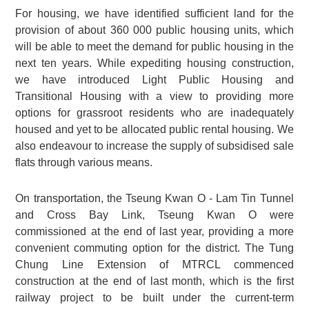
For housing, we have identified sufficient land for the
provision of about 360 000 public housing units, which
will be able to meet the demand for public housing in the
next ten years. While expediting housing construction,
we have introduced Light Public Housing and
Transitional Housing with a view to providing more
options for grassroot residents who are inadequately
housed and yet to be allocated public rental housing. We
also endeavour to increase the supply of subsidised sale
flats through various means.
On transportation, the Tseung Kwan O - Lam Tin Tunnel
and Cross Bay Link, Tseung Kwan O were
commissioned at the end of last year, providing a more
convenient commuting option for the district. The Tung
Chung Line Extension of MTRCL commenced
construction at the end of last month, which is the first
railway project to be built under the current-term