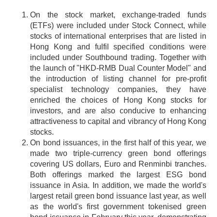
On the stock market, exchange-traded funds
(ETFs) were included under Stock Connect, while
stocks of international enterprises that are listed in
Hong Kong and fulfil specified conditions were
included under Southbound trading. Together with
the launch of "HKD-RMB Dual Counter Model" and
the introduction of listing channel for pre-profit
specialist technology companies, they have
enriched the choices of Hong Kong stocks for
investors, and are also conducive to enhancing
attractiveness to capital and vibrancy of Hong Kong
stocks.
On bond issuances, in the first half of this year, we
made two triple-currency green bond offerings
covering US dollars, Euro and Renminbi tranches.
Both offerings marked the largest ESG bond
issuance in Asia. In addition, we made the world's
largest retail green bond issuance last year, as well
as the world's first government tokenised green