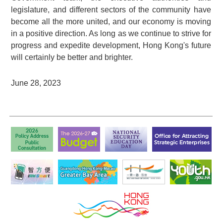
legislature, and different sectors of the community have
become all the more united, and our economy is moving
in a positive direction. As long as we continue to strive for
progress and expedite development, Hong Kong's future
will certainly be better and brighter.
June 28, 2023