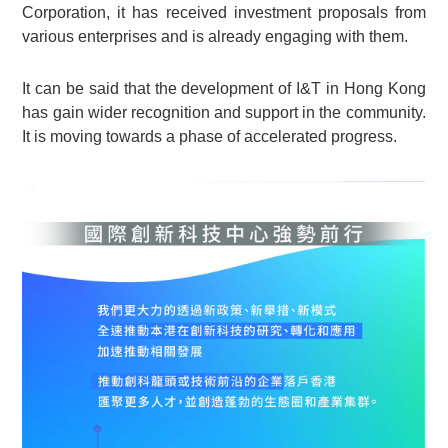
Corporation, it has received investment proposals from
various enterprises and is already engaging with them.
It can be said that the development of I&T in Hong Kong
has gain wider recognition and support in the community.
It is moving towards a phase of accelerated progress.