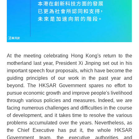
At the meeting celebrating Hong Kong's return to the
motherland last year, President Xi Jinping set out in his
important speech four proposals, which have become the
guiding principles of our work in the past year and
beyond. The HKSAR Government spares no effort to
pursue economic growth and improve people's livelihood
through various policies and measures. Indeed, we are
facing numerous challenges and difficulties in the course
of development, and it takes time to resolve the various
problems accumulated over the years. Nevertheless, as
the Chief Executive has put it, the whole HKSAR
Government team, the executive authorities and