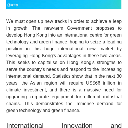
We must open up new tracks in order to achieve a leap
in growth. The new-term Government proposes to
develop Hong Kong into an international centre for green
technology and green finance, hoping to seize a leading
position in this huge international new market by
leveraging Hong Kong's advantages in these two areas.
This seeks to capitalise on Hong Kong's strengths to
serve the country's needs and respond to the increasing
international demand. Statistics show that in the next 30
years, the Asian region will require US$66 trillion in
climate investment, and there is a massive need for
upgrading corporate equipment for different industrial
chains. This demonstrates the immense demand for
green technology and green finance.
International Innovation and