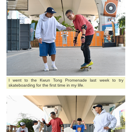
I went to the Kwun Tong Promenade last week to try
skateboarding for the first time in my life.