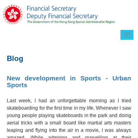
Togg
navig
Blog
New development in Sports - Urban
Sports
Last week, I had an unforgettable morning as I tried
skateboarding for the first time in my life. Whenever I saw
young people playing skateboards in the park and doing
aerial tricks with a small board like martial arts masters
leaping and flying into the air in a movie, I was always
amazed. While admiring and marvelling at their