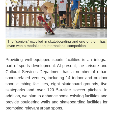
The “seniors” excelled in skateboarding and one of them has
even won a medal at an international competition.
Providing well-equipped sports facilities is an integral
part of sports development. At present, the Leisure and
Cultural Services Department has a number of urban
sports-related venues, including 14 indoor and outdoor
sport climbing facilities, eight skateboard grounds, five
skateparks and over 120 5-a-side soccer pitches. In
addition, we plan to enhance some existing facilities and
provide bouldering walls and skateboarding facilities for
promoting relevant urban sports.