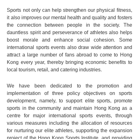
Sports not only can help strengthen our physical fitness,
it also improves our mental health and quality and fosters
the connection between people in the society. The
dauntless spirit and perseverance of athletes also helps
boost morale and enhance social cohesion. Some
international sports events also draw wide attention and
attract a large number of fans abroad to come to Hong
Kong every year, thereby bringing economic benefits to
local tourism, retail, and catering industries.
We have been dedicated to the promotion and
implementation of three policy objectives on sports
development, namely, to support elite sports, promote
sports in the community and maintain Hong Kong as a
centre for major international sports events, through
various measures including the allocation of resources
for nurturing our elite athletes, supporting the expansion
project of the Hong Kong Sports Institute, and providing