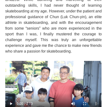
outstanding skills, I had never thought of learning
skateboarding at my age. However, under the patient and
professional guidance of Chun (Luk Chun-yin), an elite
athlete in skateboarding, and with the encouragement
from some “seniors” who are more experienced in the
sport than I was, I finally mustered the courage to
challenge myself. This was truly an unforgettable
experience and gave me the chance to make new friends
who share a passion for skateboarding.