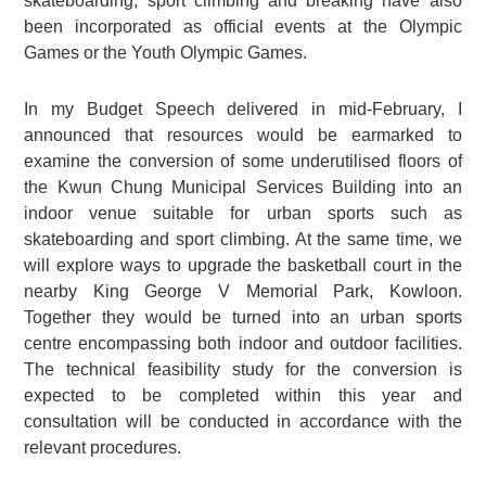
skateboarding, sport climbing and breaking have also
been incorporated as official events at the Olympic
Games or the Youth Olympic Games.
In my Budget Speech delivered in mid-February, I
announced that resources would be earmarked to
examine the conversion of some underutilised floors of
the Kwun Chung Municipal Services Building into an
indoor venue suitable for urban sports such as
skateboarding and sport climbing. At the same time, we
will explore ways to upgrade the basketball court in the
nearby King George V Memorial Park, Kowloon.
Together they would be turned into an urban sports
centre encompassing both indoor and outdoor facilities.
The technical feasibility study for the conversion is
expected to be completed within this year and
consultation will be conducted in accordance with the
relevant procedures.