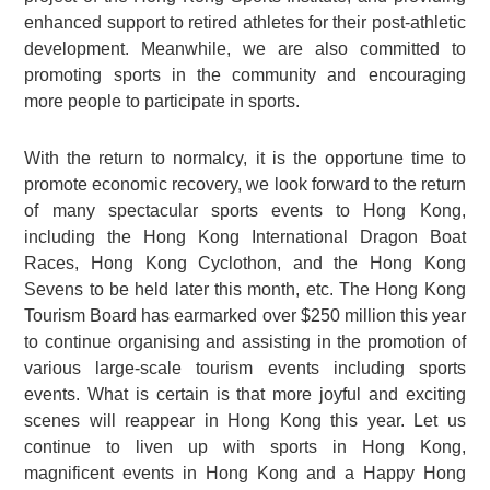
enhanced support to retired athletes for their post-athletic
development. Meanwhile, we are also committed to
promoting sports in the community and encouraging
more people to participate in sports.
With the return to normalcy, it is the opportune time to
promote economic recovery, we look forward to the return
of many spectacular sports events to Hong Kong,
including the Hong Kong International Dragon Boat
Races, Hong Kong Cyclothon, and the Hong Kong
Sevens to be held later this month, etc. The Hong Kong
Tourism Board has earmarked over $250 million this year
to continue organising and assisting in the promotion of
various large-scale tourism events including sports
events. What is certain is that more joyful and exciting
scenes will reappear in Hong Kong this year. Let us
continue to liven up with sports in Hong Kong,
magnificent events in Hong Kong and a Happy Hong