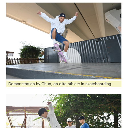
Demonstration by Chun, an elite athlete in skateboarding.