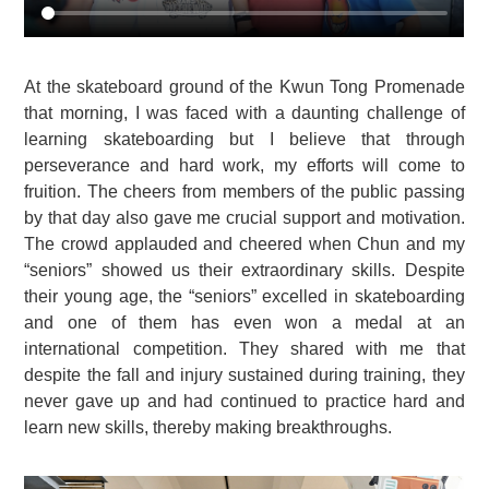
At the skateboard ground of the Kwun Tong Promenade
that morning, I was faced with a daunting challenge of
learning skateboarding but I believe that through
perseverance and hard work, my efforts will come to
fruition. The cheers from members of the public passing
by that day also gave me crucial support and motivation.
The crowd applauded and cheered when Chun and my
“seniors” showed us their extraordinary skills. Despite
their young age, the “seniors” excelled in skateboarding
and one of them has even won a medal at an
international competition. They shared with me that
despite the fall and injury sustained during training, they
never gave up and had continued to practice hard and
learn new skills, thereby making breakthroughs.