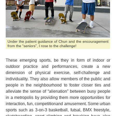
Under the patient guidance of Chun and the encouragement
from the “seniors”, I rose to the challenge!
These emerging sports, be they in form of indoor or
outdoor practice and performances, create a new
dimension of physical exercise, self-challenge and
individuality. They also allow members of the public and
people in the neighbourhood to foster closer ties and
alleviate the sense of “alienation” between busy people
in a metropolis by providing them more opportunities for
interaction, fun, competitionand amusement. Some urban
sports such as 3-on-3 basketball, futsal, BMX freestyle,