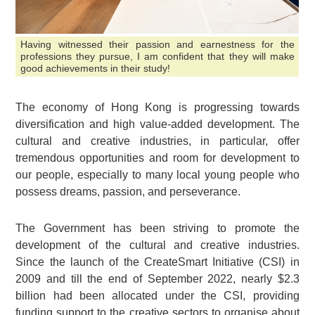
Having witnessed their passion and earnestness for the
professions they pursue, I am confident that they will make
good achievements in their study!
The economy of Hong Kong is progressing towards
diversification and high value-added development. The
cultural and creative industries, in particular, offer
tremendous opportunities and room for development to
our people, especially to many local young people who
possess dreams, passion, and perseverance.
The Government has been striving to promote the
development of the cultural and creative industries.
Since the launch of the CreateSmart Initiative (CSI) in
2009 and till the end of September 2022, nearly $2.3
billion had been allocated under the CSI, providing
funding support to the creative sectors to organise about