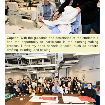
Caption: With the guidance and assistance of the students, I
had the opportunity to participate in the clothing-making
process. I tried my hand at various tasks, such as pattern
drafting, tailoring, and sewing.