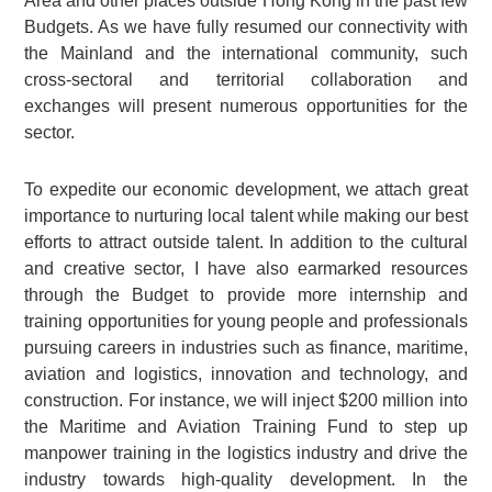
Area and other places outside Hong Kong in the past few
Budgets. As we have fully resumed our connectivity with
the Mainland and the international community, such
cross-sectoral and territorial collaboration and
exchanges will present numerous opportunities for the
sector.
To expedite our economic development, we attach great
importance to nurturing local talent while making our best
efforts to attract outside talent. In addition to the cultural
and creative sector, I have also earmarked resources
through the Budget to provide more internship and
training opportunities for young people and professionals
pursuing careers in industries such as finance, maritime,
aviation and logistics, innovation and technology, and
construction. For instance, we will inject $200 million into
the Maritime and Aviation Training Fund to step up
manpower training in the logistics industry and drive the
industry towards high-quality development. In the