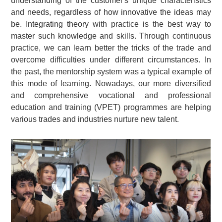
understanding of the customer's unique characteristics
and needs, regardless of how innovative the ideas may
be. Integrating theory with practice is the best way to
master such knowledge and skills. Through continuous
practice, we can learn better the tricks of the trade and
overcome difficulties under different circumstances. In
the past, the mentorship system was a typical example of
this mode of learning. Nowadays, our more diversified
and comprehensive vocational and professional
education and training (VPET) programmes are helping
various trades and industries nurture new talent.