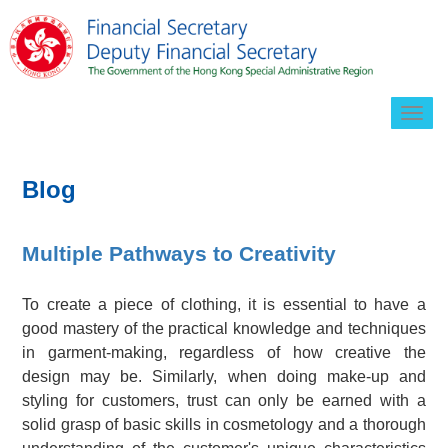
Togg
navig
Blog
Multiple Pathways to Creativity
To create a piece of clothing, it is essential to have a
good mastery of the practical knowledge and techniques
in garment-making, regardless of how creative the
design may be. Similarly, when doing make-up and
styling for customers, trust can only be earned with a
solid grasp of basic skills in cosmetology and a thorough