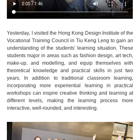
Yesterday, I visited the Hong Kong Design Institute of the
Vocational Training Council in Tiu Keng Leng to gain an
understanding of the students' learning situation. These
students major in areas such as fashion design, art tech,
make-up, and modelling, and equip themselves with
theoretical knowledge and practical skills in just two
years. In addition to traditional classroom learning,
incorporating more experiential learning in practical
workshops can inspire creative thinking and learning at
different levels, making the learning process more
interactive, well-rounded, and interesting.