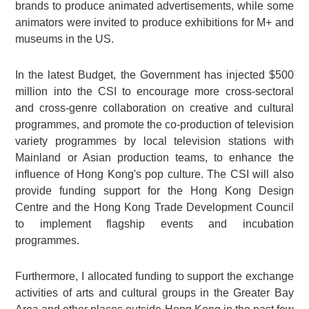
brands to produce animated advertisements, while some
animators were invited to produce exhibitions for M+ and
museums in the US.
In the latest Budget, the Government has injected $500
million into the CSI to encourage more cross‑sectoral
and cross‑genre collaboration on creative and cultural
programmes, and promote the co‑production of television
variety programmes by local television stations with
Mainland or Asian production teams, to enhance the
influence of Hong Kong's pop culture. The CSI will also
provide funding support for the Hong Kong Design
Centre and the Hong Kong Trade Development Council
to implement flagship events and incubation
programmes.
Furthermore, I allocated funding to support the exchange
activities of arts and cultural groups in the Greater Bay