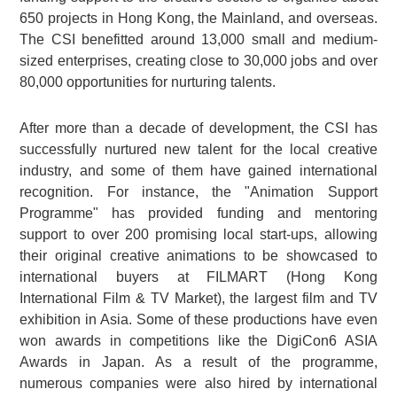
650 projects in Hong Kong, the Mainland, and overseas.
The CSI benefitted around 13,000 small and medium-
sized enterprises, creating close to 30,000 jobs and over
80,000 opportunities for nurturing talents.
After more than a decade of development, the CSI has
successfully nurtured new talent for the local creative
industry, and some of them have gained international
recognition. For instance, the "Animation Support
Programme" has provided funding and mentoring
support to over 200 promising local start-ups, allowing
their original creative animations to be showcased to
international buyers at FILMART (Hong Kong
International Film & TV Market), the largest film and TV
exhibition in Asia. Some of these productions have even
won awards in competitions like the DigiCon6 ASIA
Awards in Japan. As a result of the programme,
numerous companies were also hired by international