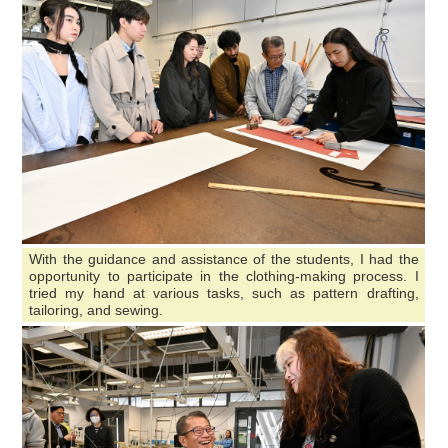
With the guidance and assistance of the students, I had the
opportunity to participate in the clothing-making process. I
tried my hand at various tasks, such as pattern drafting,
tailoring, and sewing.