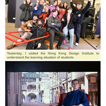
Yesterday, I visited the Hong Kong Design Institute to
understand the learning situation of students.