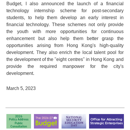
Budget, I also announced the launch of a financial
technology internship scheme for post-secondary
students, to help them develop an early interest in
financial technology. These schemes not only provide
the youth with more opportunities for continuous
enhancement but also help them better grasp the
opportunities arising from Hong Kong's high-quality
development. They also enrich the local talent pool for
the development of the "eight centres" in Hong Kong and
provide the required manpower for the city's
development.
March 5, 2023