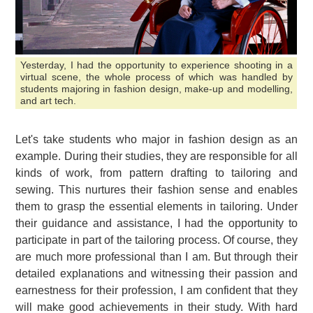
Yesterday, I had the opportunity to experience shooting in a
virtual scene, the whole process of which was handled by
students majoring in fashion design, make-up and modelling,
and art tech.
Let's take students who major in fashion design as an
example. During their studies, they are responsible for all
kinds of work, from pattern drafting to tailoring and
sewing. This nurtures their fashion sense and enables
them to grasp the essential elements in tailoring. Under
their guidance and assistance, I had the opportunity to
participate in part of the tailoring process. Of course, they
are much more professional than I am. But through their
detailed explanations and witnessing their passion and
earnestness for their profession, I am confident that they
will make good achievements in their study. With hard