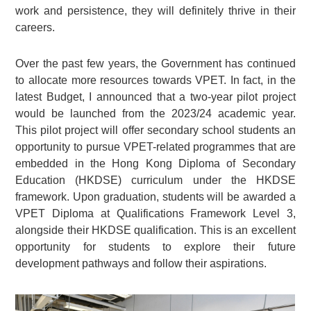
work and persistence, they will definitely thrive in their
careers.
Over the past few years, the Government has continued
to allocate more resources towards VPET. In fact, in the
latest Budget, I announced that a two-year pilot project
would be launched from the 2023/24 academic year.
This pilot project will offer secondary school students an
opportunity to pursue VPET-related programmes that are
embedded in the Hong Kong Diploma of Secondary
Education (HKDSE) curriculum under the HKDSE
framework. Upon graduation, students will be awarded a
VPET Diploma at Qualifications Framework Level 3,
alongside their HKDSE qualification. This is an excellent
opportunity for students to explore their future
development pathways and follow their aspirations.