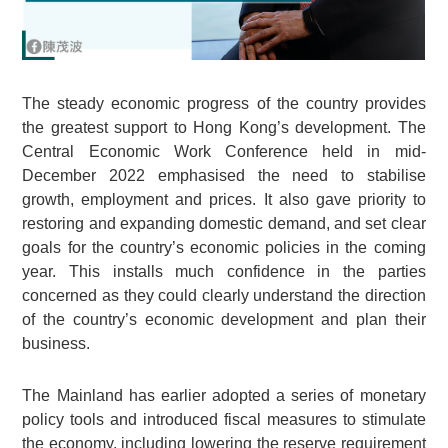
The steady economic progress of the country provides
the greatest support to Hong Kong’s development. The
Central Economic Work Conference held in mid-
December 2022 emphasised the need to stabilise
growth, employment and prices. It also gave priority to
restoring and expanding domestic demand, and set clear
goals for the country’s economic policies in the coming
year. This installs much confidence in the parties
concerned as they could clearly understand the direction
of the country’s economic development and plan their
business.
The Mainland has earlier adopted a series of monetary
policy tools and introduced fiscal measures to stimulate
the economy, including lowering the reserve requirement