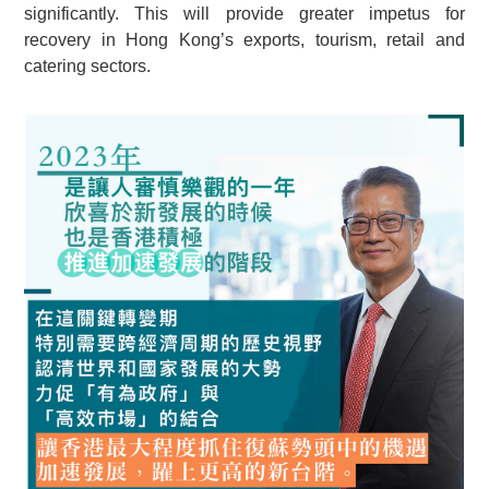
significantly. This will provide greater impetus for
recovery in Hong Kong’s exports, tourism, retail and
catering sectors.