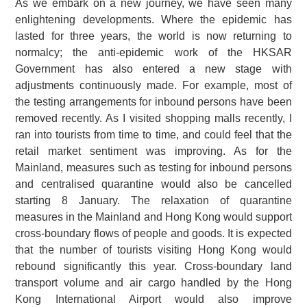
As we embark on a new journey, we have seen many
enlightening developments. Where the epidemic has
lasted for three years, the world is now returning to
normalcy; the anti-epidemic work of the HKSAR
Government has also entered a new stage with
adjustments continuously made. For example, most of
the testing arrangements for inbound persons have been
removed recently. As I visited shopping malls recently, I
ran into tourists from time to time, and could feel that the
retail market sentiment was improving. As for the
Mainland, measures such as testing for inbound persons
and centralised quarantine would also be cancelled
starting 8 January. The relaxation of quarantine
measures in the Mainland and Hong Kong would support
cross-boundary flows of people and goods. It is expected
that the number of tourists visiting Hong Kong would
rebound significantly this year. Cross-boundary land
transport volume and air cargo handled by the Hong
Kong International Airport would also improve