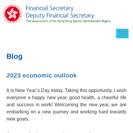
Togg
navig
Blog
2023 economic outlook
It is New Year’s Day today. Taking this opportunity, I wish
everyone a happy new year, good health, a cheerful life
and success in work! Welcoming the new year, we are
embarking on a new journey and working hard towards
new goals.