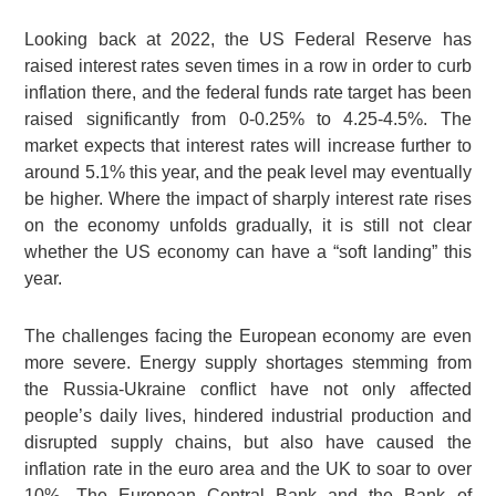
Looking back at 2022, the US Federal Reserve has
raised interest rates seven times in a row in order to curb
inflation there, and the federal funds rate target has been
raised significantly from 0-0.25% to 4.25-4.5%. The
market expects that interest rates will increase further to
around 5.1% this year, and the peak level may eventually
be higher. Where the impact of sharply interest rate rises
on the economy unfolds gradually, it is still not clear
whether the US economy can have a “soft landing” this
year.
The challenges facing the European economy are even
more severe. Energy supply shortages stemming from
the Russia-Ukraine conflict have not only affected
people’s daily lives, hindered industrial production and
disrupted supply chains, but also have caused the
inflation rate in the euro area and the UK to soar to over
10%. The European Central Bank and the Bank of