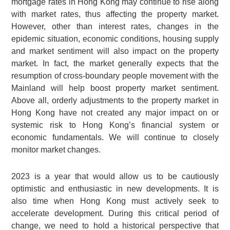
mortgage rates in Hong Kong may continue to rise along
with market rates, thus affecting the property market.
However, other than interest rates, changes in the
epidemic situation, economic conditions, housing supply
and market sentiment will also impact on the property
market. In fact, the market generally expects that the
resumption of cross-boundary people movement with the
Mainland will help boost property market sentiment.
Above all, orderly adjustments to the property market in
Hong Kong have not created any major impact on or
systemic risk to Hong Kong’s financial system or
economic fundamentals. We will continue to closely
monitor market changes.
2023 is a year that would allow us to be cautiously
optimistic and enthusiastic in new developments. It is
also time when Hong Kong must actively seek to
accelerate development. During this critical period of
change, we need to hold a historical perspective that