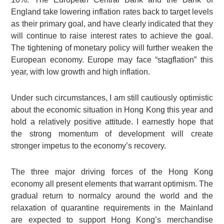
England take lowering inflation rates back to target levels
as their primary goal, and have clearly indicated that they
will continue to raise interest rates to achieve the goal.
The tightening of monetary policy will further weaken the
European economy. Europe may face “stagflation” this
year, with low growth and high inflation.
Under such circumstances, I am still cautiously optimistic
about the economic situation in Hong Kong this year and
hold a relatively positive attitude. I earnestly hope that
the strong momentum of development will create
stronger impetus to the economy’s recovery.
The three major driving forces of the Hong Kong
economy all present elements that warrant optimism. The
gradual return to normalcy around the world and the
relaxation of quarantine requirements in the Mainland
are expected to support Hong Kong’s merchandise