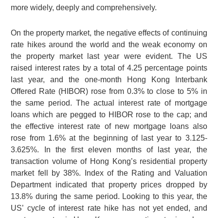
more widely, deeply and comprehensively.
On the property market, the negative effects of continuing
rate hikes around the world and the weak economy on
the property market last year were evident. The US
raised interest rates by a total of 4.25 percentage points
last year, and the one-month Hong Kong Interbank
Offered Rate (HIBOR) rose from 0.3% to close to 5% in
the same period. The actual interest rate of mortgage
loans which are pegged to HIBOR rose to the cap; and
the effective interest rate of new mortgage loans also
rose from 1.6% at the beginning of last year to 3.125-
3.625%. In the first eleven months of last year, the
transaction volume of Hong Kong’s residential property
market fell by 38%. Index of the Rating and Valuation
Department indicated that property prices dropped by
13.8% during the same period. Looking to this year, the
US’ cycle of interest rate hike has not yet ended, and