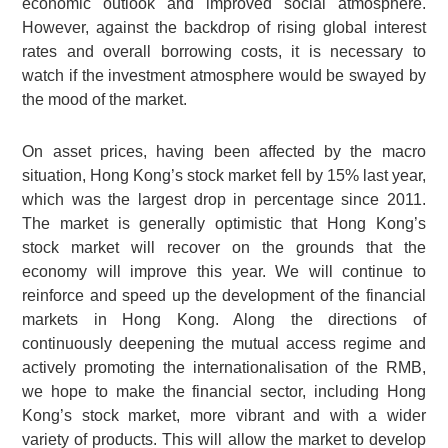
economic outlook and improved social atmosphere.
However, against the backdrop of rising global interest
rates and overall borrowing costs, it is necessary to
watch if the investment atmosphere would be swayed by
the mood of the market.
On asset prices, having been affected by the macro
situation, Hong Kong’s stock market fell by 15% last year,
which was the largest drop in percentage since 2011.
The market is generally optimistic that Hong Kong’s
stock market will recover on the grounds that the
economy will improve this year. We will continue to
reinforce and speed up the development of the financial
markets in Hong Kong. Along the directions of
continuously deepening the mutual access regime and
actively promoting the internationalisation of the RMB,
we hope to make the financial sector, including Hong
Kong’s stock market, more vibrant and with a wider
variety of products. This will allow the market to develop