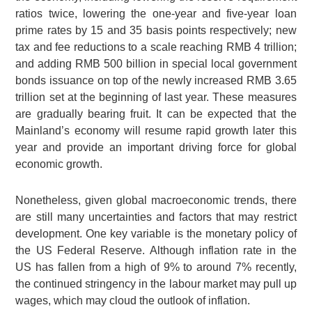
ratios twice, lowering the one-year and five-year loan
prime rates by 15 and 35 basis points respectively; new
tax and fee reductions to a scale reaching RMB 4 trillion;
and adding RMB 500 billion in special local government
bonds issuance on top of the newly increased RMB 3.65
trillion set at the beginning of last year. These measures
are gradually bearing fruit. It can be expected that the
Mainland’s economy will resume rapid growth later this
year and provide an important driving force for global
economic growth.
Nonetheless, given global macroeconomic trends, there
are still many uncertainties and factors that may restrict
development. One key variable is the monetary policy of
the US Federal Reserve. Although inflation rate in the
US has fallen from a high of 9% to around 7% recently,
the continued stringency in the labour market may pull up
wages, which may cloud the outlook of inflation.