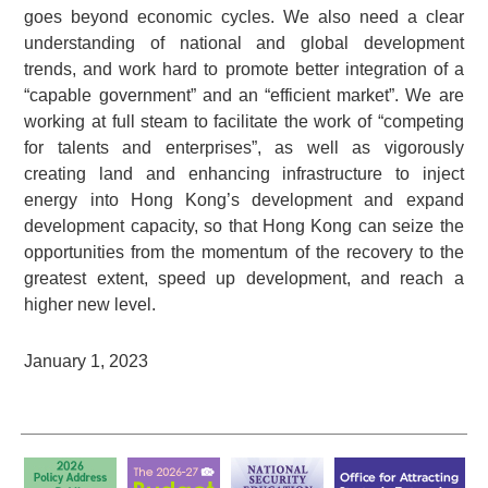
goes beyond economic cycles. We also need a clear
understanding of national and global development
trends, and work hard to promote better integration of a
“capable government” and an “efficient market”. We are
working at full steam to facilitate the work of “competing
for talents and enterprises”, as well as vigorously
creating land and enhancing infrastructure to inject
energy into Hong Kong’s development and expand
development capacity, so that Hong Kong can seize the
opportunities from the momentum of the recovery to the
greatest extent, speed up development, and reach a
higher new level.
January 1, 2023