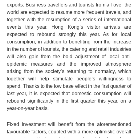
exports. Business travellers and tourists from all over the
world are expected to resume more frequent travels, and
together with the resumption of a series of international
events this year, Hong Kong’s visitor arrivals are
expected to rebound strongly this year. As for local
consumption, in addition to benefiting from the increase
in the number of tourists, the catering and retail industries
will also gain from the bold adjustment of local anti-
epidemic measures and the improved atmosphere
arising from the society’s returning to normalcy, which
together will help stimulate people’s willingness to
spend. Thanks to the low base effect in the first quarter of
last year, it is expected that domestic consumption will
rebound significantly in the first quarter this year, on a
year-on-year basis.
Fixed investment will benefit from the aforementioned
favourable factors, coupled with a more optimistic overall