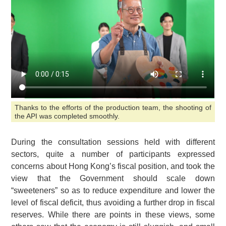
Thanks to the efforts of the production team, the shooting of
the API was completed smoothly.
During the consultation sessions held with different
sectors, quite a number of participants expressed
concerns about Hong Kong’s fiscal position, and took the
view that the Government should scale down
“sweeteners” so as to reduce expenditure and lower the
level of fiscal deficit, thus avoiding a further drop in fiscal
reserves. While there are points in these views, some