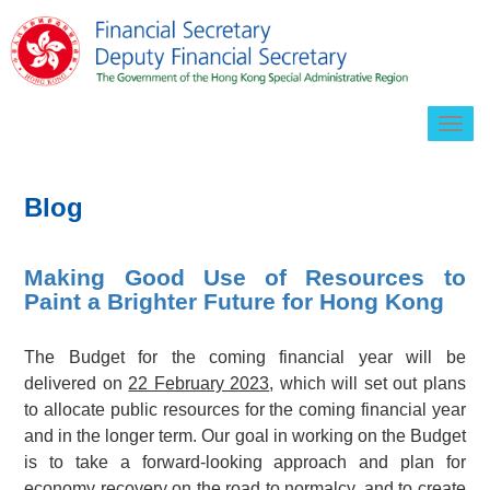
Togg
navig
Blog
Making Good Use of Resources to
Paint a Brighter Future for Hong Kong
The Budget for the coming financial year will be
delivered on
22 February 2023
, which will set out plans
to allocate public resources for the coming financial year
and in the longer term. Our goal in working on the Budget
is to take a forward-looking approach and plan for
economy recovery on the road to normalcy, and to create