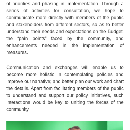
of priorities and phasing in implementation. Through a
series of activities for consultation, we hope to
communicate more directly with members of the public
and stakeholders from different sectors, so as to better
understand their needs and expectations on the Budget,
the “pain points” faced by the community, and
enhancements needed in the implementation of
measures.
Communication and exchanges will enable us to
become more holistic in contemplating policies and
improve our narrative; and better plan our work and chart
the details. Apart from facilitating members of the public
to understand and support our policy initiatives, such
interactions would be key to uniting the forces of the
community.