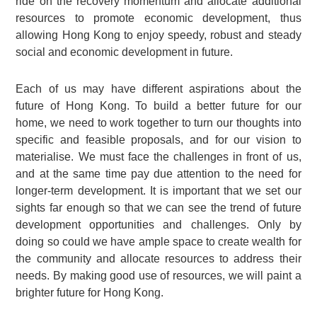
ride on the recovery momentum and allocate additional
resources to promote economic development, thus
allowing Hong Kong to enjoy speedy, robust and steady
social and economic development in future.
Each of us may have different aspirations about the
future of Hong Kong. To build a better future for our
home, we need to work together to turn our thoughts into
specific and feasible proposals, and for our vision to
materialise. We must face the challenges in front of us,
and at the same time pay due attention to the need for
longer-term development. It is important that we set our
sights far enough so that we can see the trend of future
development opportunities and challenges. Only by
doing so could we have ample space to create wealth for
the community and allocate resources to address their
needs. By making good use of resources, we will paint a
brighter future for Hong Kong.