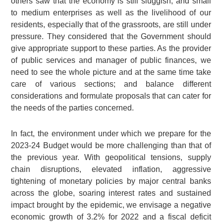
others saw that the economy is still sluggish, and small
to medium enterprises as well as the livelihood of our
residents, especially that of the grassroots, are still under
pressure. They considered that the Government should
give appropriate support to these parties. As the provider
of public services and manager of public finances, we
need to see the whole picture and at the same time take
care of various sections; and balance different
considerations and formulate proposals that can cater for
the needs of the parties concerned.
In fact, the environment under which we prepare for the
2023-24 Budget would be more challenging than that of
the previous year. With geopolitical tensions, supply
chain disruptions, elevated inflation, aggressive
tightening of monetary policies by major central banks
across the globe, soaring interest rates and sustained
impact brought by the epidemic, we envisage a negative
economic growth of 3.2% for 2022 and a fiscal deficit