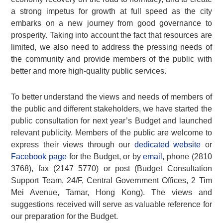
a strong impetus for growth at full speed as the city
embarks on a new journey from good governance to
prosperity. Taking into account the fact that resources are
limited, we also need to address the pressing needs of
the community and provide members of the public with
better and more high-quality public services.
To better understand the views and needs of members of
the public and different stakeholders, we have started the
public consultation for next year’s Budget and launched
relevant publicity. Members of the public are welcome to
express their views through our
dedicated website
or
Facebook page
for the Budget, or by
email
, phone (2810
3768), fax (2147 5770) or post (Budget Consultation
Support Team, 24/F, Central Government Offices, 2 Tim
Mei Avenue, Tamar, Hong Kong). The views and
suggestions received will serve as valuable reference for
our preparation for the Budget.