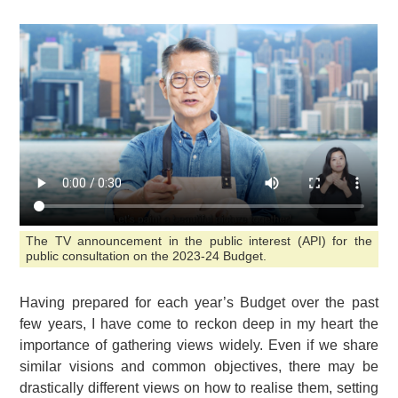
The TV announcement in the public interest (API) for the
public consultation on the 2023-24 Budget.
Having prepared for each year’s Budget over the past
few years, I have come to reckon deep in my heart the
importance of gathering views widely. Even if we share
similar visions and common objectives, there may be
drastically different views on how to realise them, setting