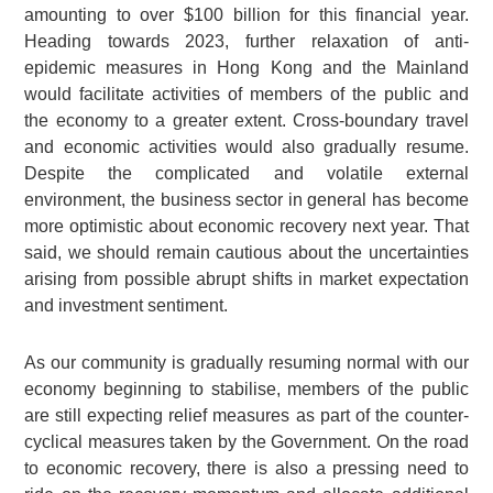
amounting to over $100 billion for this financial year.
Heading towards 2023, further relaxation of anti-
epidemic measures in Hong Kong and the Mainland
would facilitate activities of members of the public and
the economy to a greater extent. Cross-boundary travel
and economic activities would also gradually resume.
Despite the complicated and volatile external
environment, the business sector in general has become
more optimistic about economic recovery next year. That
said, we should remain cautious about the uncertainties
arising from possible abrupt shifts in market expectation
and investment sentiment.
As our community is gradually resuming normal with our
economy beginning to stabilise, members of the public
are still expecting relief measures as part of the counter-
cyclical measures taken by the Government. On the road
to economic recovery, there is also a pressing need to