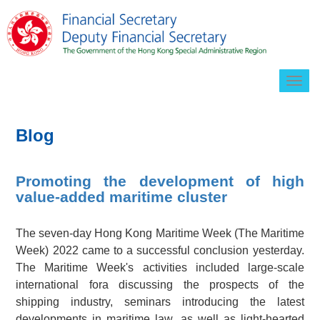
Togg
navig
Blog
Promoting the development of high
value-added maritime cluster
The seven-day Hong Kong Maritime Week (The Maritime
Week) 2022 came to a successful conclusion yesterday.
The Maritime Week's activities included large-scale
international fora discussing the prospects of the
shipping industry, seminars introducing the latest
developments in maritime law, as well as light-hearted