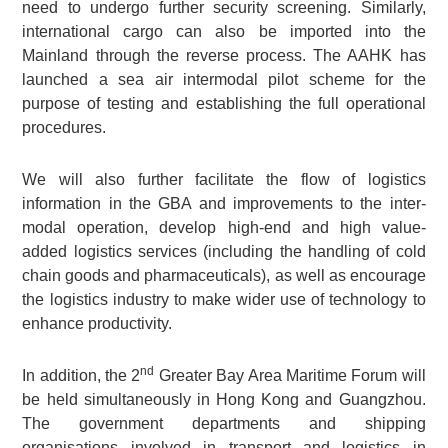
need to undergo further security screening. Similarly,
international cargo can also be imported into the
Mainland through the reverse process. The AAHK has
launched a sea air intermodal pilot scheme for the
purpose of testing and establishing the full operational
procedures.
We will also further facilitate the flow of logistics
information in the GBA and improvements to the inter-
modal operation, develop high-end and high value-
added logistics services (including the handling of cold
chain goods and pharmaceuticals), as well as encourage
the logistics industry to make wider use of technology to
enhance productivity.
nd
In addition, the 2
Greater Bay Area Maritime Forum will
be held simultaneously in Hong Kong and Guangzhou.
The government departments and shipping
organisations involved in transport and logistics in