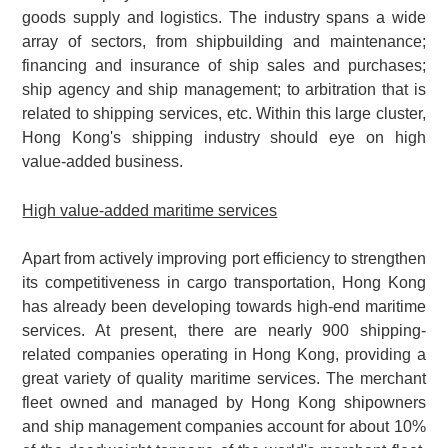
goods supply and logistics. The industry spans a wide
array of sectors, from shipbuilding and maintenance;
financing and insurance of ship sales and purchases;
ship agency and ship management; to arbitration that is
related to shipping services, etc. Within this large cluster,
Hong Kong's shipping industry should eye on high
value-added business.
High value-added maritime services
Apart from actively improving port efficiency to strengthen
its competitiveness in cargo transportation, Hong Kong
has already been developing towards high-end maritime
services. At present, there are nearly 900 shipping-
related companies operating in Hong Kong, providing a
great variety of quality maritime services. The merchant
fleet owned and managed by Hong Kong shipowners
and ship management companies account for about 10%