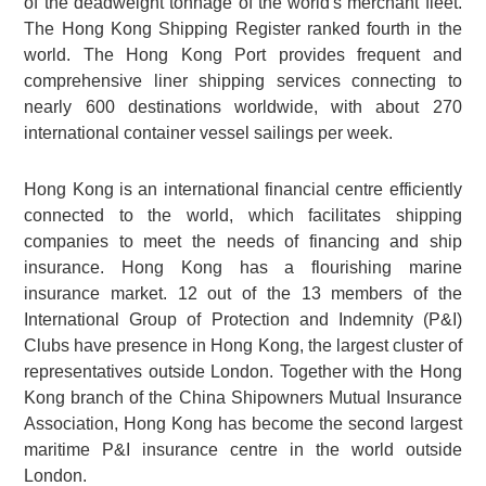
of the deadweight tonnage of the world's merchant fleet.
The Hong Kong Shipping Register ranked fourth in the
world. The Hong Kong Port provides frequent and
comprehensive liner shipping services connecting to
nearly 600 destinations worldwide, with about 270
international container vessel sailings per week.
Hong Kong is an international financial centre efficiently
connected to the world, which facilitates shipping
companies to meet the needs of financing and ship
insurance. Hong Kong has a flourishing marine
insurance market. 12 out of the 13 members of the
International Group of Protection and Indemnity (P&I)
Clubs have presence in Hong Kong, the largest cluster of
representatives outside London. Together with the Hong
Kong branch of the China Shipowners Mutual Insurance
Association, Hong Kong has become the second largest
maritime P&I insurance centre in the world outside
London.