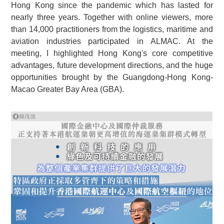
Hong Kong since the pandemic which has lasted for
nearly three years. Together with online viewers, more
than 14,000 practitioners from the logistics, maritime and
aviation industries participated in ALMAC. At the
meeting, I highlighted Hong Kong's core competitive
advantages, future development directions, and the huge
opportunities brought by the Guangdong-Hong Kong-
Macao Greater Bay Area (GBA).