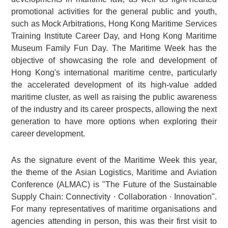
promotional activities for the general public and youth,
such as Mock Arbitrations, Hong Kong Maritime Services
Training Institute Career Day, and Hong Kong Maritime
Museum Family Fun Day. The Maritime Week has the
objective of showcasing the role and development of
Hong Kong's international maritime centre, particularly
the accelerated development of its high-value added
maritime cluster, as well as raising the public awareness
of the industry and its career prospects, allowing the next
generation to have more options when exploring their
career development.
As the signature event of the Maritime Week this year,
the theme of the Asian Logistics, Maritime and Aviation
Conference (ALMAC) is "The Future of the Sustainable
Supply Chain: Connectivity ∙ Collaboration ∙ Innovation".
For many representatives of maritime organisations and
agencies attending in person, this was their first visit to