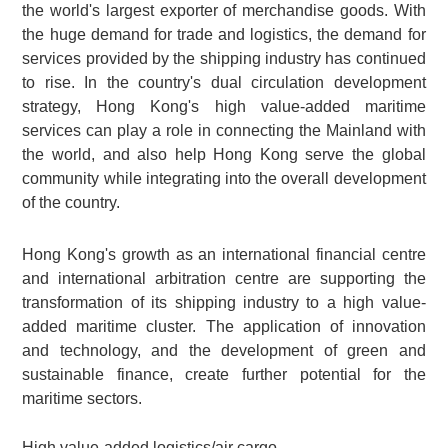
the world's largest exporter of merchandise goods. With
the huge demand for trade and logistics, the demand for
services provided by the shipping industry has continued
to rise. In the country's dual circulation development
strategy, Hong Kong's high value-added maritime
services can play a role in connecting the Mainland with
the world, and also help Hong Kong serve the global
community while integrating into the overall development
of the country.
Hong Kong's growth as an international financial centre
and international arbitration centre are supporting the
transformation of its shipping industry to a high value-
added maritime cluster. The application of innovation
and technology, and the development of green and
sustainable finance, create further potential for the
maritime sectors.
High value-added logistics/air cargo