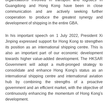
Guangdong and Hong Kong have been in close
communication and are actively seeking further
cooperation to produce the greatest synergy and
development of shipping in the entire GBA.
In his important speech on 1 July 2022, President Xi
Jinping expressed support for Hong Kong to strengthen
its position as an international shipping centre. This is
also an important part of our economic development
towards higher value-added development. The HKSAR
Government will adopt a multi-pronged strategy to
consolidate and enhance Hong Kong's status as an
international shipping centre and international aviation
hub by combining the strengths of a proactive
government and an efficient market, with the objective of
continuously enhancing the momentum of Hong Kong's
development.