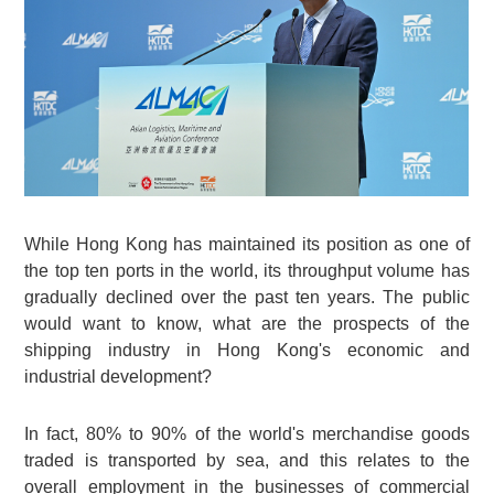
While Hong Kong has maintained its position as one of
the top ten ports in the world, its throughput volume has
gradually declined over the past ten years. The public
would want to know, what are the prospects of the
shipping industry in Hong Kong's economic and
industrial development?
In fact, 80% to 90% of the world's merchandise goods
traded is transported by sea, and this relates to the
overall employment in the businesses of commercial