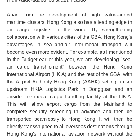
Apart from the development of high value-added
maritime clusters, Hong Kong also has a leading edge in
air cargo logistics in the world. By strengthening
collaboration with various cities of the GBA, Hong Kong's
advantages in sea-land-air inter-modal transport will
become even more evident. For example, as I mentioned
in the Budget earlier this year, we are developing "sea-
air cargo transhipment" between the Hong Kong
International Airport (HKIA) and the rest of the GBA, with
the Airport Authority Hong Kong (AAHK) setting up an
upstream HKIA Logistics Park in Dongguan and an
airside intermodal cargo handling facility at the HKIA.
This will allow export cargo from the Mainland to
complete security screening in advance and then be
transported seamlessly to Hong Kong. It will then be
directly transshipped to all overseas destinations through
Hong Kong's international aviation network without the