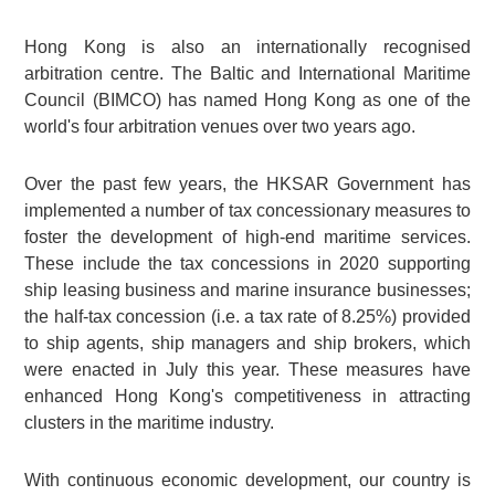
Hong Kong is also an internationally recognised
arbitration centre. The Baltic and International Maritime
Council (BIMCO) has named Hong Kong as one of the
world's four arbitration venues over two years ago.
Over the past few years, the HKSAR Government has
implemented a number of tax concessionary measures to
foster the development of high-end maritime services.
These include the tax concessions in 2020 supporting
ship leasing business and marine insurance businesses;
the half-tax concession (i.e. a tax rate of 8.25%) provided
to ship agents, ship managers and ship brokers, which
were enacted in July this year. These measures have
enhanced Hong Kong's competitiveness in attracting
clusters in the maritime industry.
With continuous economic development, our country is