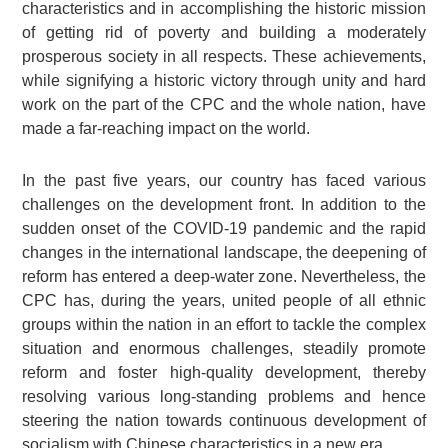
characteristics and in accomplishing the historic mission
of getting rid of poverty and building a moderately
prosperous society in all respects. These achievements,
while signifying a historic victory through unity and hard
work on the part of the CPC and the whole nation, have
made a far-reaching impact on the world.
In the past five years, our country has faced various
challenges on the development front. In addition to the
sudden onset of the COVID-19 pandemic and the rapid
changes in the international landscape, the deepening of
reform has entered a deep-water zone. Nevertheless, the
CPC has, during the years, united people of all ethnic
groups within the nation in an effort to tackle the complex
situation and enormous challenges, steadily promote
reform and foster high-quality development, thereby
resolving various long-standing problems and hence
steering the nation towards continuous development of
socialism with Chinese characteristics in a new era.