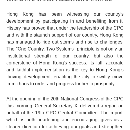
Hong Kong has been witnessing our country's
development by participating in and benefiting from it.
History has proved that under the leadership of the CPC
and with the staunch support of our country, Hong Kong
has managed to ride out storms and rise to challenges.
The "One Country, Two Systems" principle is not only an
institutional strength of our country, but also the
cornerstone of Hong Kong's success. Its full, accurate
and faithful implementation is the key to Hong Kong's
thriving development, enabling the city to swiftly move
from chaos to order and progress further to prosperity.
At the opening of the 20th National Congress of the CPC
this morning, General Secretary Xi delivered a report on
behalf of the 19th CPC Central Committee. The report,
which is both heartening and encouraging, gives us a
clearer direction for achieving our goals and strengthen