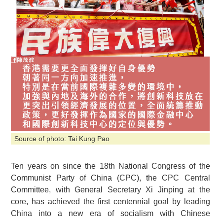
Source of photo: Tai Kung Pao
Ten years on since the 18th National Congress of the
Communist Party of China (CPC), the CPC Central
Committee, with General Secretary Xi Jinping at the
core, has achieved the first centennial goal by leading
China into a new era of socialism with Chinese