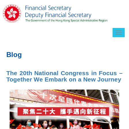
Togg
navig
Blog
The 20th National Congress in Focus –
Together We Embark on a New Journey