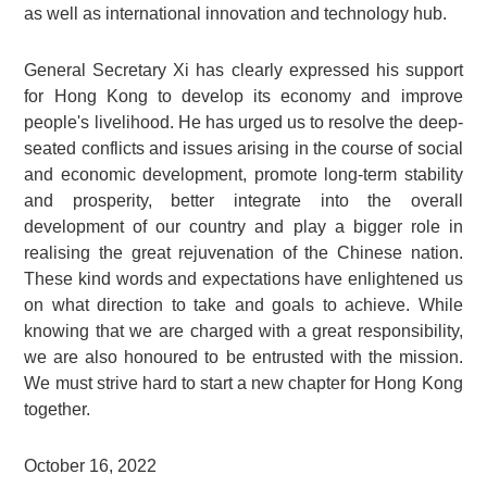
as well as international innovation and technology hub.
General Secretary Xi has clearly expressed his support
for Hong Kong to develop its economy and improve
people's livelihood. He has urged us to resolve the deep-
seated conflicts and issues arising in the course of social
and economic development, promote long-term stability
and prosperity, better integrate into the overall
development of our country and play a bigger role in
realising the great rejuvenation of the Chinese nation.
These kind words and expectations have enlightened us
on what direction to take and goals to achieve. While
knowing that we are charged with a great responsibility,
we are also honoured to be entrusted with the mission.
We must strive hard to start a new chapter for Hong Kong
together.
October 16, 2022