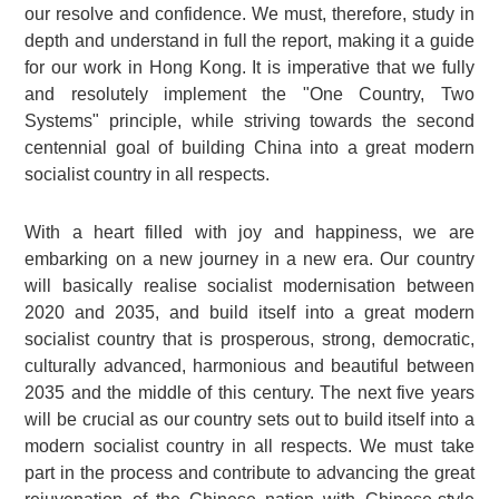
our resolve and confidence. We must, therefore, study in
depth and understand in full the report, making it a guide
for our work in Hong Kong. It is imperative that we fully
and resolutely implement the "One Country, Two
Systems" principle, while striving towards the second
centennial goal of building China into a great modern
socialist country in all respects.
With a heart filled with joy and happiness, we are
embarking on a new journey in a new era. Our country
will basically realise socialist modernisation between
2020 and 2035, and build itself into a great modern
socialist country that is prosperous, strong, democratic,
culturally advanced, harmonious and beautiful between
2035 and the middle of this century. The next five years
will be crucial as our country sets out to build itself into a
modern socialist country in all respects. We must take
part in the process and contribute to advancing the great