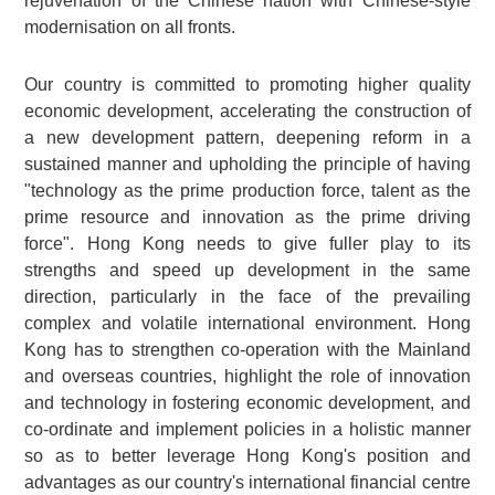
rejuvenation of the Chinese nation with Chinese-style
modernisation on all fronts.
Our country is committed to promoting higher quality
economic development, accelerating the construction of
a new development pattern, deepening reform in a
sustained manner and upholding the principle of having
"technology as the prime production force, talent as the
prime resource and innovation as the prime driving
force". Hong Kong needs to give fuller play to its
strengths and speed up development in the same
direction, particularly in the face of the prevailing
complex and volatile international environment. Hong
Kong has to strengthen co-operation with the Mainland
and overseas countries, highlight the role of innovation
and technology in fostering economic development, and
co-ordinate and implement policies in a holistic manner
so as to better leverage Hong Kong's position and
advantages as our country's international financial centre