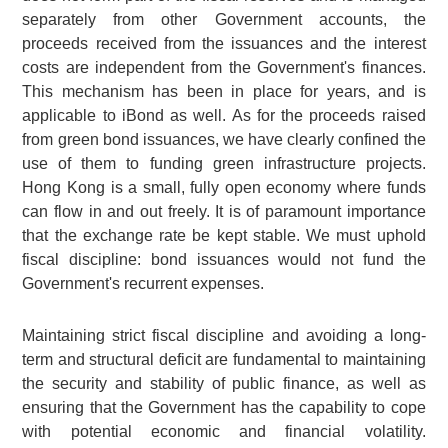
separately from other Government accounts, the
proceeds received from the issuances and the interest
costs are independent from the Government's finances.
This mechanism has been in place for years, and is
applicable to iBond as well. As for the proceeds raised
from green bond issuances, we have clearly confined the
use of them to funding green infrastructure projects.
Hong Kong is a small, fully open economy where funds
can flow in and out freely. It is of paramount importance
that the exchange rate be kept stable. We must uphold
fiscal discipline: bond issuances would not fund the
Government's recurrent expenses.
Maintaining strict fiscal discipline and avoiding a long-
term and structural deficit are fundamental to maintaining
the security and stability of public finance, as well as
ensuring that the Government has the capability to cope
with potential economic and financial volatility.