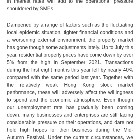
in interest rates will add to the operational pressure
shouldered by SMEs.
Dampened by a range of factors such as the fluctuating
local epidemic situation, tighter financial conditions and
a worsening external environment, the property market
has gone though some adjustments lately. Up to July this
year, residential property prices have come down by over
5% from the high in September 2021. Transactions
during the first eight months this year fell by nearly 40%
compared with the same period last year. Together with
the relatively weak Hong Kong stock market
performance, these will adversely affect the willingness
to spend and the economic atmosphere. Even though
our unemployment rate has gradually been coming
down, many businesses and enterprises are still facing
considerable pressure on their operations, and dare not
hold high hopes for their business during the Mid-
Autumn Festival. Under the current circumstances, we