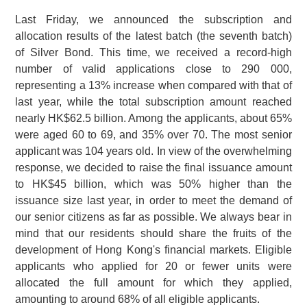
Last Friday, we announced the subscription and
allocation results of the latest batch (the seventh batch)
of Silver Bond. This time, we received a record-high
number of valid applications close to
290 000
,
representing a 13% increase when compared with that of
last year, while the total subscription amount reached
nearly HK$62.5 billion. Among the applicants, about 65%
were aged 60 to 69, and 35% over 70. The most senior
applicant was 104 years old. In view of the overwhelming
response, we decided to raise the final issuance amount
to HK$45 billion, which was 50% higher than the
issuance size last year, in order to meet the demand of
our senior citizens as far as possible. We always bear in
mind that our residents should share the fruits of the
development of Hong Kong's financial markets. Eligible
applicants who applied for 20 or fewer units were
allocated the full amount for which they applied,
amounting to around 68% of all eligible applicants.