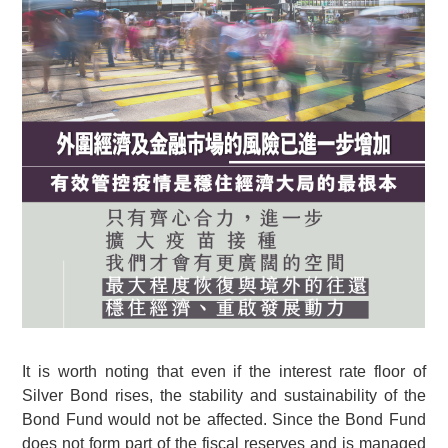
It is worth noting that even if the interest rate floor of
Silver Bond rises, the stability and sustainability of the
Bond Fund would not be affected. Since the Bond Fund
does not form part of the fiscal reserves and is managed