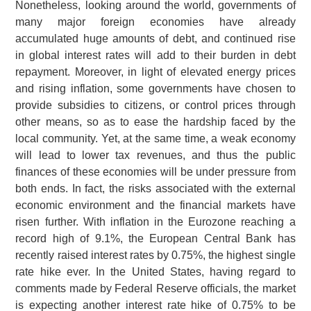
Nonetheless, looking around the world, governments of
many major foreign economies have already
accumulated huge amounts of debt, and continued rise
in global interest rates will add to their burden in debt
repayment. Moreover, in light of elevated energy prices
and rising inflation, some governments have chosen to
provide subsidies to citizens, or control prices through
other means, so as to ease the hardship faced by the
local community. Yet, at the same time, a weak economy
will lead to lower tax revenues, and thus the public
finances of these economies will be under pressure from
both ends. In fact, the risks associated with the external
economic environment and the financial markets have
risen further. With inflation in the Eurozone reaching a
record high of 9.1%, the European Central Bank has
recently raised interest rates by 0.75%, the highest single
rate hike ever. In the United States, having regard to
comments made by Federal Reserve officials, the market
is expecting another interest rate hike of 0.75% to be