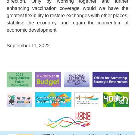
direction. Only by working together and further
enhancing vaccination coverage would we have the
greatest flexibility to restore exchanges with other places,
stabilise the economy, and regain the momentum of
economic development.
September 11, 2022