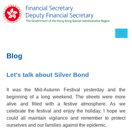
Togg
navig
Blog
Let's talk about Silver Bond
It was the Mid-Autumn Festival yesterday and the
beginning of a long weekend. The streets were more
alive and filled with a festive atmosphere. As we
celebrate the festival and enjoy the holiday, I hope we
could all maintain vigilance and remember to protect
ourselves and our families against the epidemic.