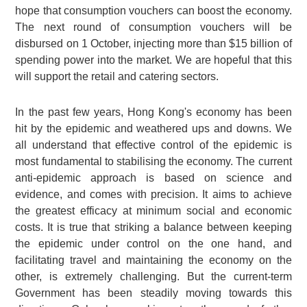
hope that consumption vouchers can boost the economy.
The next round of consumption vouchers will be
disbursed on 1 October, injecting more than $15 billion of
spending power into the market. We are hopeful that this
will support the retail and catering sectors.
In the past few years, Hong Kong's economy has been
hit by the epidemic and weathered ups and downs. We
all understand that effective control of the epidemic is
most fundamental to stabilising the economy. The current
anti-epidemic approach is based on science and
evidence, and comes with precision. It aims to achieve
the greatest efficacy at minimum social and economic
costs. It is true that striking a balance between keeping
the epidemic under control on the one hand, and
facilitating travel and maintaining the economy on the
other, is extremely challenging. But the current-term
Government has been steadily moving towards this