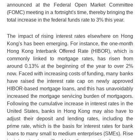
announced at the Federal Open Market Committee
(FOMC) meeting in a fortnight's time, thereby bringing the
total increase in the federal funds rate to 3% this year.
The impact of rising interest rates elsewhere on Hong
Kong's has been emerging. For instance, the one-month
Hong Kong Interbank Offered Rate (HIBOR), which is
commonly linked to mortgage rates, has risen from
around 0.13% at the beginning of the year to over 2%
now. Faced with increasing costs of funding, many banks
have raised the interest rate cap on newly approved
HIBOR-based mortgage loans, and this has unavoidably
increased the mortgage servicing burden of mortgagors.
Following the cumulative increase in interest rates in the
United States, banks in Hong Kong may also have to
adjust their deposit and lending rates, including the
prime rate, which is the basis for interest rates for bank
loans to many small to medium enterprises (SMEs). Rise