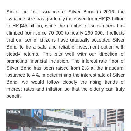
Since the first issuance of Silver Bond in 2016, the
issuance size has gradually increased from HK$3 billion
to HK$45 billion, while the number of subscribers has
climbed from some
70 000
to nearly
290 000
. It reflects
that our senior citizens have gradually accepted Silver
Bond to be a safe and reliable investment option with
steady returns. This sits well with our direction of
promoting financial inclusion. The interest rate floor of
Silver Bond has been raised from 2% at the inaugural
issuance to 4%. In determining the interest rate of Silver
Bond, we would follow closely the rising trends of
interest rates and inflation so that the elderly can truly
benefit.