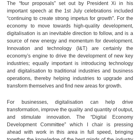
The “four proposals” set out by President Xi in his
important speech at the 1st July celebrations included
“continuing to create strong impetus for growth”. For the
economy to move towards high-quality development,
digitalisation is an inevitable direction to follow, and is a
source of new energy and momentum for development.
Innovation and technology (I&T) are certainly the
economy's engine to drive the development of new key
industries; equally important is introducing technology
and digitalisation to traditional industries and business
operations, thereby helping industries to upgrade and
transform themselves and find new areas for growth.
For businesses, digitalisation can help drive
transformation, improve the quality and quantity of output,
and stimulate innovation. The “Digital Economy
Development Committee” which I chair is pressing
ahead with work in this area in full speed, bringing
together the knowledge of the best minds of the industry