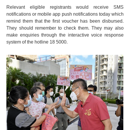
Relevant eligible registrants would receive SMS
notifications or mobile app push notifications today which
remind them that the first voucher has been disbursed.
They should remember to check them. They may also
make enquiries through the interactive voice response
system of the hotline 18 5000.