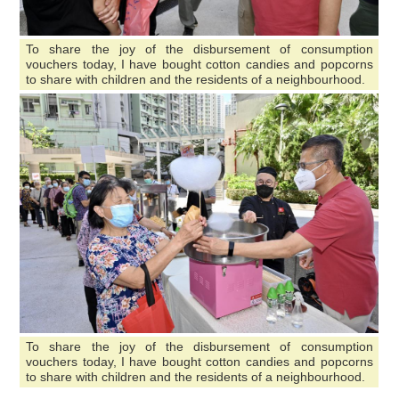
To share the joy of the disbursement of consumption
vouchers today, I have bought cotton candies and popcorns
to share with children and the residents of a neighbourhood.
To share the joy of the disbursement of consumption
vouchers today, I have bought cotton candies and popcorns
to share with children and the residents of a neighbourhood.