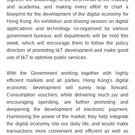
and academia, and making every effort to chart a
blueprint for the development of the digital economy for
Hong Kong. An exhibition and sharing session on digital
applications and technology co-organised by various
government bureaux and departments will be held this
week, which will encourage them to follow the policy
direction of promoting I&T development and make good
use of I&T to optimise public services.
With the Government working together with highly
efficient markets and all parties, Hong Kong's digital
economic development will surely leap forward.
Consumption vouchers, while delivering much joy and
encouraging spending, are further promoting and
deepening the development of electronic payment.
Harnessing the power of the market, they help integrate
the digital economy into our daily life, and would make
transactions more convenient and efficient as well as