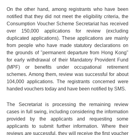
On the other hand, among registrants who have been
notified that they did not meet the eligibility criteria, the
Consumption Voucher Scheme Secretariat has received
over 150,000 applications for review (excluding
duplicated applications). These applications are mainly
from people who have made statutory declarations on
the grounds of "permanent departure from Hong Kong"
for early withdrawal of their Mandatory Provident Fund
(MPF) or benefits under occupational retirement
schemes. Among them, review was successful for about
104,000 applications. The registrants concerned were
handed vouchers today and have been notified by SMS.
The Secretariat is processing the remaining review
cases in full swing, including considering the information
provided by the applicants and requesting some
applicants to submit further information. Where their
reviews are successful, they will receive the first voucher