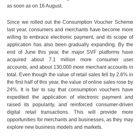
as soon as on 16 August.
Since we rolled out the Consumption Voucher Scheme
last year, consumers and merchants have become more
willing to embrace electronic payment, and its scope of
application has also been gradually expanding. By the
end of June this year, the major SVF platforms have
acquired about 7.1 million more consumer user
accounts, and about 130,000 more merchant accounts in
total. Even though the value of retail sales fell by 2.6% in
the first half of this year, the value of online sales rose by
24%. It is fair to say that consumption vouchers have
expedited the application of electronic payment and
raised its popularity, and reinforced consumer-driven
digital retail transactions. This will provide more
opportunities for merchants and businesses, as they may
explore new business models and markets.