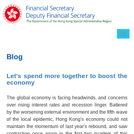
Togg
navig
Blog
Let's spend more together to boost the
economy
The global economy is facing headwinds, and concerns
over rising interest rates and recession linger. Battered
by the worsening external environment and the fifth wave
of the local epidemic, Hong Kong's economy could not
maintain the momentum of last year's rebound, and saw
contraction once again in the first two quarters of this