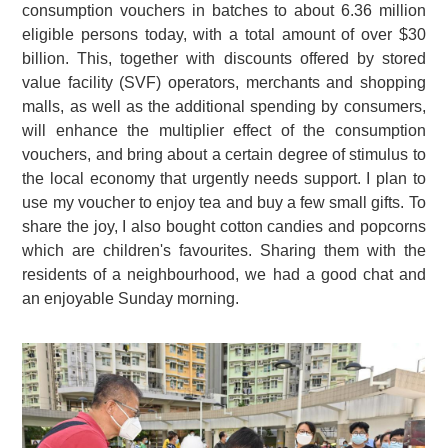
consumption vouchers in batches to about 6.36 million
eligible persons today, with a total amount of over $30
billion. This, together with discounts offered by stored
value facility (SVF) operators, merchants and shopping
malls, as well as the additional spending by consumers,
will enhance the multiplier effect of the consumption
vouchers, and bring about a certain degree of stimulus to
the local economy that urgently needs support. I plan to
use my voucher to enjoy tea and buy a few small gifts. To
share the joy, I also bought cotton candies and popcorns
which are children's favourites. Sharing them with the
residents of a neighbourhood, we had a good chat and
an enjoyable Sunday morning.