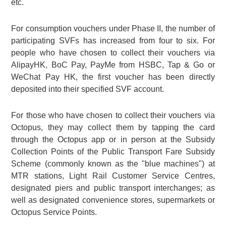
etc.
For consumption vouchers under Phase II, the number of
participating SVFs has increased from four to six. For
people who have chosen to collect their vouchers via
AlipayHK, BoC Pay, PayMe from HSBC, Tap & Go or
WeChat Pay HK, the first voucher has been directly
deposited into their specified SVF account.
For those who have chosen to collect their vouchers via
Octopus, they may collect them by tapping the card
through the Octopus app or in person at the Subsidy
Collection Points of the Public Transport Fare Subsidy
Scheme (commonly known as the "blue machines") at
MTR stations, Light Rail Customer Service Centres,
designated piers and public transport interchanges; as
well as designated convenience stores, supermarkets or
Octopus Service Points.