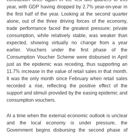
year, with GDP having dropped by 2.7% year-on-year in
the first half of the year. Looking at the second quarter
alone, out of the three driving forces of the economy,
trade performance faced the greatest pressure; private
consumption, while relatively stable, was weaker than
expected, showing virtually no change from a year
earlier. Vouchers under the first phase of the
Consumption Voucher Scheme were disbursed in April
just as the epidemic was receding, thus supporting an
11.7% increase in the value of retail sales in that month.
It was the only month since February when retail sales
recorded a rise, reflecting the positive effect of the
support and stimuli provided by the easing epidemic and
consumption vouchers.
At a time when the external economic outlook is unclear
and the local economy is under pressure, the
Government begins disbursing the second phase of