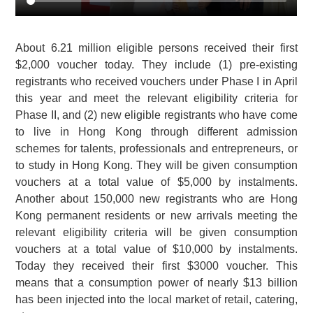
About 6.21 million eligible persons received their first
$2,000 voucher today. They include (1) pre-existing
registrants who received vouchers under Phase I in April
this year and meet the relevant eligibility criteria for
Phase II, and (2) new eligible registrants who have come
to live in Hong Kong through different admission
schemes for talents, professionals and entrepreneurs, or
to study in Hong Kong. They will be given consumption
vouchers at a total value of $5,000 by instalments.
Another about 150,000 new registrants who are Hong
Kong permanent residents or new arrivals meeting the
relevant eligibility criteria will be given consumption
vouchers at a total value of $10,000 by instalments.
Today they received their first $3000 voucher. This
means that a consumption power of nearly $13 billion
has been injected into the local market of retail, catering,