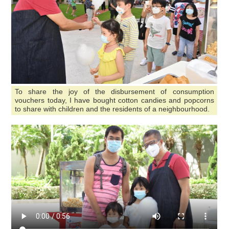
To share the joy of the disbursement of consumption
vouchers today, I have bought cotton candies and popcorns
to share with children and the residents of a neighbourhood.