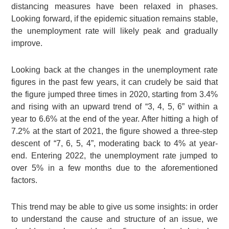
distancing measures have been relaxed in phases.
Looking forward, if the epidemic situation remains stable,
the unemployment rate will likely peak and gradually
improve.
Looking back at the changes in the unemployment rate
figures in the past few years, it can crudely be said that
the figure jumped three times in 2020, starting from 3.4%
and rising with an upward trend of “3, 4, 5, 6” within a
year to 6.6% at the end of the year. After hitting a high of
7.2% at the start of 2021, the figure showed a three-step
descent of “7, 6, 5, 4”, moderating back to 4% at year-
end. Entering 2022, the unemployment rate jumped to
over 5% in a few months due to the aforementioned
factors.
This trend may be able to give us some insights: in order
to understand the cause and structure of an issue, we