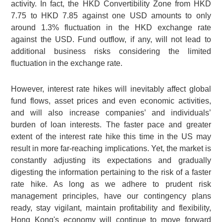
activity. In fact, the HKD Convertibility Zone from HKD
7.75 to HKD 7.85 against one USD amounts to only
around 1.3% fluctuation in the HKD exchange rate
against the USD. Fund outflow, if any, will not lead to
additional business risks considering the limited
fluctuation in the exchange rate.
However, interest rate hikes will inevitably affect global
fund flows, asset prices and even economic activities,
and will also increase companies’ and individuals’
burden of loan interests. The faster pace and greater
extent of the interest rate hike this time in the US may
result in more far-reaching implications. Yet, the market is
constantly adjusting its expectations and gradually
digesting the information pertaining to the risk of a faster
rate hike. As long as we adhere to prudent risk
management principles, have our contingency plans
ready, stay vigilant, maintain profitability and flexibility,
Hong Kong's economy will continue to move forward