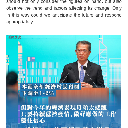
should not only consider the figures on hand, but also
observe the trend and factors affecting its change. Only
in this way could we anticipate the future and respond
appropriately.