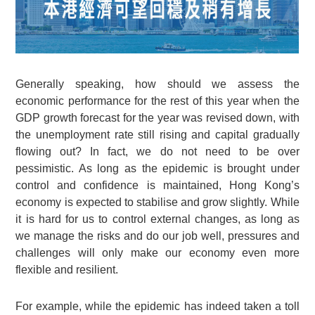
Generally speaking, how should we assess the
economic performance for the rest of this year when the
GDP growth forecast for the year was revised down, with
the unemployment rate still rising and capital gradually
flowing out? In fact, we do not need to be over
pessimistic. As long as the epidemic is brought under
control and confidence is maintained, Hong Kong’s
economy is expected to stabilise and grow slightly. While
it is hard for us to control external changes, as long as
we manage the risks and do our job well, pressures and
challenges will only make our economy even more
flexible and resilient.
For example, while the epidemic has indeed taken a toll