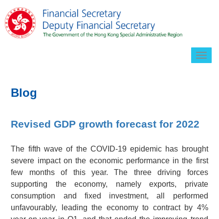
Togg
navig
Blog
Revised GDP growth forecast for 2022
The fifth wave of the COVID-19 epidemic has brought
severe impact on the economic performance in the first
few months of this year. The three driving forces
supporting the economy, namely exports, private
consumption and fixed investment, all performed
unfavourably, leading the economy to contract by 4%