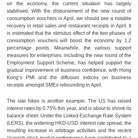
on the economy, the current situation has largely
stabilised. With the disbursement of the new round of
consumption vouchers in April, we should see a notable
recovery in retail sales and restaurant receipts in April. It
is estimated that the stimulus effect of the two phases of
consumption vouchers will boost the economy by 1.2
percentage points. Meanwhile, the various support
measures for enterprises, including the new round of the
Employment Support Scheme, has helped support the
gradual improvement of business confidence, with Hong
Kong’s PMI and the diffusion indices on business
receipts amongst SMEs rebounding in April.
The rate hikes is another example. The US has raised
interest rates by 0.75% this year, and is about to shrink its
balance sheet. Under the Linked Exchange Rate System
(LERS), the widening HKD-USD interest rate spread, the
resulting increase in arbitrage activities and the recent
sluggish stock market performance have contributed to a