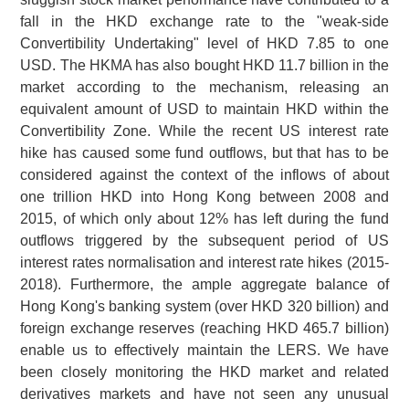
fall in the HKD exchange rate to the "weak-side
Convertibility Undertaking" level of HKD 7.85 to one
USD. The HKMA has also bought HKD 11.7 billion in the
market according to the mechanism, releasing an
equivalent amount of USD to maintain HKD within the
Convertibility Zone. While the recent US interest rate
hike has caused some fund outflows, but that has to be
considered against the context of the inflows of about
one trillion HKD into Hong Kong between 2008 and
2015, of which only about 12% has left during the fund
outflows triggered by the subsequent period of US
interest rates normalisation and interest rate hikes (2015-
2018). Furthermore, the ample aggregate balance of
Hong Kong's banking system (over HKD 320 billion) and
foreign exchange reserves (reaching HKD 465.7 billion)
enable us to effectively maintain the LERS. We have
been closely monitoring the HKD market and related
derivatives markets and have not seen any unusual