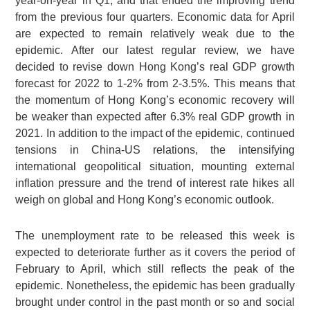
year-on-year in Q1, and that ended the improving trend
from the previous four quarters. Economic data for April
are expected to remain relatively weak due to the
epidemic. After our latest regular review, we have
decided to revise down Hong Kong’s real GDP growth
forecast for 2022 to 1-2% from 2-3.5%. This means that
the momentum of Hong Kong’s economic recovery will
be weaker than expected after 6.3% real GDP growth in
2021. In addition to the impact of the epidemic, continued
tensions in China-US relations, the intensifying
international geopolitical situation, mounting external
inflation pressure and the trend of interest rate hikes all
weigh on global and Hong Kong’s economic outlook.
The unemployment rate to be released this week is
expected to deteriorate further as it covers the period of
February to April, which still reflects the peak of the
epidemic. Nonetheless, the epidemic has been gradually
brought under control in the past month or so and social