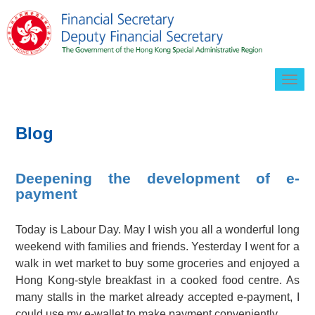
Togg
navig
Blog
Deepening the development of e-
payment
Today is Labour Day. May I wish you all a wonderful long
weekend with families and friends. Yesterday I went for a
walk in wet market to buy some groceries and enjoyed a
Hong Kong-style breakfast in a cooked food centre. As
many stalls in the market already accepted e-payment, I
could use my e-wallet to make payment conveniently.