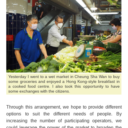
Yesterday I went to a wet market in Cheung Sha Wan to buy
some groceries and enjoyed a Hong Kong-style breakfast in
a cooked food centre. I also took this opportunity to have
some exchanges with the citizens.
Through this arrangement, we hope to provide different
options to suit the different needs of people. By
increasing the number of participating operators, we
could leverage the power of the market to broaden the