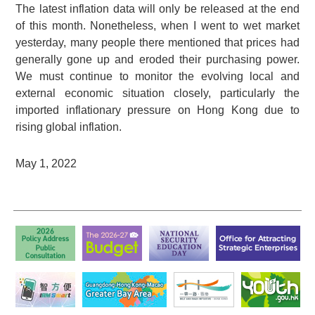
The latest inflation data will only be released at the end
of this month. Nonetheless, when I went to wet market
yesterday, many people there mentioned that prices had
generally gone up and eroded their purchasing power.
We must continue to monitor the evolving local and
external economic situation closely, particularly the
imported inflationary pressure on Hong Kong due to
rising global inflation.
May 1, 2022