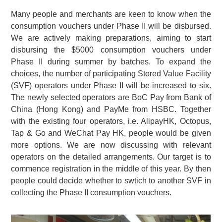
Many people and merchants are keen to know when the
consumption vouchers under Phase II will be disbursed.
We are actively making preparations, aiming to start
disbursing the $5000 consumption vouchers under
Phase II during summer by batches. To expand the
choices, the number of participating Stored Value Facility
(SVF) operators under Phase II will be increased to six.
The newly selected operators are BoC Pay from Bank of
China (Hong Kong) and PayMe from HSBC. Together
with the existing four operators, i.e. AlipayHK, Octopus,
Tap & Go and WeChat Pay HK, people would be given
more options. We are now discussing with relevant
operators on the detailed arrangements. Our target is to
commence registration in the middle of this year. By then
people could decide whether to swtich to another SVF in
collecting the Phase II consumption vouchers.