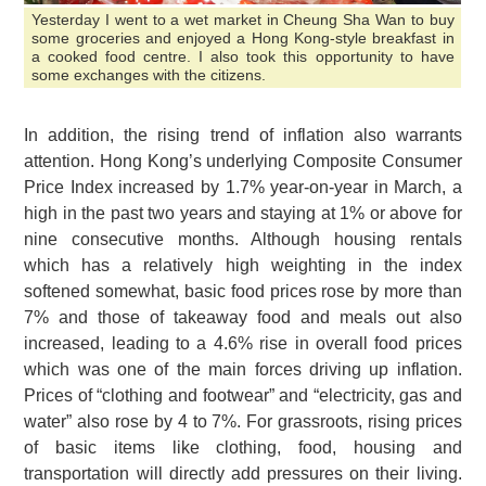
Yesterday I went to a wet market in Cheung Sha Wan to buy
some groceries and enjoyed a Hong Kong-style breakfast in
a cooked food centre. I also took this opportunity to have
some exchanges with the citizens.
In addition, the rising trend of inflation also warrants
attention. Hong Kong’s underlying Composite Consumer
Price Index increased by 1.7% year-on-year in March, a
high in the past two years and staying at 1% or above for
nine consecutive months. Although housing rentals
which has a relatively high weighting in the index
softened somewhat, basic food prices rose by more than
7% and those of takeaway food and meals out also
increased, leading to a 4.6% rise in overall food prices
which was one of the main forces driving up inflation.
Prices of “clothing and footwear” and “electricity, gas and
water” also rose by 4 to 7%. For grassroots, rising prices
of basic items like clothing, food, housing and
transportation will directly add pressures on their living.