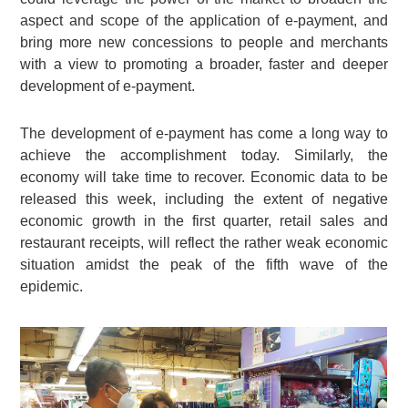
aspect and scope of the application of e-payment, and
bring more new concessions to people and merchants
with a view to promoting a broader, faster and deeper
development of e-payment.
The development of e-payment has come a long way to
achieve the accomplishment today. Similarly, the
economy will take time to recover. Economic data to be
released this week, including the extent of negative
economic growth in the first quarter, retail sales and
restaurant receipts, will reflect the rather weak economic
situation amidst the peak of the fifth wave of the
epidemic.