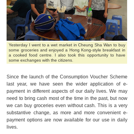
Yesterday I went to a wet market in Cheung Sha Wan to buy
some groceries and enjoyed a Hong Kong-style breakfast in
a cooked food centre. I also took this opportunity to have
some exchanges with the citizens.
Since the launch of the Consumption Voucher Scheme
last year, we have seen the wider application of e-
payment in different aspects of our daily lives. We may
need to bring cash most of the time in the past, but now
we can buy groceries even without cash. This is a very
substantive change, as more and more convenient e-
payment options are now available for our use in daily
lives.