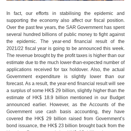
In fact, our efforts in stabilising the epidemic and
supporting the economy also affect our fiscal position.
Over the past few years, the SAR Government has spent
several hundred billions of public money to fight against
the epidemic. The year-end financial result of the
2021/22 fiscal year is going to be announced this week.
The revenue brought by the profit taxes is higher than our
estimate due to the much lower-than-expected number of
applications received for tax holdover. Also, the actual
Government expenditure is slightly lower than our
forecast. As a result, the year-end financial result will see
a surplus of some
HK$ 29 billion
, slightly higher than the
estimate of
HK$ 18.9 billion
mentioned in our Budget
announced earlier. However, as the Accounts of the
Government use cash basis accounting, they have
covered the
HK$ 29 billion
raised from Government’s
bond issuance, the
HK$ 23 billion
brought back from the