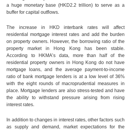
a huge monetary base
(HKD2.2 trillion)
to serve as a
buffer for capital outflows.
The increase in HKD interbank rates will affect
residential mortgage interest rates and add the burden
on property owners. However, the borrowing ratio of the
property market in Hong Kong has been stable.
According to HKMA’s data, more than half of the
residential property owners in Hong Kong do not have
mortgage loans, and the average payment-to-income
ratio of bank mortgage lenders is at a low level of 36%
with the eight rounds of macroprudential measures in
place. Mortgage lenders are also stress-tested and have
the ability to withstand pressure arising from rising
interest rates.
In addition to changes in interest rates, other factors such
as supply and demand, market expectations for the