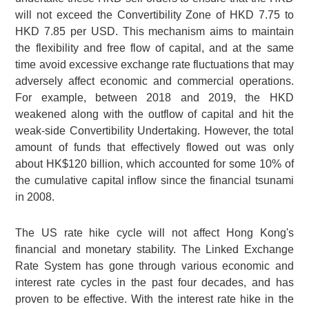
will not exceed the Convertibility Zone of
HKD 7.75
to
HKD 7.85
per USD. This mechanism aims to maintain
the flexibility and free flow of capital, and at the same
time avoid excessive exchange rate fluctuations that may
adversely affect economic and commercial operations.
For example, between 2018 and 2019, the HKD
weakened along with the outflow of capital and hit the
weak-side Convertibility Undertaking. However, the total
amount of funds that effectively flowed out was only
about
HK$120 billion
, which accounted for some 10% of
the cumulative capital inflow since the financial tsunami
in 2008.
The US rate hike cycle will not affect Hong Kong's
financial and monetary stability. The Linked Exchange
Rate System has gone through various economic and
interest rate cycles in the past four decades, and has
proven to be effective. With the interest rate hike in the