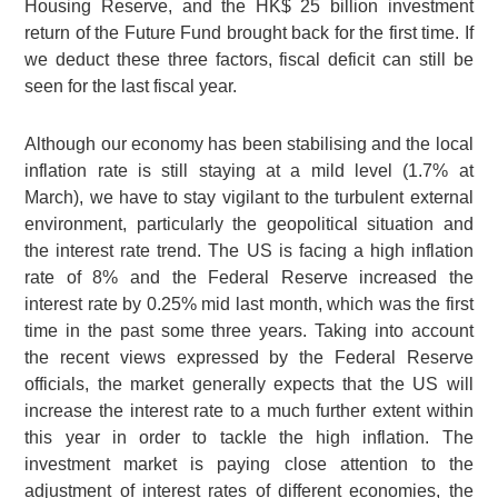
Housing Reserve, and the
HK$ 25 billion
investment
return of the Future Fund brought back for the first time. If
we deduct these three factors, fiscal deficit can still be
seen for the last fiscal year.
Although our economy has been stabilising and the local
inflation rate is still staying at a mild level (1.7% at
March), we have to stay vigilant to the turbulent external
environment, particularly the geopolitical situation and
the interest rate trend. The US is facing a high inflation
rate of 8% and the Federal Reserve increased the
interest rate by 0.25% mid last month, which was the first
time in the past some three years. Taking into account
the recent views expressed by the Federal Reserve
officials, the market generally expects that the US will
increase the interest rate to a much further extent within
this year in order to tackle the high inflation. The
investment market is paying close attention to the
adjustment of interest rates of different economies, the