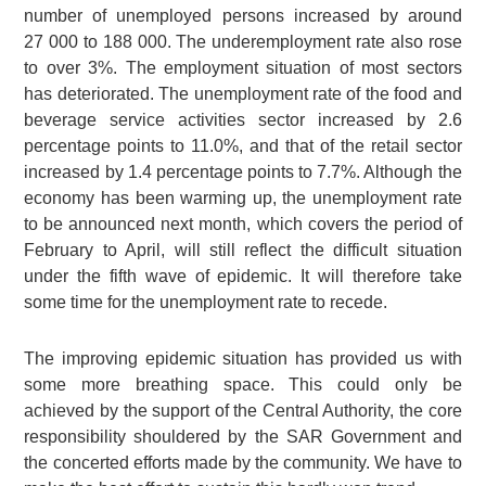
number of unemployed persons increased by around
27 000
to
188 000
. The underemployment rate also rose
to over 3%. The employment situation of most sectors
has deteriorated. The unemployment rate of the food and
beverage service activities sector increased by 2.6
percentage points to 11.0%, and that of the retail sector
increased by 1.4 percentage points to 7.7%. Although the
economy has been warming up, the unemployment rate
to be announced next month, which covers the period of
February to April, will still reflect the difficult situation
under the fifth wave of epidemic. It will therefore take
some time for the unemployment rate to recede.
The improving epidemic situation has provided us with
some more breathing space. This could only be
achieved by the support of the Central Authority, the core
responsibility shouldered by the SAR Government and
the concerted efforts made by the community. We have to