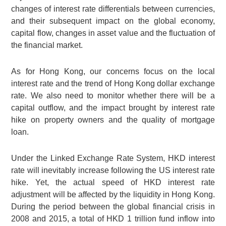
changes of interest rate differentials between currencies,
and their subsequent impact on the global economy,
capital flow, changes in asset value and the fluctuation of
the financial market.
As for Hong Kong, our concerns focus on the local
interest rate and the trend of Hong Kong dollar exchange
rate. We also need to monitor whether there will be a
capital outflow, and the impact brought by interest rate
hike on property owners and the quality of mortgage
loan.
Under the Linked Exchange Rate System, HKD interest
rate will inevitably increase following the US interest rate
hike. Yet, the actual speed of HKD interest rate
adjustment will be affected by the liquidity in Hong Kong.
During the period between the global financial crisis in
2008 and 2015, a total of
HKD 1 trillion
fund inflow into