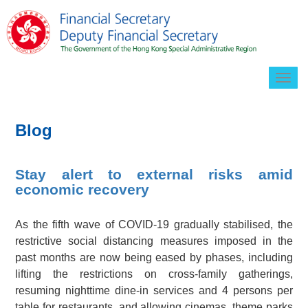
Togg
navig
Blog
Stay alert to external risks amid
economic recovery
As the fifth wave of COVID-19 gradually stabilised, the
restrictive social distancing measures imposed in the
past months are now being eased by phases, including
lifting the restrictions on cross-family gatherings,
resuming nighttime dine-in services and 4 persons per
table for restaurants, and allowing cinemas, theme parks