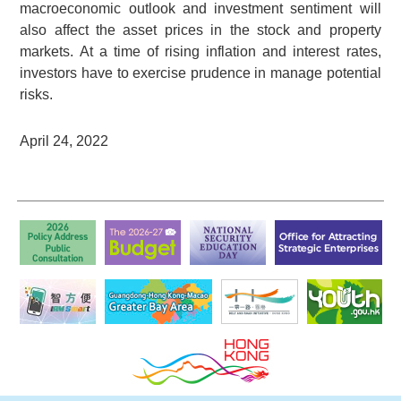
macroeconomic outlook and investment sentiment will
also affect the asset prices in the stock and property
markets. At a time of rising inflation and interest rates,
investors have to exercise prudence in manage potential
risks.
April 24, 2022