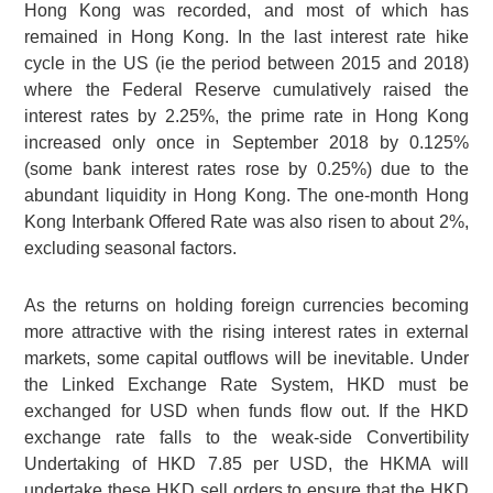
Hong Kong was recorded, and most of which has
remained in Hong Kong. In the last interest rate hike
cycle in the US (ie the period between 2015 and 2018)
where the Federal Reserve cumulatively raised the
interest rates by 2.25%, the prime rate in Hong Kong
increased only once in September 2018 by 0.125%
(some bank interest rates rose by 0.25%) due to the
abundant liquidity in Hong Kong. The one-month Hong
Kong Interbank Offered Rate was also risen to about 2%,
excluding seasonal factors.
As the returns on holding foreign currencies becoming
more attractive with the rising interest rates in external
markets, some capital outflows will be inevitable. Under
the Linked Exchange Rate System, HKD must be
exchanged for USD when funds flow out. If the HKD
exchange rate falls to the weak-side Convertibility
Undertaking of
HKD 7.85
per USD, the HKMA will
undertake these HKD sell orders to ensure that the HKD