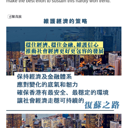
make the best effort to sustain this hardly won trend.