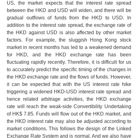
US, the market expects that the interest rate spread
between the HKD and USD will widen, and there will be
gradual outflows of funds from the HKD to USD. In
addition to the interest rate spread, the exchange rate of
the HKD against USD is also affected by other market
factors. For example, the sluggish Hong Kong stock
market in recent months has led to a weakened demand
for HKD, and the HKD exchange rate has been
fluctuating rapidly recently. Therefore, it is difficult for us
to accurately predict the specific timing of the changes in
the HKD exchange rate and the flows of funds. However,
it can be expected that with the US interest rate hike
triggering a widened HKD-USD interest rate spread and
hence related arbitrage activities, the HKD exchange
rate will reach the weak-side Convertibility Undertaking
of
HK$ 7.85
. Funds will flow out of the HKD market, and
the HKD interest rate may also be adjusted according to
market conditions. This follows the design of the Linked
Exchange Rate System and is normal. And we also have