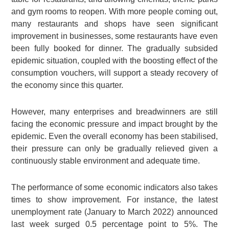
and gym rooms to reopen. With more people coming out,
many restaurants and shops have seen significant
improvement in businesses, some restaurants have even
been fully booked for dinner. The gradually subsided
epidemic situation, coupled with the boosting effect of the
consumption vouchers, will support a steady recovery of
the economy since this quarter.
However, many enterprises and breadwinners are still
facing the economic pressure and impact brought by the
epidemic. Even the overall economy has been stabilised,
their pressure can only be gradually relieved given a
continuously stable environment and adequate time.
The performance of some economic indicators also takes
times to show improvement. For instance, the latest
unemployment rate (January to March 2022) announced
last week surged 0.5 percentage point to 5%. The