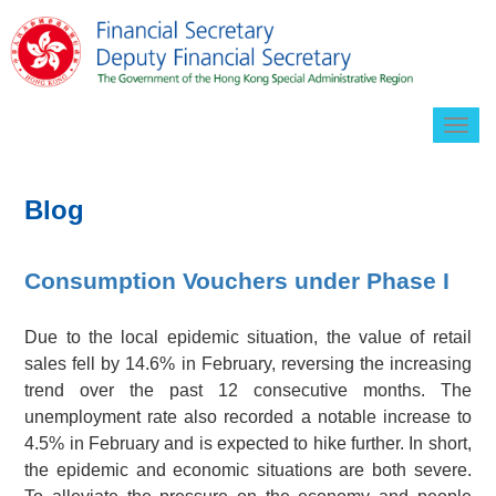
Togg
navig
Blog
Consumption Vouchers under Phase I
Due to the local epidemic situation, the value of retail
sales fell by 14.6% in February, reversing the increasing
trend over the past 12 consecutive months. The
unemployment rate also recorded a notable increase to
4.5% in February and is expected to hike further. In short,
the epidemic and economic situations are both severe.