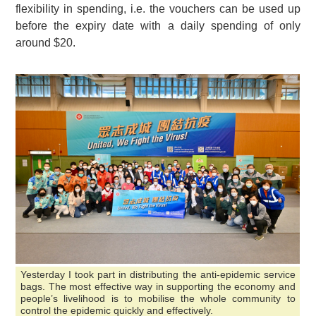
flexibility in spending, i.e. the vouchers can be used up
before the expiry date with a daily spending of only
around $20.
Yesterday I took part in distributing the anti-epidemic service
bags. The most effective way in supporting the economy and
people’s livelihood is to mobilise the whole community to
control the epidemic quickly and effectively.