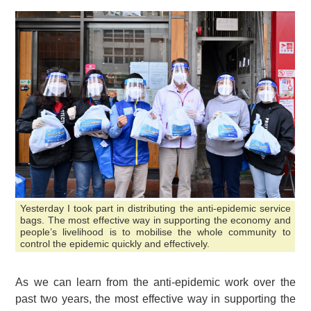
Yesterday I took part in distributing the anti-epidemic service
bags. The most effective way in supporting the economy and
people’s livelihood is to mobilise the whole community to
control the epidemic quickly and effectively.
As we can learn from the anti-epidemic work over the
past two years, the most effective way in supporting the