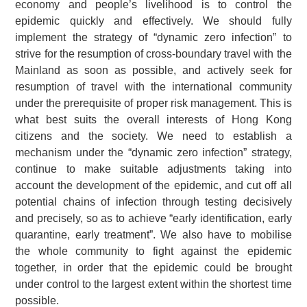
economy and people’s livelihood is to control the
epidemic quickly and effectively. We should fully
implement the strategy of “dynamic zero infection” to
strive for the resumption of cross-boundary travel with the
Mainland as soon as possible, and actively seek for
resumption of travel with the international community
under the prerequisite of proper risk management. This is
what best suits the overall interests of Hong Kong
citizens and the society. We need to establish a
mechanism under the “dynamic zero infection” strategy,
continue to make suitable adjustments taking into
account the development of the epidemic, and cut off all
potential chains of infection through testing decisively
and precisely, so as to achieve “early identification, early
quarantine, early treatment”. We also have to mobilise
the whole community to fight against the epidemic
together, in order that the epidemic could be brought
under control to the largest extent within the shortest time
possible.