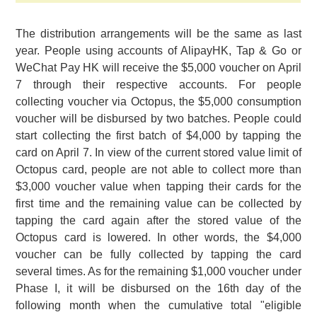
The distribution arrangements will be the same as last
year. People using accounts of AlipayHK, Tap & Go or
WeChat Pay HK will receive the $5,000 voucher on April
7 through their respective accounts. For people
collecting voucher via Octopus, the $5,000 consumption
voucher will be disbursed by two batches. People could
start collecting the first batch of $4,000 by tapping the
card on April 7. In view of the current stored value limit of
Octopus card, people are not able to collect more than
$3,000 voucher value when tapping their cards for the
first time and the remaining value can be collected by
tapping the card again after the stored value of the
Octopus card is lowered. In other words, the $4,000
voucher can be fully collected by tapping the card
several times. As for the remaining $1,000 voucher under
Phase I, it will be disbursed on the 16th day of the
following month when the cumulative total "eligible