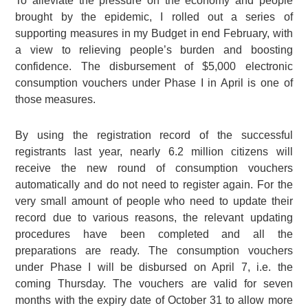
To alleviate the pressure on the economy and people
brought by the epidemic, I rolled out a series of
supporting measures in my Budget in end February, with
a view to relieving people’s burden and boosting
confidence. The disbursement of $5,000 electronic
consumption vouchers under Phase I in April is one of
those measures.
By using the registration record of the successful
registrants last year, nearly 6.2 million citizens will
receive the new round of consumption vouchers
automatically and do not need to register again. For the
very small amount of people who need to update their
record due to various reasons, the relevant updating
procedures have been completed and all the
preparations are ready. The consumption vouchers
under Phase I will be disbursed on April 7, i.e. the
coming Thursday. The vouchers are valid for seven
months with the expiry date of October 31 to allow more