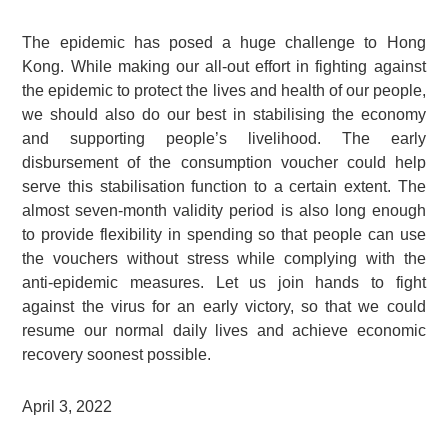
The epidemic has posed a huge challenge to Hong
Kong. While making our all-out effort in fighting against
the epidemic to protect the lives and health of our people,
we should also do our best in stabilising the economy
and supporting people’s livelihood. The early
disbursement of the consumption voucher could help
serve this stabilisation function to a certain extent. The
almost seven-month validity period is also long enough
to provide flexibility in spending so that people can use
the vouchers without stress while complying with the
anti-epidemic measures. Let us join hands to fight
against the virus for an early victory, so that we could
resume our normal daily lives and achieve economic
recovery soonest possible.
April 3, 2022