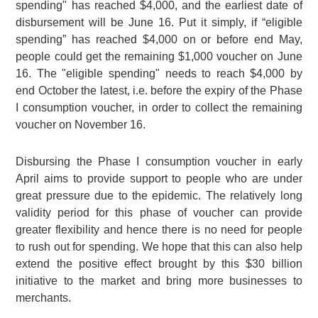
spending" has reached $4,000, and the earliest date of
disbursement will be June 16. Put it simply, if “eligible
spending” has reached $4,000 on or before end May,
people could get the remaining $1,000 voucher on June
16. The "eligible spending" needs to reach $4,000 by
end October the latest, i.e. before the expiry of the Phase
I consumption voucher, in order to collect the remaining
voucher on November 16.
Disbursing the Phase I consumption voucher in early
April aims to provide support to people who are under
great pressure due to the epidemic. The relatively long
validity period for this phase of voucher can provide
greater flexibility and hence there is no need for people
to rush out for spending. We hope that this can also help
extend the positive effect brought by this $30 billion
initiative to the market and bring more businesses to
merchants.