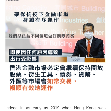
Indeed in as early as 2019 when Hong Kong was