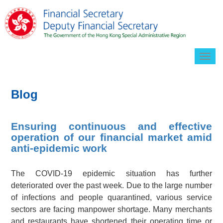
Togg
navig
Blog
Ensuring continuous and effective
operation of our financial market amid
anti-epidemic work
The COVID-19 epidemic situation has further
deteriorated over the past week. Due to the large number
of infections and people quarantined, various service
sectors are facing manpower shortage. Many merchants
and restaurants have shortened their operating time or