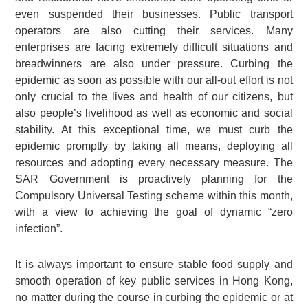
even suspended their businesses. Public transport
operators are also cutting their services. Many
enterprises are facing extremely difficult situations and
breadwinners are also under pressure. Curbing the
epidemic as soon as possible with our all-out effort is not
only crucial to the lives and health of our citizens, but
also people’s livelihood as well as economic and social
stability. At this exceptional time, we must curb the
epidemic promptly by taking all means, deploying all
resources and adopting every necessary measure. The
SAR Government is proactively planning for the
Compulsory Universal Testing scheme within this month,
with a view to achieving the goal of dynamic “zero
infection”.
It is always important to ensure stable food supply and
smooth operation of key public services in Hong Kong,
no matter during the course in curbing the epidemic or at