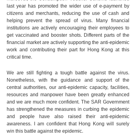
last year has promoted the wider use of e-payment by
citizens and merchants, reducing the use of cash and
helping prevent the spread of virus. Many financial
institutions are actively encouraging their employees to
get vaccinated and booster shots. Different parts of the
financial market are actively supporting the anti-epidemic
work and contributing their part for Hong Kong at this
critical time.
We are still fighting a tough battle against the virus.
Nonetheless, with the guidance and support of the
central authorities, our anti-epidemic capacity, facilities,
resources and manpower have been greatly enhanced
and we are much more confident. The SAR Government
has strengthened the measures in curbing the epidemic
and people have also raised their anti-epidemic
awareness. I am confident that Hong Kong will surely
win this battle against the epidemic.