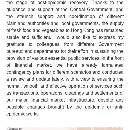
the stage of post-epidemic recovery. Thanks to the
guidance and support of the Central Government, and
the staunch support and coordination of different
Mainland authorities and local governments, the supply
of fresh food and vegetables to Hong Kong has remained
stable and sufficient. I would also like to express my
gratitude to colleagues from different Government
bureaux and departments for their effort in sustaining the
provision of various essential public services. In the front
of financial market, we have already formulated
contingency plans for different scenarios and conducted
a review and update lately, with a view to ensuring the
normal, smooth and effective operation of services such
as transactions, operations, clearings and settlements of
our major financial market infrastructure, despite any
possible changes brought by the epidemic or anti-
epidemic works.