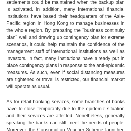
settlements could be maintained when the backup plan
is activated. In addition, many international financial
institutions have based their headquarters of the Asia-
Pacific region in Hong Kong to manage businesses in
the whole region. By preparing the "business continuity
plan" well and drawing up contingency plan for extreme
scenarios, it could help maintain the confidence of the
management staff of international institutions as well as
investors. In fact, many institutions have already put in
place contingency plans in response to the anti-epidemic
measures. As such, even if social distancing measures
are tightened or travel is restricted, our financial market
will operate as usual.
As for retail banking services, some branches of banks
have to close temporarily due to the epidemic situation
and their services are affected. Nonetheless, generally
speaking the banks can still meet the needs of people.
Moreover, the Consumption Voucher Scheme launched