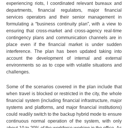
experiencing riots, I coordinated relevant bureaux and
departments, financial regulators, major financial
services operators and their senior management in
formulating a “business continuity plan”, with a view to
ensuring that cross-market and cross-agency real-time
contingency plans and communication channels are in
place even if the financial market is under sudden
interference. The plan has been updated taking into
account the development of internal and external
environments so as to cope with volatile situations and
challenges.
Some of the scenarios covered in the plan include that
when travel is blocked or restricted in the city, the whole
financial system (including financial infrastructure, major
systems and platforms, and major financial institutions)
could readily switch to the backup hybrid mode to ensure
continuous normal operation of the system, with only
about 10 to 20% of the workforce working in the office. As