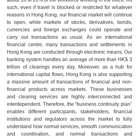
such, even if travel is blocked or restricted for whatever
reasons in Hong Kong, our financial market will continue
to open, while markets of stocks, derivatives, bonds,
currencies and foreign exchanges could operate and
carry out transactions as usual. As an international
financial centre, many transactions and settlements in
Hong Kong are conducted through electronic means. Our
banking system handles an average of more than HK$ 3
trillion of clearings every day. Moreover, as a hub for
international capital flows, Hong Kong is also supporting
a massive amount of transactions of financial and non-
financial products across markets. These businesses
and clearing services are highly interconnected and
interdependent. Therefore, the “business continuity plan"
enables different participants, stakeholders, financial
institutions and regulators across the market to fully
understand how normal services, smooth communication
and coordination, and normal transactions and