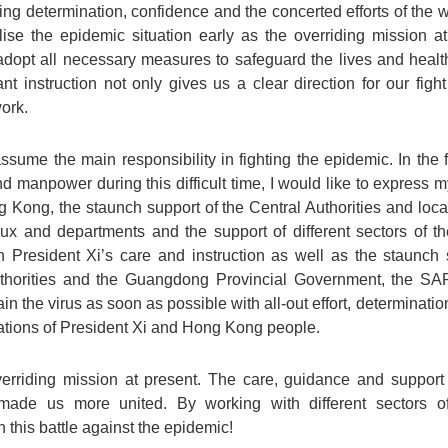
ing determination, confidence and the concerted efforts of the
ise the epidemic situation early as the overriding mission at
opt all necessary measures to safeguard the lives and heal
tant instruction not only gives us a clear direction for our fig
work.
e the main responsibility in fighting the epidemic. In the fac
nd manpower during this difficult time, I would like to express my
Kong, the staunch support of the Central Authorities and local
aux and departments and the support of different sectors of t
h President Xi’s care and instruction as well as the staunch 
thorities and the Guangdong Provincial Government, the SA
ain the virus as soon as possible with all-out effort, determinat
ations of President Xi and Hong Kong people.
erriding mission at present. The care, guidance and support 
ade us more united. By working with different sectors o
 this battle against the epidemic!