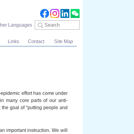
Search
ther Languages
Links
Contact
Site Map
i-epidemic effort has come under
in many core parts of our anti-
 the goal of “putting people and
n important instruction. We will