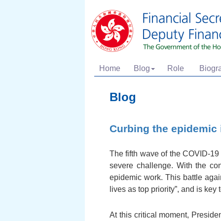
Home
Blog
Role
Biogr
Blog
Curbing the epidemic i
The fifth wave of the COVID-19 
severe challenge. With the con
epidemic work. This battle agai
lives as top priority”, and is ke
At this critical moment, Presid