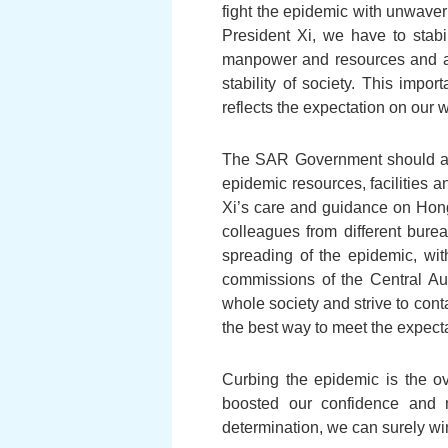
fight the epidemic with unwaver
President Xi, we have to stabil
manpower and resources and ad
stability of society. This impor
reflects the expectation on our 
The SAR Government should assum
epidemic resources, facilities a
Xi’s care and guidance on Hong 
colleagues from different bure
spreading of the epidemic, wit
commissions of the Central Au
whole society and strive to cont
the best way to meet the expect
Curbing the epidemic is the ov
boosted our confidence and m
determination, we can surely win