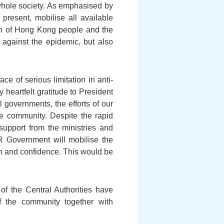
 whole society. As emphasised by
 present, mobilise all available
th of Hong Kong people and the
ht against the epidemic, but also
e of serious limitation in anti-
 heartfelt gratitude to President
 governments, the efforts of our
he community. Despite the rapid
support from the ministries and
R Government will mobilise the
ion and confidence. This would be
of the Central Authorities have
f the community together with