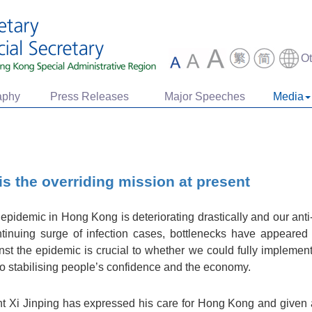
O
aphy
Press Releases
Major Speeches
Media
s the overriding mission at present
epidemic in Hong Kong is deteriorating drastically and our ant
tinuing surge of infection cases, bottlenecks have appeared 
nst the epidemic is crucial to whether we could fully implement
y to stabilising people’s confidence and the economy.
ent Xi Jinping has expressed his care for Hong Kong and given a