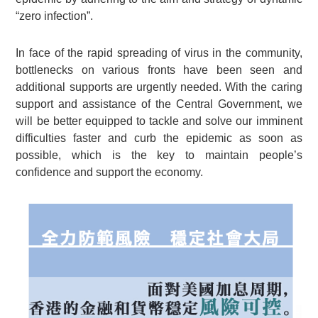
“zero infection”.
In face of the rapid spreading of virus in the community,
bottlenecks on various fronts have been seen and
additional supports are urgently needed. With the caring
support and assistance of the Central Government, we
will be better equipped to tackle and solve our imminent
difficulties faster and curb the epidemic as soon as
possible, which is the key to maintain people’s
confidence and support the economy.