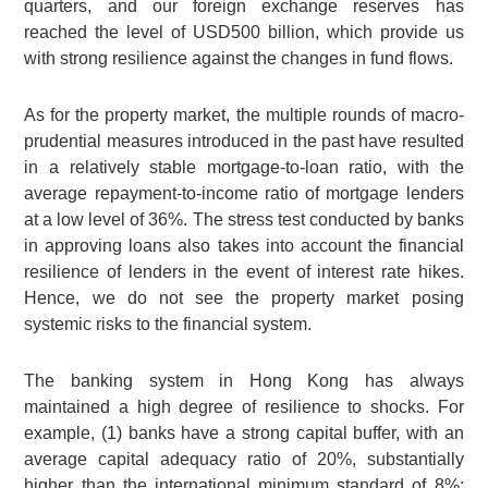
quarters, and our foreign exchange reserves has
reached the level of USD500 billion, which provide us
with strong resilience against the changes in fund flows.
As for the property market, the multiple rounds of macro-
prudential measures introduced in the past have resulted
in a relatively stable mortgage-to-loan ratio, with the
average repayment-to-income ratio of mortgage lenders
at a low level of 36%. The stress test conducted by banks
in approving loans also takes into account the financial
resilience of lenders in the event of interest rate hikes.
Hence, we do not see the property market posing
systemic risks to the financial system.
The banking system in Hong Kong has always
maintained a high degree of resilience to shocks. For
example, (1) banks have a strong capital buffer, with an
average capital adequacy ratio of 20%, substantially
higher than the international minimum standard of 8%;