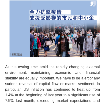
At this testing time amid the rapidly changing external
environment, maintaining economic and financial
stability are equally important. We have to be alert of any
sudden reversal of capital flow or market sentiment. In
particular, US inflation has continued to heat up from
1.4% at the beginning of last year to a significant rise of
7.5% last month, exceeding market expectations and