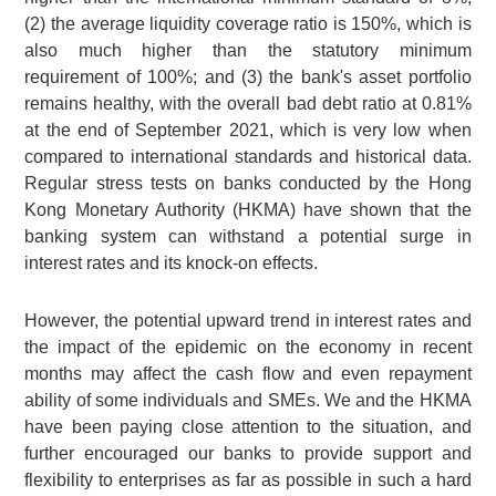
(2) the average liquidity coverage ratio is 150%, which is
also much higher than the statutory minimum
requirement of 100%; and (3) the bank's asset portfolio
remains healthy, with the overall bad debt ratio at 0.81%
at the end of September 2021, which is very low when
compared to international standards and historical data.
Regular stress tests on banks conducted by the Hong
Kong Monetary Authority (HKMA) have shown that the
banking system can withstand a potential surge in
interest rates and its knock-on effects.
However, the potential upward trend in interest rates and
the impact of the epidemic on the economy in recent
months may affect the cash flow and even repayment
ability of some individuals and SMEs. We and the HKMA
have been paying close attention to the situation, and
further encouraged our banks to provide support and
flexibility to enterprises as far as possible in such a hard