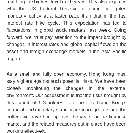
reaching the highest level in 40 years. This also explains
why the US Federal Reserve is going to tighten
monetary policy at a faster pace than that in the last
interest rate hike cycle. This expectation has led to
fluctuations in global stock markets last week. Going
forward, we must pay attention to the impact brought by
changes in interest rates and global capital flows on the
asset and foreign exchange markets in the Asia-Pacific
region.
As a small and fully open economy, Hong Kong must
stay vigilant against such potential risks. We have been
closely monitoring the changes in the external
environment. Our assessment is that the risks brought by
this round of US interest rate hike to Hong Kong's
financial and monetary stability are manageable, and the
buffers we have built up over the years for the financial
market and the related measures put in place have been
working effectively.