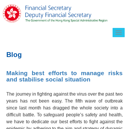
Togg
navig
Blog
Making best efforts to manage risks
and stabilise social situation
The journey in fighting against the virus over the past two
years has not been easy. The fifth wave of outbreak
since last month has dragged the whole society into a
difficult battle. To safeguard people’s safety and health,
we have to dedicate our best efforts to fight against the
epidemic by adhering to the aim and strategy of dynamic