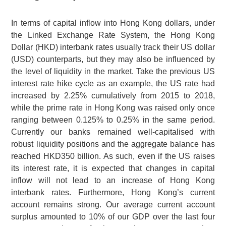
In terms of capital inflow into Hong Kong dollars, under
the Linked Exchange Rate System, the Hong Kong
Dollar (HKD) interbank rates usually track their US dollar
(USD) counterparts, but they may also be influenced by
the level of liquidity in the market. Take the previous US
interest rate hike cycle as an example, the US rate had
increased by 2.25% cumulatively from 2015 to 2018,
while the prime rate in Hong Kong was raised only once
ranging between 0.125% to 0.25% in the same period.
Currently our banks remained well-capitalised with
robust liquidity positions and the aggregate balance has
reached HKD350 billion. As such, even if the US raises
its interest rate, it is expected that changes in capital
inflow will not lead to an increase of Hong Kong
interbank rates. Furthermore, Hong Kong’s current
account remains strong. Our average current account
surplus amounted to 10% of our GDP over the last four