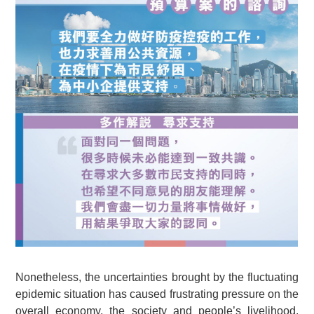
Nonetheless, the uncertainties brought by the fluctuating
epidemic situation has caused frustrating pressure on the
overall economy, the society and people’s livelihood.