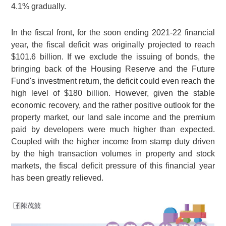
4.1% gradually.
In the fiscal front, for the soon ending 2021-22 financial
year, the fiscal deficit was originally projected to reach
$101.6 billion. If we exclude the issuing of bonds, the
bringing back of the Housing Reserve and the Future
Fund's investment return, the deficit could even reach the
high level of $180 billion. However, given the stable
economic recovery, and the rather positive outlook for the
property market, our land sale income and the premium
paid by developers were much higher than expected.
Coupled with the higher income from stamp duty driven
by the high transaction volumes in property and stock
markets, the fiscal deficit pressure of this financial year
has been greatly relieved.