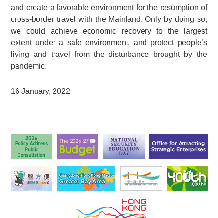
and create a favorable environment for the resumption of
cross-border travel with the Mainland. Only by doing so,
we could achieve economic recovery to the largest
extent under a safe environment, and protect people’s
living and travel from the disturbance brought by the
pandemic.
16 January, 2022