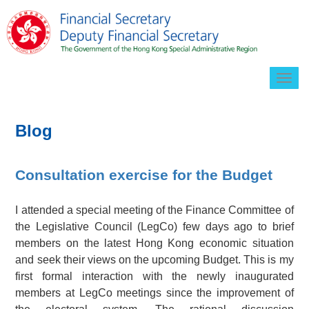
Togg
navig
Blog
Consultation exercise for the Budget
I attended a special meeting of the Finance Committee of
the Legislative Council (LegCo) few days ago to brief
members on the latest Hong Kong economic situation
and seek their views on the upcoming Budget. This is my
first formal interaction with the newly inaugurated
members at LegCo meetings since the improvement of