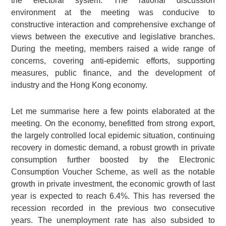
the electoral system. The rational discussion
environment at the meeting was conducive to
constructive interaction and comprehensive exchange of
views between the executive and legislative branches.
During the meeting, members raised a wide range of
concerns, covering anti-epidemic efforts, supporting
measures, public finance, and the development of
industry and the Hong Kong economy.
Let me summarise here a few points elaborated at the
meeting. On the economy, benefitted from strong export,
the largely controlled local epidemic situation, continuing
recovery in domestic demand, a robust growth in private
consumption further boosted by the Electronic
Consumption Voucher Scheme, as well as the notable
growth in private investment, the economic growth of last
year is expected to reach 6.4%. This has reversed the
recession recorded in the previous two consecutive
years. The unemployment rate has also subsided to