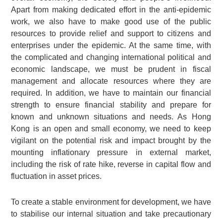
Apart from making dedicated effort in the anti-epidemic
work, we also have to make good use of the public
resources to provide relief and support to citizens and
enterprises under the epidemic. At the same time, with
the complicated and changing international political and
economic landscape, we must be prudent in fiscal
management and allocate resources where they are
required. In addition, we have to maintain our financial
strength to ensure financial stability and prepare for
known and unknown situations and needs. As Hong
Kong is an open and small economy, we need to keep
vigilant on the potential risk and impact brought by the
mounting inflationary pressure in external market,
including the risk of rate hike, reverse in capital flow and
fluctuation in asset prices.
To create a stable environment for development, we have
to stabilise our internal situation and take precautionary