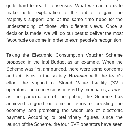
quite hard to reach consensus. What we can do is to
make better explanation to the public to gain the
majority’s support, and at the same time hope for the
understanding of those with different views. Once a
decision is made, we will do our best to deliver the most
favourable outcome in order to earn people’s recognition.
Taking the Electronic Consumption Voucher Scheme
proposed in the last Budget as an example. When the
Scheme was first announced, there were some concerns
and criticisms in the society. However, with the team’s
effort, the support of Stored Value Facility (SVF)
operators, the concessions offered by merchants, as well
as the participation of the public, the Scheme has
achieved a good outcome in terms of boosting the
economy and promoting the wider use of electronic
payment. According to preliminary figures, since the
launch of the Scheme, the four SVF operators have seen