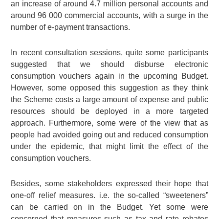
an increase of around 4.7 million personal accounts and
around 96 000 commercial accounts, with a surge in the
number of e-payment transactions.
In recent consultation sessions, quite some participants
suggested that we should disburse electronic
consumption vouchers again in the upcoming Budget.
However, some opposed this suggestion as they think
the Scheme costs a large amount of expense and public
resources should be deployed in a more targeted
approach. Furthermore, some were of the view that as
people had avoided going out and reduced consumption
under the epidemic, that might limit the effect of the
consumption vouchers.
Besides, some stakeholders expressed their hope that
one-off relief measures. i.e. the so-called “sweeteners”
can be carried on in the Budget. Yet some were
concerned that measures such as tax and rate rebates