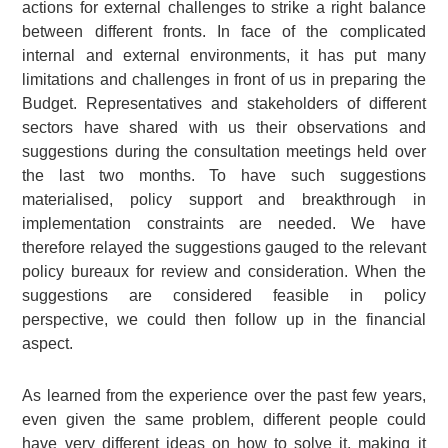
actions for external challenges to strike a right balance
between different fronts. In face of the complicated
internal and external environments, it has put many
limitations and challenges in front of us in preparing the
Budget. Representatives and stakeholders of different
sectors have shared with us their observations and
suggestions during the consultation meetings held over
the last two months. To have such suggestions
materialised, policy support and breakthrough in
implementation constraints are needed. We have
therefore relayed the suggestions gauged to the relevant
policy bureaux for review and consideration. When the
suggestions are considered feasible in policy
perspective, we could then follow up in the financial
aspect.
As learned from the experience over the past few years,
even given the same problem, different people could
have very different ideas on how to solve it, making it