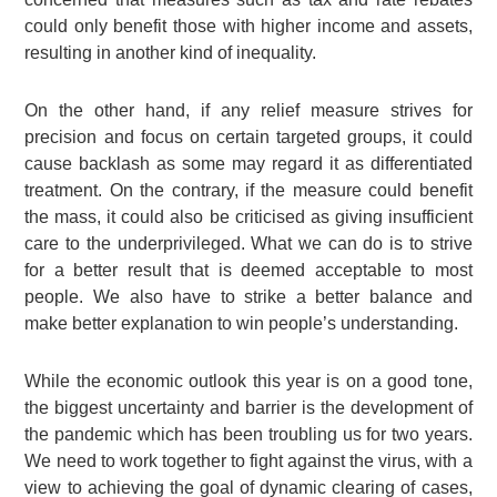
could only benefit those with higher income and assets,
resulting in another kind of inequality.
On the other hand, if any relief measure strives for
precision and focus on certain targeted groups, it could
cause backlash as some may regard it as differentiated
treatment. On the contrary, if the measure could benefit
the mass, it could also be criticised as giving insufficient
care to the underprivileged. What we can do is to strive
for a better result that is deemed acceptable to most
people. We also have to strike a better balance and
make better explanation to win people’s understanding.
While the economic outlook this year is on a good tone,
the biggest uncertainty and barrier is the development of
the pandemic which has been troubling us for two years.
We need to work together to fight against the virus, with a
view to achieving the goal of dynamic clearing of cases,