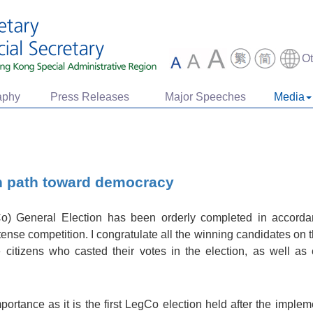
O
aphy
Press Releases
Major Speeches
Media
n path toward democracy
Co) General Election has been orderly completed in accord
se competition. I congratulate all the winning candidates on th
e citizens who casted their votes in the election, as well a
importance as it is the first LegCo election held after the imp