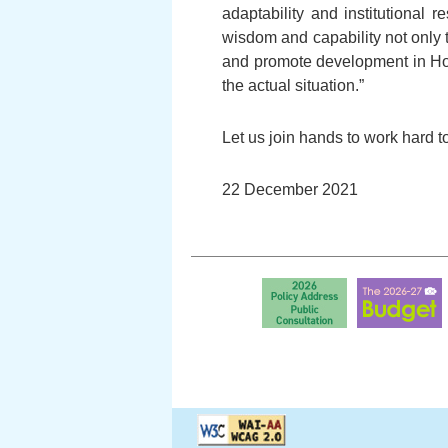
adaptability and institutiona
wisdom and capability not only
and promote development in Ho
the actual situation.”
Let us join hands to work hard t
22 December 2021