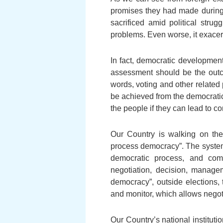
promises they had made during
sacrificed amid political str
problems. Even worse, it exacer
In fact, democratic development
assessment should be the outco
words, voting and other related
be achieved from the democrati
the people if they can lead to c
Our Country is walking on the
process democracy”. The system
democratic process, and compl
negotiation, decision, manage
democracy”, outside elections
and monitor, which allows negoti
Our Country’s national institu