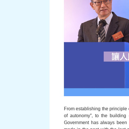
From establishing the principl
of autonomy”, to the buildin
Government has always been s