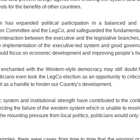
ts for the benefits of other countries.
m has expanded political participation in a balanced and
tion Committee and the LegCo, and safeguarded the fundamental 
 interaction between the executive and the legislative branches, 
the implementation of the executive-led system and good gov
y could focus on economic development and improving people’s li
nchanted with the Western-style democracy may still doubt
ticians even took the LegCo election as an opportunity to crit
t as a handle to hinder our Country’s development.
ic system and institutional strength have contributed to the co
lecting the failure of the western system which is unable to resolv
the mounting pressure from local politics, politicians would only t
ples, there were cases from time to time that the winning poli