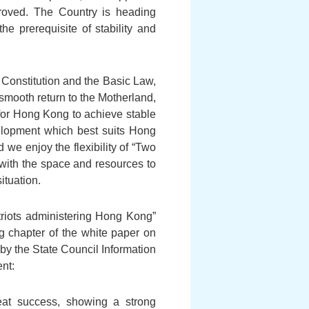
proved. The Country is heading
he prerequisite of stability and
 Constitution and the Basic Law,
smooth return to the Motherland,
or Hong Kong to achieve stable
elopment which best suits Hong
 we enjoy the flexibility of “Two
with the space and resources to
ituation.
atriots administering Hong Kong”
g chapter of the white paper on
y the State Council Information
nt:
at success, showing a strong