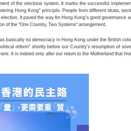
nt of the electoral system. It marks the successful implement
stering Hong Kong” principle. People from different strata, sec
e election. It paved the way for Hong Kong’s good governance an
ion of the “One Country, Two Systems” arrangement.
was basically no democracy in Hong Kong under the British coloni
olitical reform” shortly before our Country’s resumption of so
 here. It is indeed only after our return to the Motherland that H