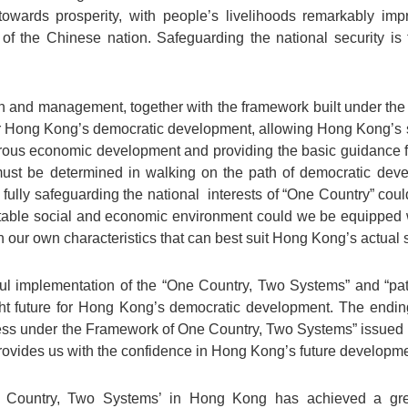
towards prosperity, with people’s livelihoods remarkably im
of the Chinese nation. Safeguarding the national security is t
ion and management, together with the framework built under the
for Hong Kong’s democratic development, allowing Hong Kong’s 
ous economic development and providing the basic guidance f
st be determined in walking on the path of democratic dev
 fully safeguarding the national interests of “One Country” could
table social and economic environment could we be equipped 
our own characteristics that can best suit Hong Kong’s actual s
thful implementation of the “One Country, Two Systems” and “p
ght future for Hong Kong’s democratic development. The endin
s under the Framework of One Country, Two Systems” issued b
 provides us with the confidence in Hong Kong’s future developme
 Country, Two Systems’ in Hong Kong has achieved a gre