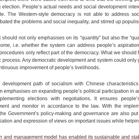
 election. People’s actual needs and social development inte
uggle. The Western-style democracy is not able to address s
bated the problems and social inequality, and stirred up populi
 should not only emphasises on its “quantity” but also the “qual
me, i.e. whether the system can address people’s aspiration fo
 procedures only reflect part of the democracy. What we should 
c process. Any democratic development and system could only g
ontinuous improvement of people’s livelihoods.
 development path of socialism with Chinese characteristic
 emphasises on expanding people’s political participation in a
ementing elections with negotiations. It ensures people’s
ment and monitor in accordance to the law. With the implem
, the Government’s policy-making and governance are also p
ation and expression of views on important issues while helping
tion and management model has enabled its sustainable and st