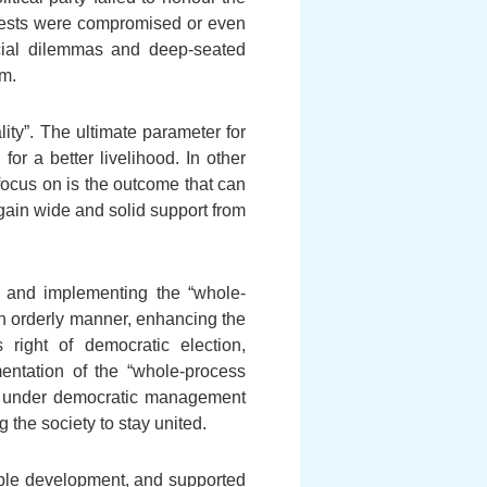
rests were compromised or even
ocial dilemmas and deep-seated
sm.
ity”. The ultimate parameter for
r a better livelihood. In other
focus on is the outcome that can
ain wide and solid support from
s and implementing the “whole-
n orderly manner, enhancing the
 right of democratic election,
entation of the “whole-process
ut under democratic management
 the society to stay united.
able development, and supported