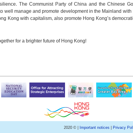
l resilience. The Communist Party of China and the Chinese G
 to well manage and promote development in the Mainland with 
ng Kong with capitalism, also promote Hong Kong’s democrati
ogether for a brighter future of Hong Kong!
2020 © |
Important notices
|
Privacy Pol