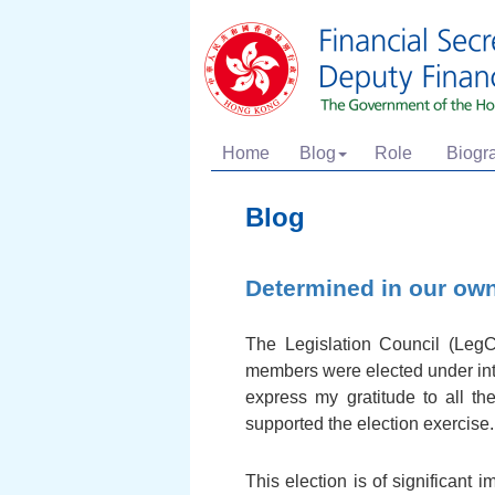
Home
Blog
Role
Biogr
Blog
Determined in our ow
The Legislation Council (Leg
members were elected under inten
express my gratitude to all th
supported the election exercise.
This election is of significant 