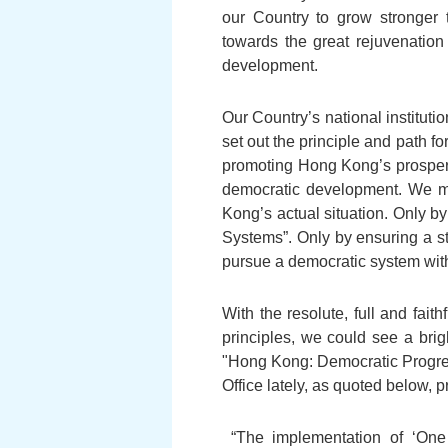
our Country to grow stronger 
towards the great rejuvenation 
development.
Our Country’s national institut
set out the principle and path 
promoting Hong Kong’s prosper
democratic development. We mu
Kong’s actual situation. Only by
Systems”. Only by ensuring a s
pursue a democratic system with 
With the resolute, full and fai
principles, we could see a bri
"Hong Kong: Democratic Progres
Office lately, as quoted below,
“The implementation of ‘One