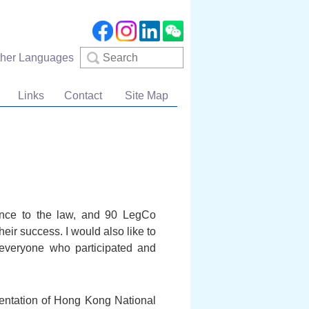
Search
ther Languages
Links
Contact
Site Map
ance to the law, and 90 LegCo
eir success. I would also like to
s everyone who participated and
lementation of Hong Kong National