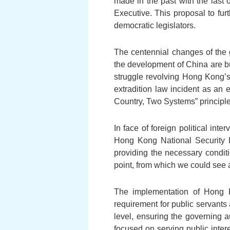
made in the past with the last 
Executive. This proposal to fu
democratic legislators.
The centennial changes of the g
the development of China are b
struggle revolving Hong Kong’
extradition law incident as an 
Country, Two Systems” principle
In face of foreign political in
Hong Kong National Security L
providing the necessary condit
point, from which we could see a
The implementation of Hong K
requirement for public servants 
level, ensuring the governing a
focused on serving public inter