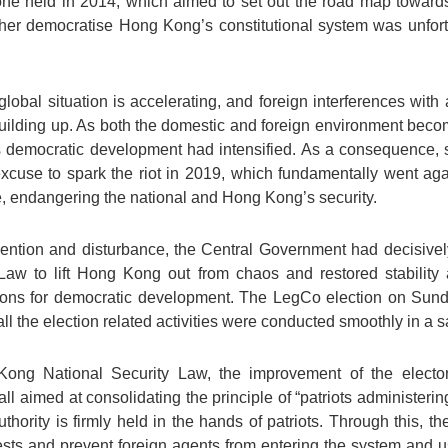
one held in 2014, which aimed to set out the road map towards
rther democratise Hong Kong’s constitutional system was unfort
lobal situation is accelerating, and foreign interferences with 
uilding up. As both the domestic and foreign environment beco
s democratic development had intensified. As a consequence, 
excuse to spark the riot in 2019, which fundamentally went aga
, endangering the national and Hong Kong’s security.
tervention and disturbance, the Central Government had decisi
aw to lift Hong Kong out from chaos and restored stability 
ions for democratic development. The LegCo election on Sund
ll the election related activities were conducted smoothly in a 
ong National Security Law, the improvement of the elector
all aimed at consolidating the principle of “patriots administerin
uthority is firmly held in the hands of patriots. Through this, 
ests and prevent foreign agents from entering the system and us