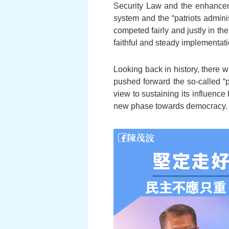
Security Law and the enhanceme
system and the “patriots admini
competed fairly and justly in th
faithful and steady implementat
Looking back in history, there 
pushed forward the so-called “p
view to sustaining its influence
new phase towards democracy.