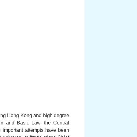
ering Hong Kong and high degree
on and Basic Law, the Central
 important attempts have been