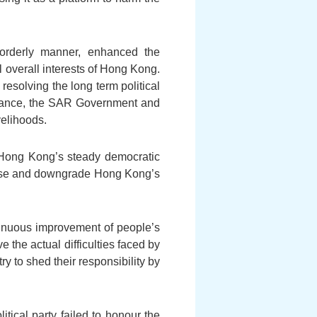
 orderly manner, enhanced the
overall interests of Hong Kong.
resolving the long term political
ernance, the SAR Government and
velihoods.
 Hong Kong’s steady democratic
icise and downgrade Hong Kong’s
ntinuous improvement of people’s
e the actual difficulties faced by
ry to shed their responsibility by
tical party failed to honour the