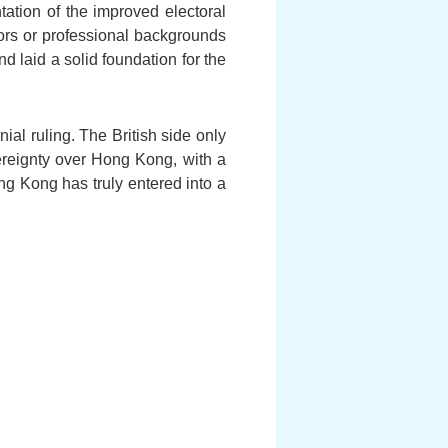
ation of the improved electoral
tors or professional backgrounds
d laid a solid foundation for the
al ruling. The British side only
vereignty over Hong Kong, with a
ong Kong has truly entered into a