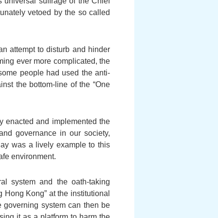
 universal suffrage of the Chief
unately vetoed by the so called
an attempt to disturb and hinder
ming ever more complicated, the
some people had used the anti-
inst the bottom-line of the “One
vely enacted and implemented the
and governance in our society,
ay was a lively example to this
safe environment.
al system and the oath-taking
g Hong Kong” at the institutional
the governing system can then be
ing it as a platform to harm the