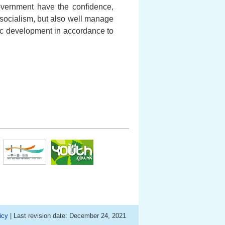
overnment have the confidence,
socialism, but also well manage
c development in accordance to
icy
| Last revision date: December 24, 2021