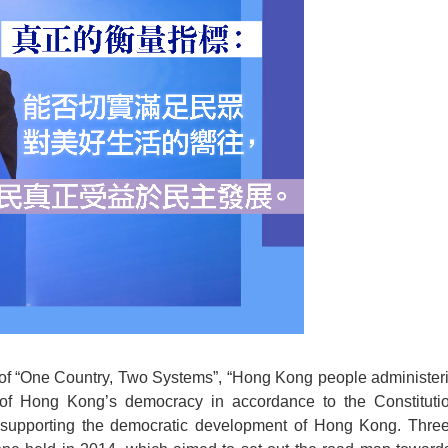
e of “One Country, Two Systems”, “Hong Kong people administ
g of Hong Kong’s democracy in accordance to the Constituti
upporting the democratic development of Hong Kong. Three