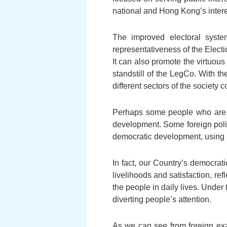
national and Hong Kong’s interes
The improved electoral syste
representativeness of the Elec
It can also promote the virtuous
standstill of the LegCo. With 
different sectors of the societ
Perhaps some people who are e
development. Some foreign poli
democratic development, using i
In fact, our Country’s democrat
livelihoods and satisfaction, ref
the people in daily lives. Under 
diverting people’s attention.
As we can see from foreign exam