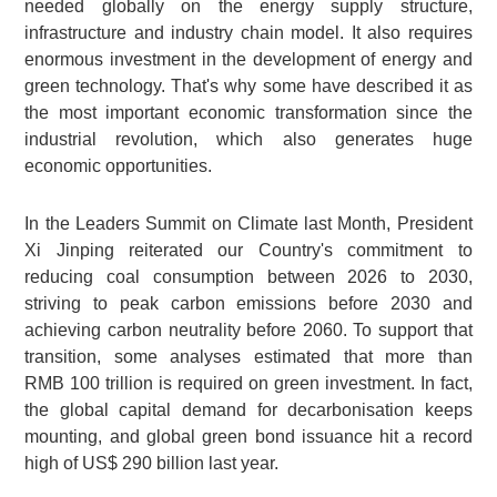
needed globally on the energy supply structure,
infrastructure and industry chain model. It also requires
enormous investment in the development of energy and
green technology. That's why some have described it as
the most important economic transformation since the
industrial revolution, which also generates huge
economic opportunities.
In the Leaders Summit on Climate last Month, President
Xi Jinping reiterated our Country's commitment to
reducing coal consumption between 2026 to 2030,
striving to peak carbon emissions before 2030 and
achieving carbon neutrality before 2060. To support that
transition, some analyses estimated that more than
RMB 100 trillion
is required on green investment. In fact,
the global capital demand for decarbonisation keeps
mounting, and global green bond issuance hit a record
high of
US$ 290 billion
last year.