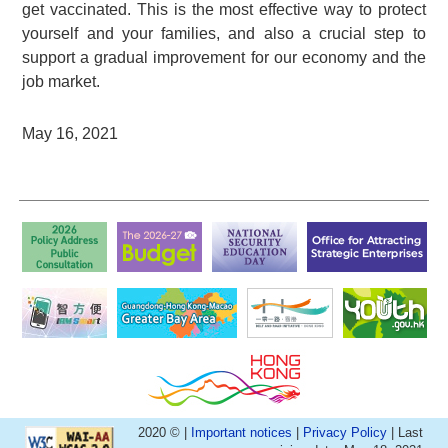
get vaccinated. This is the most effective way to protect
yourself and your families, and also a crucial step to
support a gradual improvement for our economy and the
job market.
May 16, 2021
2020 © |
Important notices
|
Privacy Policy
| Last