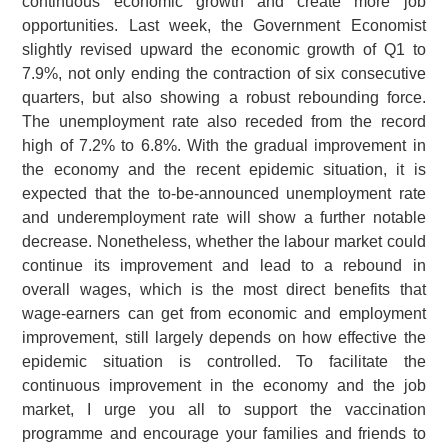
continuous economic growth and create more job
opportunities. Last week, the Government Economist
slightly revised upward the economic growth of Q1 to
7.9%, not only ending the contraction of six consecutive
quarters, but also showing a robust rebounding force.
The unemployment rate also receded from the record
high of 7.2% to 6.8%. With the gradual improvement in
the economy and the recent epidemic situation, it is
expected that the to-be-announced unemployment rate
and underemployment rate will show a further notable
decrease. Nonetheless, whether the labour market could
continue its improvement and lead to a rebound in
overall wages, which is the most direct benefits that
wage-earners can get from economic and employment
improvement, still largely depends on how effective the
epidemic situation is controlled. To facilitate the
continuous improvement in the economy and the job
market, I urge you all to support the vaccination
programme and encourage your families and friends to