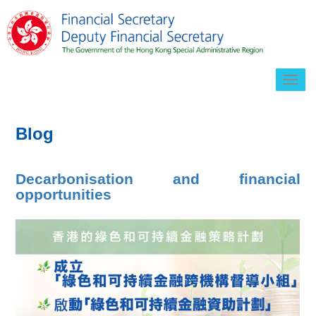
Togg
navig
Blog
Decarbonisation and financial
opportunities