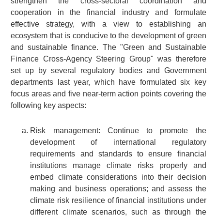
strengthen the cross-sectoral coordination and
cooperation in the financial industry and formulate
effective strategy, with a view to establishing an
ecosystem that is conducive to the development of green
and sustainable finance. The "Green and Sustainable
Finance Cross-Agency Steering Group" was therefore
set up by several regulatory bodies and Government
departments last year, which have formulated six key
focus areas and five near-term action points covering the
following key aspects:
Risk management: Continue to promote the
development of international regulatory
requirements and standards to ensure financial
institutions manage climate risks properly and
embed climate considerations into their decision
making and business operations; and assess the
climate risk resilience of financial institutions under
different climate scenarios, such as through the