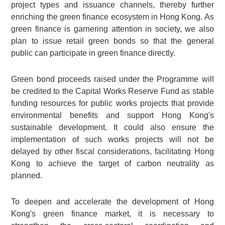
project types and issuance channels, thereby further
enriching the green finance ecosystem in Hong Kong. As
green finance is garnering attention in society, we also
plan to issue retail green bonds so that the general
public can participate in green finance directly.
Green bond proceeds raised under the Programme will
be credited to the Capital Works Reserve Fund as stable
funding resources for public works projects that provide
environmental benefits and support Hong Kong's
sustainable development. It could also ensure the
implementation of such works projects will not be
delayed by other fiscal considerations, facilitating Hong
Kong to achieve the target of carbon neutrality as
planned.
To deepen and accelerate the development of Hong
Kong's green finance market, it is necessary to