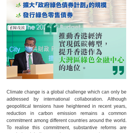
Climate change is a global challenge which can only be
addressed by international collaboration. Although
geopolitical tensions have heightened in recent years,
reduction in carbon emission remains a common
commitment among different countries around the world.
To realise this commitment, substantive reforms are