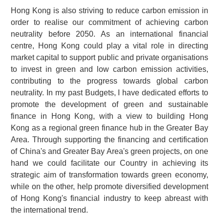
Hong Kong is also striving to reduce carbon emission in
order to realise our commitment of achieving carbon
neutrality before 2050. As an international financial
centre, Hong Kong could play a vital role in directing
market capital to support public and private organisations
to invest in green and low carbon emission activities,
contributing to the progress towards global carbon
neutrality. In my past Budgets, I have dedicated efforts to
promote the development of green and sustainable
finance in Hong Kong, with a view to building Hong
Kong as a regional green finance hub in the Greater Bay
Area. Through supporting the financing and certification
of China's and Greater Bay Area's green projects, on one
hand we could facilitate our Country in achieving its
strategic aim of transformation towards green economy,
while on the other, help promote diversified development
of Hong Kong's financial industry to keep abreast with
the international trend.