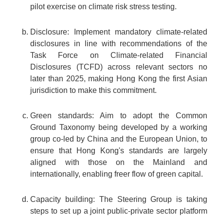
pilot exercise on climate risk stress testing.
Disclosure: Implement mandatory climate-related
disclosures in line with recommendations of the
Task Force on Climate-related Financial
Disclosures (TCFD) across relevant sectors no
later than 2025, making Hong Kong the first Asian
jurisdiction to make this commitment.
Green standards: Aim to adopt the Common
Ground Taxonomy being developed by a working
group co-led by China and the European Union, to
ensure that Hong Kong's standards are largely
aligned with those on the Mainland and
internationally, enabling freer flow of green capital.
Capacity building: The Steering Group is taking
steps to set up a joint public-private sector platform