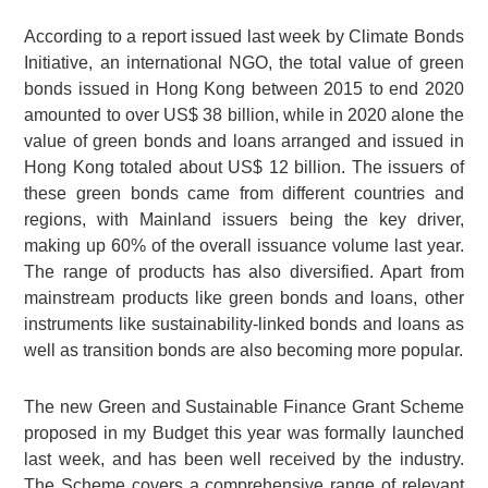
According to a report issued last week by Climate Bonds
Initiative, an international NGO, the total value of green
bonds issued in Hong Kong between 2015 to end 2020
amounted to over
US$ 38 billion
, while in 2020 alone the
value of green bonds and loans arranged and issued in
Hong Kong totaled about
US$ 12 billion
. The issuers of
these green bonds came from different countries and
regions, with Mainland issuers being the key driver,
making up 60% of the overall issuance volume last year.
The range of products has also diversified. Apart from
mainstream products like green bonds and loans, other
instruments like sustainability-linked bonds and loans as
well as transition bonds are also becoming more popular.
The new Green and Sustainable Finance Grant Scheme
proposed in my Budget this year was formally launched
last week, and has been well received by the industry.
The Scheme covers a comprehensive range of relevant