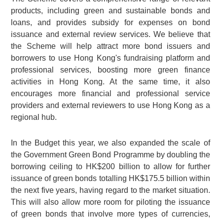
products, including green and sustainable bonds and
loans, and provides subsidy for expenses on bond
issuance and external review services. We believe that
the Scheme will help attract more bond issuers and
borrowers to use Hong Kong's fundraising platform and
professional services, boosting more green finance
activities in Hong Kong. At the same time, it also
encourages more financial and professional service
providers and external reviewers to use Hong Kong as a
regional hub.
In the Budget this year, we also expanded the scale of
the Government Green Bond Programme by doubling the
borrowing ceiling to
HK$200 billion
to allow for further
issuance of green bonds totalling
HK$175.5 billion
within
the next five years, having regard to the market situation.
This will also allow more room for piloting the issuance
of green bonds that involve more types of currencies,