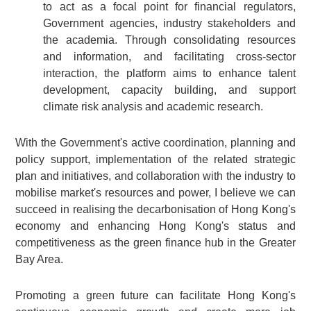
to act as a focal point for financial regulators,
Government agencies, industry stakeholders and
the academia. Through consolidating resources
and information, and facilitating cross-sector
interaction, the platform aims to enhance talent
development, capacity building, and support
climate risk analysis and academic research.
With the Government's active coordination, planning and
policy support, implementation of the related strategic
plan and initiatives, and collaboration with the industry to
mobilise market's resources and power, I believe we can
succeed in realising the decarbonisation of Hong Kong's
economy and enhancing Hong Kong's status and
competitiveness as the green finance hub in the Greater
Bay Area.
Promoting a green future can facilitate Hong Kong's