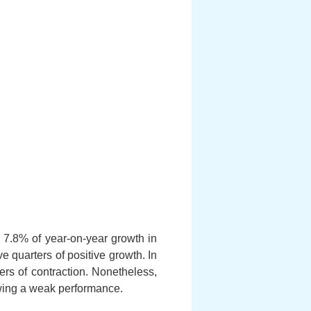
7.8% of year-on-year growth in
e quarters of positive growth. In
rs of contraction. Nonetheless,
howing a weak performance.