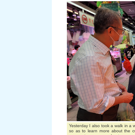
Yesterday I also took a walk in a
so as to learn more about the c