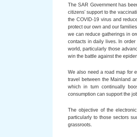
The SAR Government has been ma
citizens' support to the vaccin
the COVID-19 virus and reduce t
protect our own and our families' 
we can reduce gatherings in order
contacts in daily lives. In ord
world, particularly those advan
win the battle against the epide
We also need a road map for e
travel between the Mainland an
which in turn continually boo
consumption can support the job
The objective of the electron
particularly to those sectors s
grassroots.