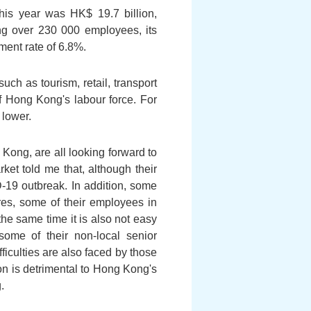
this year was HK$ 19.7 billion,
g over 230 000 employees, its
ment rate of 6.8%.
uch as tourism, retail, transport
of Hong Kong's labour force. For
 lower.
g Kong, are all looking forward to
et told me that, although their
D-19 outbreak. In addition, some
ures, some of their employees in
the same time it is also not easy
 some of their non-local senior
fficulties are also faced by those
on is detrimental to Hong Kong's
.