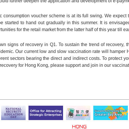
uld further deepen the application and development of e-paym
ic consumption voucher scheme is at its full swing. We expect 
be started to hand out gradually in this summer. It is envisa
ties for the retail market from the latter half of this year till ea
signs of recovery in Q1. To sustain the trend of recovery, 
epidemic. Our current low and slow vaccination rate will hampe
rent sectors bearing the direct and indirect costs. To protect y
recovery for Hong Kong, please support and join in our vaccin