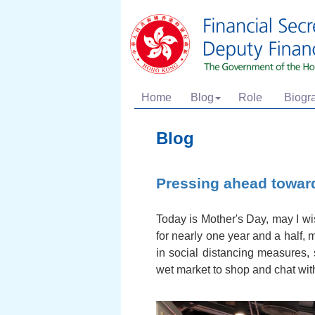
Home
Blog
Role
Biogr
Blog
Pressing ahead towar
Today is Mother's Day, may I wi
for nearly one year and a half, 
in social distancing measures,
wet market to shop and chat with