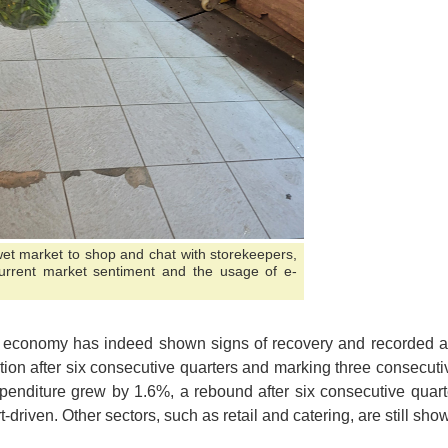
 wet market to shop and chat with storekeepers,
urrent market sentiment and the usage of e-
 economy has indeed shown signs of recovery and recorded a 
tion after six consecutive quarters and marking three consecutiv
penditure grew by 1.6%, a rebound after six consecutive quarte
t-driven. Other sectors, such as retail and catering, are still s