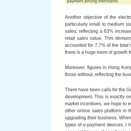
payment among merchants.
Another objective of the elec
particularly small to medium si
sales, reflecting a 63% increa
retail sales value. This demons
accounted for 7.7% of the total 
there is a huge room of growth f
Moreover, figures in Hong Kong
those without, reflecting the bu
There have been calls for the G
development. This is exactly on
market incentives, we hope to e
other online sales platform in t
upgrading their business. When
types of e-payment devices. I h