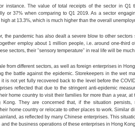
for instance. The value of total receipts of the sector in Q1 
ly or 37% when comparing to Q1 2019. As a sector engagin
 high at 13.3%, which is much higher than the overall unemploy
r, the pandemic has also dealt a severe blow to other sectors s
together employ about 1 million people, i.e. around one-third 
se sectors, their "sensory temperature" in real life will be much
ale from different sectors, as well as foreign enterprises in Hon
 the battle against the epidemic. Storekeepers in the wet mark
 it is not yet fully recovered back to the level before the COVI
rprises reflected that due to the stringent anti-epidemic meas
eir home country to visit their families for more than a year, at 
ng Kong. They are concerned that, if the situation persists,
heir home country or relocate to other places to work. Similar di
inland, as reflected by many Chinese enterprises. This situati
ts and the business operations of these enterprises in Hong Kong