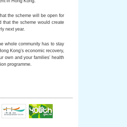
ent in Hong Kong.
that the scheme will be open for
ged that the scheme would create
rly next year.
the whole community has to stay
r Hong Kong's economic recovery,
our own and your families' health
ation programme.