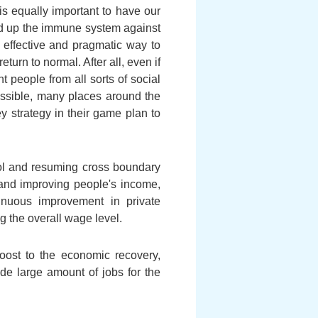
s equally important to have our
ild up the immune system against
t effective and pragmatic way to
eturn to normal. After all, even if
nt people from all sorts of social
possible, many places around the
y strategy in their game plan to
ol and resuming cross boundary
 and improving people's income,
tinuous improvement in private
 the overall wage level.
oost to the economic recovery,
ide large amount of jobs for the