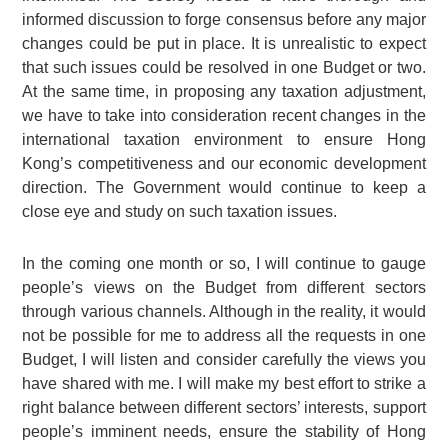
informed discussion to forge consensus before any major
changes could be put in place. It is unrealistic to expect
that such issues could be resolved in one Budget or two.
At the same time, in proposing any taxation adjustment,
we have to take into consideration recent changes in the
international taxation environment to ensure Hong
Kong’s competitiveness and our economic development
direction. The Government would continue to keep a
close eye and study on such taxation issues.
In the coming one month or so, I will continue to gauge
people’s views on the Budget from different sectors
through various channels. Although in the reality, it would
not be possible for me to address all the requests in one
Budget, I will listen and consider carefully the views you
have shared with me. I will make my best effort to strike a
right balance between different sectors’ interests, support
people’s imminent needs, ensure the stability of Hong