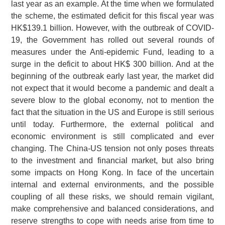
last year as an example. At the time when we formulated
the scheme, the estimated deficit for this fiscal year was
HK$139.1 billion. However, with the outbreak of COVID-
19, the Government has rolled out several rounds of
measures under the Anti-epidemic Fund, leading to a
surge in the deficit to about HK$ 300 billion. And at the
beginning of the outbreak early last year, the market did
not expect that it would become a pandemic and dealt a
severe blow to the global economy, not to mention the
fact that the situation in the US and Europe is still serious
until today. Furthermore, the external political and
economic environment is still complicated and ever
changing. The China-US tension not only poses threats
to the investment and financial market, but also bring
some impacts on Hong Kong. In face of the uncertain
internal and external environments, and the possible
coupling of all these risks, we should remain vigilant,
make comprehensive and balanced considerations, and
reserve strengths to cope with needs arise from time to