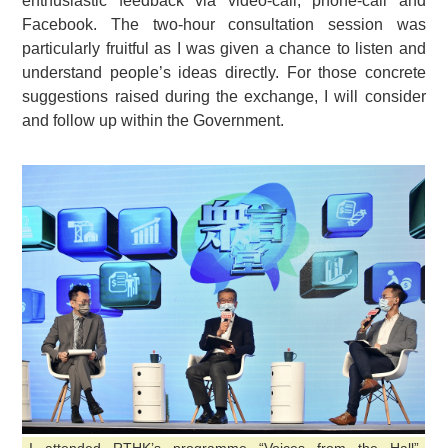
enthusiastic feedback via video-call, phone-call and
Facebook. The two-hour consultation session was
particularly fruitful as I was given a chance to listen and
understand people’s ideas directly. For those concrete
suggestions raised during the exchange, I will consider
and follow up within the Government.