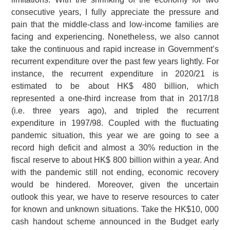
consecutive years, I fully appreciate the pressure and
pain that the middle-class and low-income families are
facing and experiencing. Nonetheless, we also cannot
take the continuous and rapid increase in Government’s
recurrent expenditure over the past few years lightly. For
instance, the recurrent expenditure in 2020/21 is
estimated to be about HK$ 480 billion, which
represented a one-third increase from that in 2017/18
(i.e. three years ago), and tripled the recurrent
expenditure in 1997/98. Coupled with the fluctuating
pandemic situation, this year we are going to see a
record high deficit and almost a 30% reduction in the
fiscal reserve to about HK$ 800 billion within a year. And
with the pandemic still not ending, economic recovery
would be hindered. Moreover, given the uncertain
outlook this year, we have to reserve resources to cater
for known and unknown situations. Take the HK$10, 000
cash handout scheme announced in the Budget early