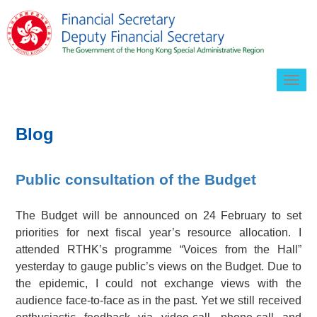
Togg
navig
Blog
Public consultation of the Budget
The Budget will be announced on 24 February to set
priorities for next fiscal year’s resource allocation. I
attended RTHK’s programme “Voices from the Hall”
yesterday to gauge public’s views on the Budget. Due to
the epidemic, I could not exchange views with the
audience face-to-face as in the past. Yet we still received