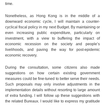
time.
Nonetheless, as Hong Kong is in the middle of a
downward economic cycle, I will maintain a counter-
cyclical fiscal policy in my next Budget. By maintaining or
even increasing public expenditure, particularly on
investment, with a view to buffering the impact of
economic recession on the society and people’s
livelihoods, and paving the way for post-epidemic
economic recovery.
During the consultation, some citizens also made
suggestions on how certain existing government
measures could be fine-tuned to better serve their needs.
Such proposals may only involve adjustments in the
implementation details without resorting to large amount
of extra funding. I will follow up these suggestions with
the related Bureaux. I would like to express my gratitude