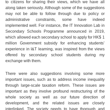
to citizens for sharing their views, which we have all
along taken seriously. Although some of the suggestions
may not be able to follow through due to policy or
administrative constraints, some have indeed
implemented well. For instance, the IT Innovation Lab in
Secondary Schools Programme announced in 2019,
which allowed each secondary school to apply for HK$ 1
million Government subsidy for enhancing students’
experience in I&T learning, was inspired from the views
offered by secondary school students during my
exchange with them.
There were also suggestions involving some more
important issues, such as to address income inequality
through large-scale taxation reform. These issues are
important as they involve profound restructuring of the
whole society as well as our future direction of
development, and the related issues are closely
interlinked. The society needs to have thorough and