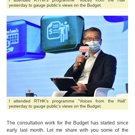
I attended RTHK’s programme “Voices from the Hall”
yesterday to gauge public’s views on the Budget.
I attended RTHK’s programme “Voices from the Hall”
yesterday to gauge public’s views on the Budget.
The consultation work for the Budget has started since
early last month. Let me share with you some of the