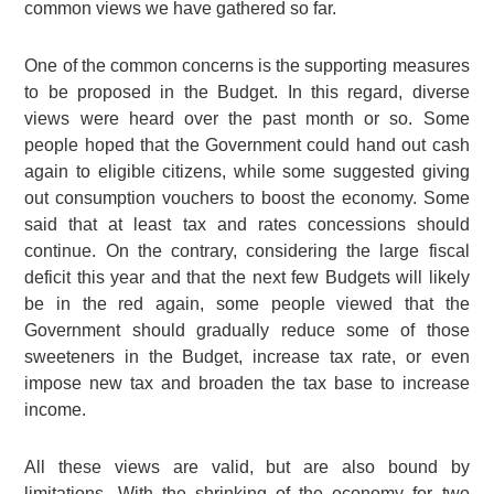
common views we have gathered so far.
One of the common concerns is the supporting measures
to be proposed in the Budget. In this regard, diverse
views were heard over the past month or so. Some
people hoped that the Government could hand out cash
again to eligible citizens, while some suggested giving
out consumption vouchers to boost the economy. Some
said that at least tax and rates concessions should
continue. On the contrary, considering the large fiscal
deficit this year and that the next few Budgets will likely
be in the red again, some people viewed that the
Government should gradually reduce some of those
sweeteners in the Budget, increase tax rate, or even
impose new tax and broaden the tax base to increase
income.
All these views are valid, but are also bound by
limitations. With the shrinking of the economy for two