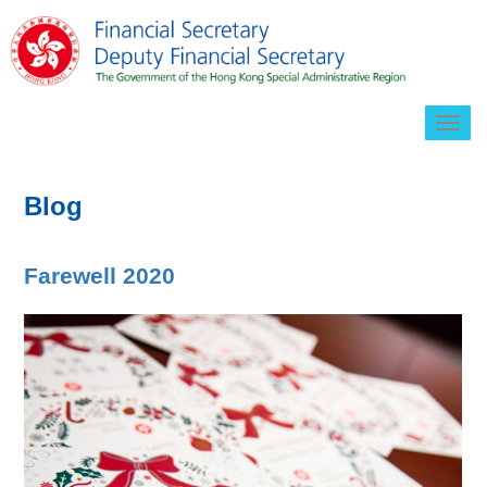
Togg
navig
Blog
Farewell 2020