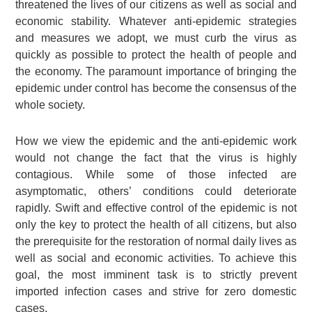
threatened the lives of our citizens as well as social and
economic stability. Whatever anti-epidemic strategies
and measures we adopt, we must curb the virus as
quickly as possible to protect the health of people and
the economy. The paramount importance of bringing the
epidemic under control has become the consensus of the
whole society.
How we view the epidemic and the anti-epidemic work
would not change the fact that the virus is highly
contagious. While some of those infected are
asymptomatic, others’ conditions could deteriorate
rapidly. Swift and effective control of the epidemic is not
only the key to protect the health of all citizens, but also
the prerequisite for the restoration of normal daily lives as
well as social and economic activities. To achieve this
goal, the most imminent task is to strictly prevent
imported infection cases and strive for zero domestic
cases.