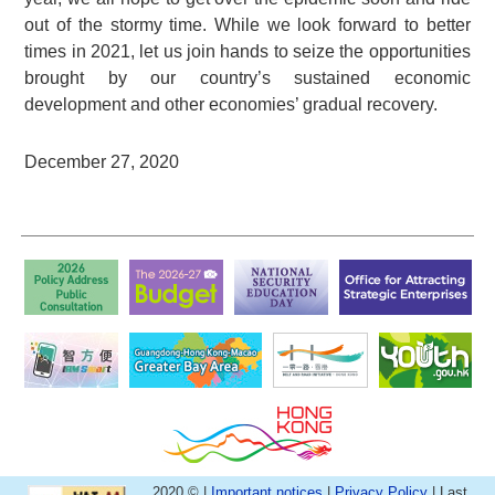
out of the stormy time. While we look forward to better
times in 2021, let us join hands to seize the opportunities
brought by our country’s sustained economic
development and other economies’ gradual recovery.
December 27, 2020
2020 © |
Important notices
|
Privacy Policy
| Last