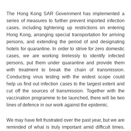
The Hong Kong SAR Government has implemented a
series of measures to further prevent imported infection
cases, including tightening up restrictions on entering
Hong Kong, arranging special transportation for arriving
persons, and extending the period of and designating
hotels for quarantine. In order to strive for zero domestic
cases, we are working tirelessly to identify infected
persons, put them under quarantine and provide them
with treatment to break the chain of transmission.
Conducting virus testing with the widest scope could
help us find out infection cases to the largest extent and
cut off the sources of transmission. Together with the
vaccination programme to be launched, there will be two
lines of defence in our work against the epidemic.
We may have felt frustrated over the past year, but we are
reminded of what is truly important amid difficult times.