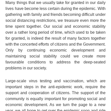
Many things that we usually take for granted in our daily
lives have become less certain during the epidemic. With
gathering with family and friends becoming difficult under
social distancing restrictions, we treasure even more the
time spent together. Our social and economic stability
over a rather long period of time, which used to be taken
for granted, is indeed the result of many factors together
with the concerted efforts of citizens and the Government.
Only by continuing economic development and
maintaining social stability could we create more
favourable conditions to address the deep-seated
problems in our society.
Large-scale virus testing and vaccination, which are
important steps in the anti-epidemic work, require the
support and cooperation of citizens. The support of the
community is equally important for promoting social and
economic development. As we turn the page to a new
year, we all hope to get over the epidemic soon and ride