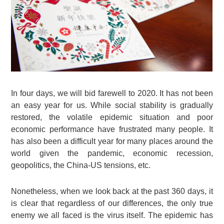
In four days, we will bid farewell to 2020. It has not been
an easy year for us. While social stability is gradually
restored, the volatile epidemic situation and poor
economic performance have frustrated many people. It
has also been a difficult year for many places around the
world given the pandemic, economic recession,
geopolitics, the China-US tensions, etc.
Nonetheless, when we look back at the past 360 days, it
is clear that regardless of our differences, the only true
enemy we all faced is the virus itself. The epidemic has