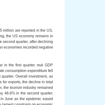
 million are reported in the US,
ating, the US economy remains in
 second quarter, after declining
rman economies recorded negative
 in the first quarter, real GDP
vate consumption expenditure fell
 quarter. Overall investment, as
for exports, the decline in total
r, the tourism industry remained
by 46.6% in the second quarter.
% in June as the epidemic eased
e largest constraint on economic