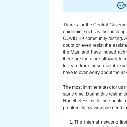
Thanks for the Central Governm
epidemic, such as the building 
COVID-19 community testing. A
doubt or even resist the assis
the Mainland have indeed achi
there are therefore allowed to 
to learn from these useful exp
have to over worry about the risk
The most imminent task for us n
same time. During this testing 
Nonetheless, with finite public
problem. In my view, we need to
The internal network: fir