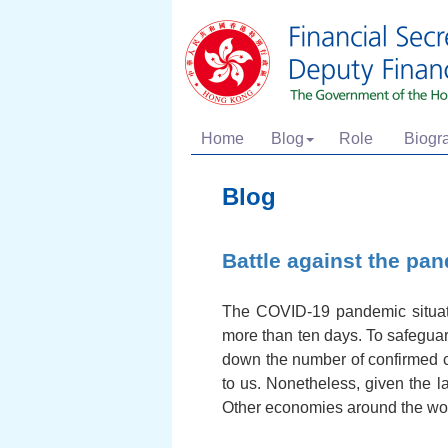
Home
Blog
Role
Biogr
Blog
Battle against the pa
The COVID-19 pandemic situati
more than ten days. To safeguard 
down the number of confirmed c
to us. Nonetheless, given the l
Other economies around the worl