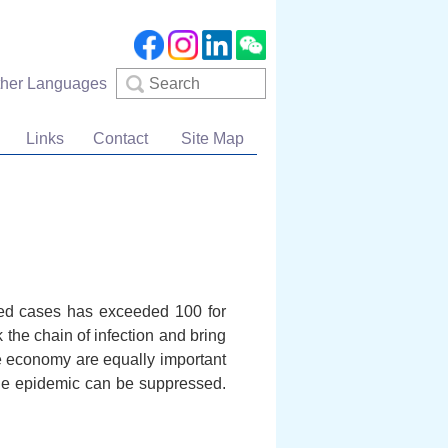
Search
ther Languages
Links
Contact
Site Map
med cases has exceeded 100 for
k the chain of infection and bring
e economy are equally important
 the epidemic can be suppressed.