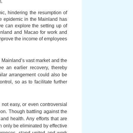
m.
ic, hindering the resumption of
he epidemic in the Mainland has
 can explore the setting up of
ainland and Macao for work and
n improve the income of employees
e Mainland’s vast market and the
 an earlier recovery, thereby
milar arrangement could also be
rol, so as to facilitate further
not easy, or even controversial
on. Though battling against the
 and health. Any efforts that are
n only be eliminated by effective
fferences, stand united and work