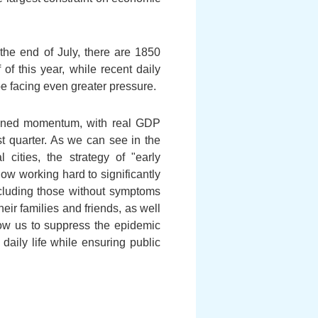
the end of July, there are 1850
of this year, while recent daily
be facing even greater pressure.
ained momentum, with real GDP
st quarter. As we can see in the
cities, the strategy of "early
now working hard to significantly
ncluding those without symptoms
heir families and friends, as well
ow us to suppress the epidemic
 daily life while ensuring public