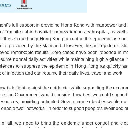
ent’s full support in providing Hong Kong with manpower and re
of "mobile cabin hospital" or new temporary hospital, as well 
ll these could help Hong Kong to control the epidemic as so
tance provided by the Mainland. However, the anti-epidemic s
eved remarkable results. Zero cases have been reported in ma
resume normal daily activities while maintaining high vigilance
eriences to suppress the epidemic in Hong Kong as quickly as 
 of infection and can resume their daily lives, travel and work.
ow is to fight against the epidemic, while supporting the econom
time, the Government would consider how best we could support
 resources, providing unlimited Government subsidies would not 
 enable two "networks" in order to support people’s livelihood a
st of all, we need to bring the epidemic under control and cle