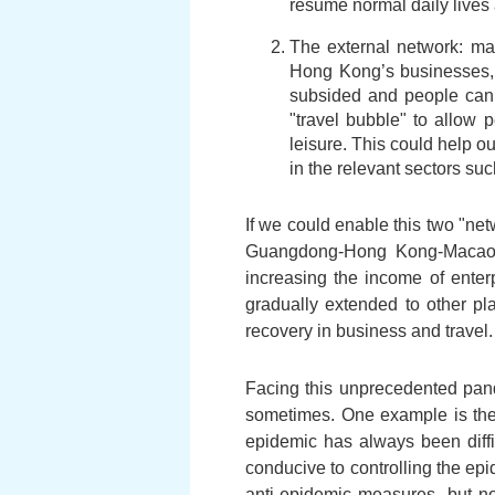
resume normal daily lives 
The external network: man
Hong Kong’s businesses, t
subsided and people can 
"travel bubble" to allow
leisure. This could help o
in the relevant sectors suc
If we could enable this two "ne
Guangdong-Hong Kong-Macao Gr
increasing the income of enter
gradually extended to other pla
recovery in business and travel.
Facing this unprecedented pand
sometimes. One example is the 
epidemic has always been difficu
conducive to controlling the epi
anti-epidemic measures, but not