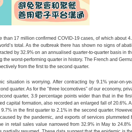
re than 17 million confirmed COVID-19 cases, of which about 4.5
 world’s total. As the outbreak there has shown no signs of ab
cted by 32.9% on an annualised quarter-to-quarter basis in the
king the worst-performing quarter in history. The French and Ge
tively from the first to the second quarter.
 situation is worrying. After contracting by 9.1% year-on-year
ond quarter. As for the "three locomotives" of our economy, pri
cond quarter, 3.9 percentage points wider than that in the first
 capital formation, also recorded an enlarged fall of 20.6%. As 
9.7% in the first quarter to 2.1% in the second quarter. Howeve
ns caused by the pandemic, and exports of services plummeted 
ine in retail sales value narrowed from 32.9% in May to 24.8
 partially resumed. These data suggest that the epidemic is th