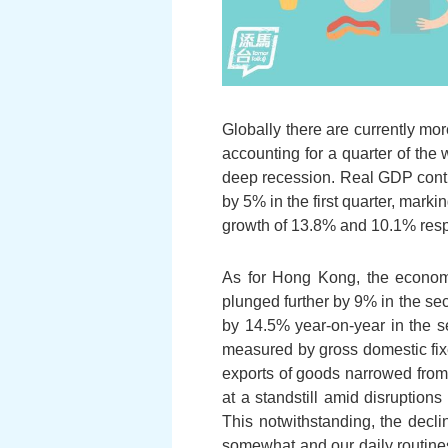
Globally there are currently mo
accounting for a quarter of the
deep recession. Real GDP contra
by 5% in the first quarter, mar
growth of 13.8% and 10.1% respec
As for Hong Kong, the economic
plunged further by 9% in the sec
by 14.5% year-on-year in the se
measured by gross domestic fixed
exports of goods narrowed from 
at a standstill amid disruptio
This notwithstanding, the decl
somewhat and our daily routines