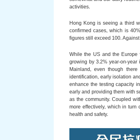
activities.
Hong Kong is seeing a third wa
confirmed cases, which is 40% m
figures still exceed 100. Agains
While the US and the Europe 
growing by 3.2% year-on-year in
Mainland, even though there m
identification, early isolation 
enhance the testing capacity i
early and providing them with sui
as the community. Coupled wit
more effectively, which in turn 
health and safety.