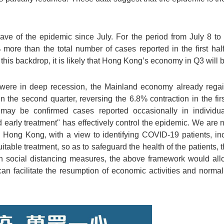
ve of the epidemic since July. For the period from July 8 to 
ore than the total number of cases reported in the first half 
t this backdrop, it is likely that Hong Kong’s economy in Q3 will 
were in deep recession, the Mainland economy already reg
 the second quarter, reversing the 6.8% contraction in the fir
ay be confirmed cases reported occasionally in individual 
and early treatment" has effectively control the epidemic. We are 
n Hong Kong, with a view to identifying COVID-19 patients, i
table treatment, so as to safeguard the health of the patients, t
h social distancing measures, the above framework would all
can facilitate the resumption of economic activities and normal