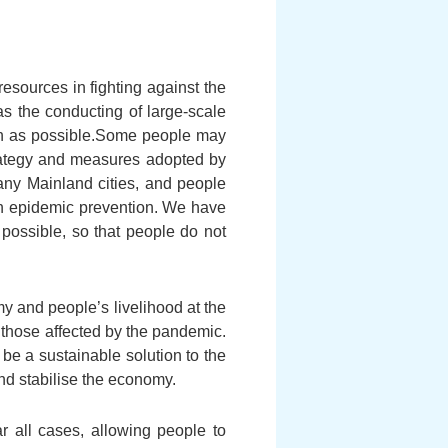
sources in fighting against the
as the conducting of large-scale
on as possible.Some people may
trategy and measures adopted by
ny Mainland cities, and people
 in epidemic prevention. We have
possible, so that people do not
y and people’s livelihood at the
 those affected by the pandemic.
be a sustainable solution to the
nd stabilise the economy.
ar all cases, allowing people to