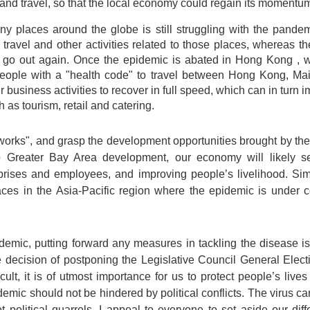
and travel, so that the local economy could regain its momentu
y places around the globe is still struggling with the pandem
ravel and other activities related to those places, whereas t
go out again. Once the epidemic is abated in Hong Kong , we
 people with a "health code" to travel between Hong Kong, M
ur business activities to recover in full speed, which can in tur
h as tourism, retail and catering.
tworks", and grasp the development opportunities brought by th
eater Bay Area development, our economy will likely see
prises and employees, and improving people’s livelihood. Si
ces in the Asia-Pacific region where the epidemic is under cont
emic, putting forward any measures in tackling the disease is 
decision of postponing the Legislative Council General Electi
lt, it is of utmost importance for us to protect people’s lives
demic should not be hindered by political conflicts. The virus ca
 political quarrels. I appeal to everyone to set aside our di