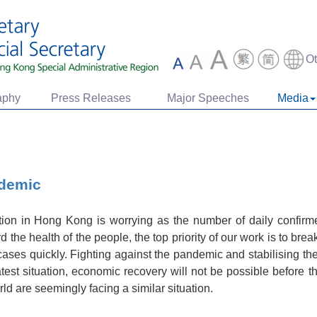
O
aphy
Press Releases
Major Speeches
Media
ndemic
on in Hong Kong is worrying as the number of daily confir
the health of the people, the top priority of our work is to brea
ases quickly. Fighting against the pandemic and stabilising th
atest situation, economic recovery will not be possible before
d are seemingly facing a similar situation.