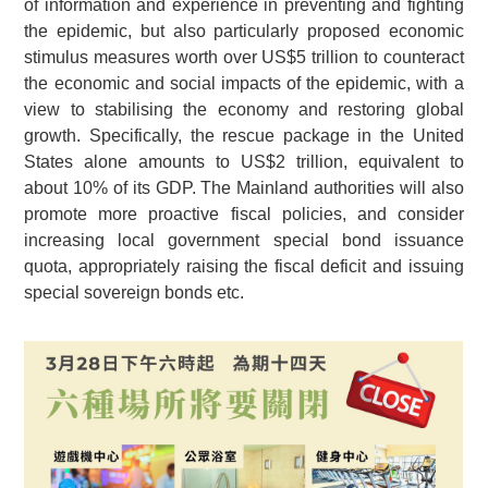
of information and experience in preventing and fighting
the epidemic, but also particularly proposed economic
stimulus measures worth over US$5 trillion to counteract
the economic and social impacts of the epidemic, with a
view to stabilising the economy and restoring global
growth. Specifically, the rescue package in the United
States alone amounts to US$2 trillion, equivalent to
about 10% of its GDP. The Mainland authorities will also
promote more proactive fiscal policies, and consider
increasing local government special bond issuance
quota, appropriately raising the fiscal deficit and issuing
special sovereign bonds etc.