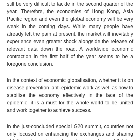
still be very difficult to tackle in the second quarter of the
year. Therefore, the economies of Hong Kong, Asia
Pacific region and even the global economy will be very
weak in the coming days. While many people have
already felt the pain at present, the market will inevitably
experience even greater shock alongside the release of
relevant data down the road. A worldwide economic
contraction in the first half of the year seems to be a
foregone conclusion.
In the context of economic globalisation, whether it is on
disease prevention, anti-epidemic work as well as how to
stabilise the economy effectively in the face of the
epidemic, it is a must for the whole world to be united
and work together to achieve success.
In the just-concluded special G20 summit, countries not
only focused on enhancing the exchanges and sharing