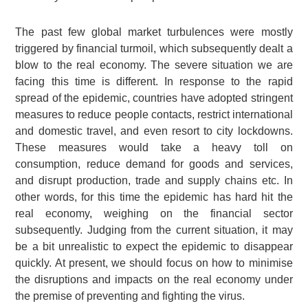
The past few global market turbulences were mostly
triggered by financial turmoil, which subsequently dealt a
blow to the real economy. The severe situation we are
facing this time is different. In response to the rapid
spread of the epidemic, countries have adopted stringent
measures to reduce people contacts, restrict international
and domestic travel, and even resort to city lockdowns.
These measures would take a heavy toll on
consumption, reduce demand for goods and services,
and disrupt production, trade and supply chains etc. In
other words, for this time the epidemic has hard hit the
real economy, weighing on the financial sector
subsequently. Judging from the current situation, it may
be a bit unrealistic to expect the epidemic to disappear
quickly. At present, we should focus on how to minimise
the disruptions and impacts on the real economy under
the premise of preventing and fighting the virus.