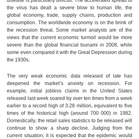
disease is particularly difficult. The accelerated spread of
the virus has dealt a severe blow to human life, the
global economy, trade, supply chains, production and
consumption. The worldwide economy is on the brink of
the recession threat. Some market analysts are of the
views that the current economic turmoil would be more
severe than the global financial tsunami in 2008, while
some even compared it with the Great Depression during
the 1930s.
The very weak economic data released of late has
deepened the market’s anxiety on recession. For
example, initial jobless claims in the United States
released last week soared by over ten times from a week
earlier to a record high of 3.28 million, equivalent to five
times of the historical high (around 700 000) in 1982.
Domestically, the retail sales statistics to be released will
continue to show a sharp decline. Judging from the
current situation, it is expected that the epidemic would