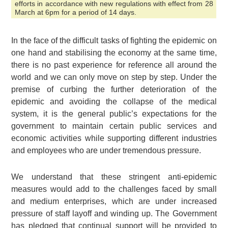
efforts in accordance with new regulations with effect from 28
March at 6pm for a period of 14 days.
In the face of the difficult tasks of fighting the epidemic on
one hand and stabilising the economy at the same time,
there is no past experience for reference all around the
world and we can only move on step by step. Under the
premise of curbing the further deterioration of the
epidemic and avoiding the collapse of the medical
system, it is the general public’s expectations for the
government to maintain certain public services and
economic activities while supporting different industries
and employees who are under tremendous pressure.
We understand that these stringent anti-epidemic
measures would add to the challenges faced by small
and medium enterprises, which are under increased
pressure of staff layoff and winding up. The Government
has pledged that continual support will be provided to