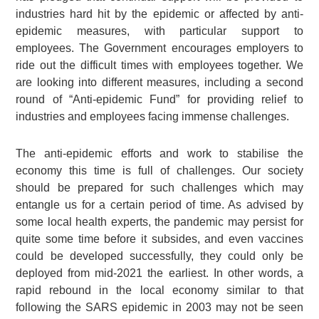
industries hard hit by the epidemic or affected by anti-
epidemic measures, with particular support to
employees. The Government encourages employers to
ride out the difficult times with employees together. We
are looking into different measures, including a second
round of “Anti-epidemic Fund” for providing relief to
industries and employees facing immense challenges.
The anti-epidemic efforts and work to stabilise the
economy this time is full of challenges. Our society
should be prepared for such challenges which may
entangle us for a certain period of time. As advised by
some local health experts, the pandemic may persist for
quite some time before it subsides, and even vaccines
could be developed successfully, they could only be
deployed from mid-2021 the earliest. In other words, a
rapid rebound in the local economy similar to that
following the SARS epidemic in 2003 may not be seen