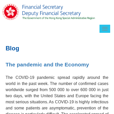
Togg
navig
Blog
The pandemic and the Economy
The COVID-19 pandemic spread rapidly around the
world in the past week. The number of confirmed cases
worldwide surged from 500 000 to over 600 000 in just
two days, with the United States and Europe facing the
most serious situations. As COVID-19 is highly infectious
and some patients are asymptomatic, prevention of the