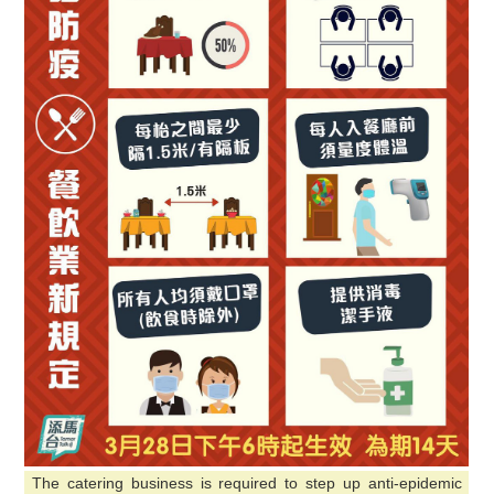
The catering business is required to step up anti-epidemic