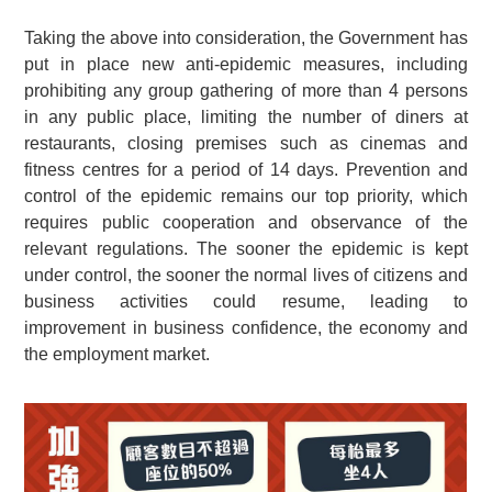
Taking the above into consideration, the Government has
put in place new anti-epidemic measures, including
prohibiting any group gathering of more than 4 persons
in any public place, limiting the number of diners at
restaurants, closing premises such as cinemas and
fitness centres for a period of 14 days. Prevention and
control of the epidemic remains our top priority, which
requires public cooperation and observance of the
relevant regulations. The sooner the epidemic is kept
under control, the sooner the normal lives of citizens and
business activities could resume, leading to
improvement in business confidence, the economy and
the employment market.