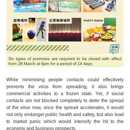
Six types of premises are required to be closed with effect
from 28 March at 6pm for a period of 14 days.
While minimising people contacts could effectively
prevents the virus from spreading, it also brings
commercial activities to a frozen state. Yet, if social
contacts are not blocked completely to deter the spread
of the virus now, once the spread accelerates, it would
not only endanger public health and safety, but also lead
to market panic which would intensify the hit to the
economy and business prospects.