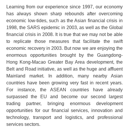
Learning from our experience since 1997, our economy
has always shown sharp rebounds after overcoming
economic low-tides, such as the Asian financial crisis in
1998, the SARS epidemic in 2003, as well as the Global
financial crisis in 2008. It is true that we may not be able
to replicate those measures that facilitate the swift
economic recovery in 2003. But now we are enjoying the
enormous opportunities brought by the Guangdong-
Hong Kong-Macao Greater Bay Area development, the
Belt and Road initiative, as well as the huge and affluent
Mainland market. In addition, many nearby Asian
countries have been growing very fast in recent years.
For instance, the ASEAN countries have already
surpassed the EU and become our second largest
trading partner, bringing enormous development
opportunities for our financial services, innovation and
technology, transport and logistics, and professional
services sectors.