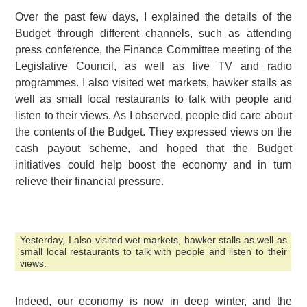
Over the past few days, I explained the details of the
Budget through different channels, such as attending
press conference, the Finance Committee meeting of the
Legislative Council, as well as live TV and radio
programmes. I also visited wet markets, hawker stalls as
well as small local restaurants to talk with people and
listen to their views. As I observed, people did care about
the contents of the Budget. They expressed views on the
cash payout scheme, and hoped that the Budget
initiatives could help boost the economy and in turn
relieve their financial pressure.
Yesterday, I also visited wet markets, hawker stalls as well as
small local restaurants to talk with people and listen to their
views.
Indeed, our economy is now in deep winter, and the