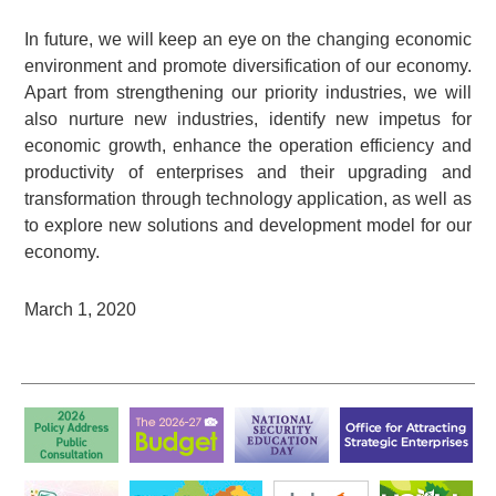
In future, we will keep an eye on the changing economic
environment and promote diversification of our economy.
Apart from strengthening our priority industries, we will
also nurture new industries, identify new impetus for
economic growth, enhance the operation efficiency and
productivity of enterprises and their upgrading and
transformation through technology application, as well as
to explore new solutions and development model for our
economy.
March 1, 2020