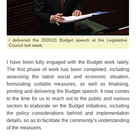
I delivered the 2020/21 Budget speech at the Legislative
Council last week.
I have been fully engaged with the Budget work lately.
The first phase of work has been completed, including
assessing the latest social and economic situation,
formulating suitable measures, as well as finalising,
printing and delivering the Budget speech. It now comes
to the time for us to reach out to the public and various
sectors to elaborate on the Budget initiatives, including
the policy considerations behind and implementation
details, so as to facilitate the community’s understanding
of the measures.