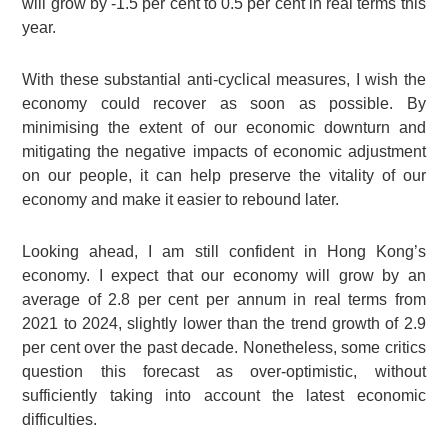
will grow by -1.5 per cent to 0.5 per cent in real terms this
year.
With these substantial anti-cyclical measures, I wish the
economy could recover as soon as possible. By
minimising the extent of our economic downturn and
mitigating the negative impacts of economic adjustment
on our people, it can help preserve the vitality of our
economy and make it easier to rebound later.
Looking ahead, I am still confident in Hong Kong’s
economy. I expect that our economy will grow by an
average of 2.8 per cent per annum in real terms from
2021 to 2024, slightly lower than the trend growth of 2.9
per cent over the past decade. Nonetheless, some critics
question this forecast as over-optimistic, without
sufficiently taking into account the latest economic
difficulties.