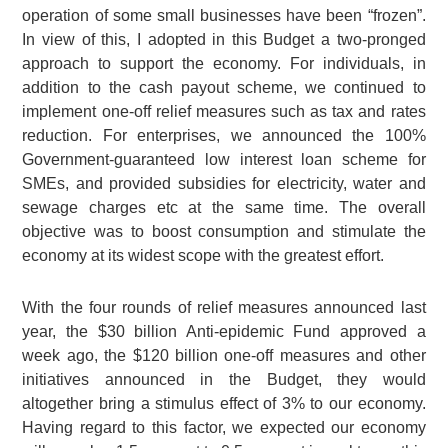
operation of some small businesses have been “frozen”.
In view of this, I adopted in this Budget a two-pronged
approach to support the economy. For individuals, in
addition to the cash payout scheme, we continued to
implement one-off relief measures such as tax and rates
reduction. For enterprises, we announced the 100%
Government-guaranteed low interest loan scheme for
SMEs, and provided subsidies for electricity, water and
sewage charges etc at the same time. The overall
objective was to boost consumption and stimulate the
economy at its widest scope with the greatest effort.
With the four rounds of relief measures announced last
year, the $30 billion Anti-epidemic Fund approved a
week ago, the $120 billion one-off measures and other
initiatives announced in the Budget, they would
altogether bring a stimulus effect of 3% to our economy.
Having regard to this factor, we expected our economy