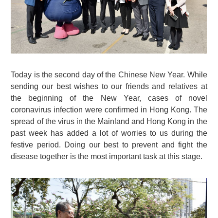
Today is the second day of the Chinese New Year. While
sending our best wishes to our friends and relatives at
the beginning of the New Year, cases of novel
coronavirus infection were confirmed in Hong Kong. The
spread of the virus in the Mainland and Hong Kong in the
past week has added a lot of worries to us during the
festive period. Doing our best to prevent and fight the
disease together is the most important task at this stage.