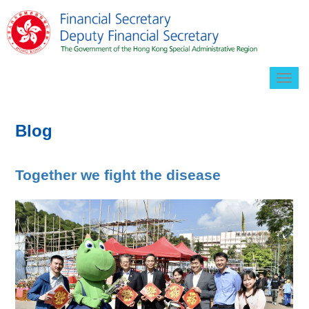
Togg
navig
Blog
Together we fight the disease