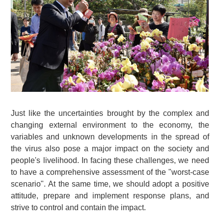
Just like the uncertainties brought by the complex and
changing external environment to the economy, the
variables and unknown developments in the spread of
the virus also pose a major impact on the society and
people's livelihood. In facing these challenges, we need
to have a comprehensive assessment of the "worst-case
scenario". At the same time, we should adopt a positive
attitude, prepare and implement response plans, and
strive to control and contain the impact.