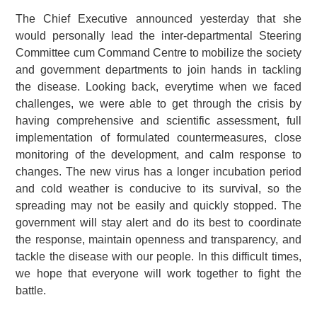
The Chief Executive announced yesterday that she
would personally lead the inter-departmental Steering
Committee cum Command Centre to mobilize the society
and government departments to join hands in tackling
the disease. Looking back, everytime when we faced
challenges, we were able to get through the crisis by
having comprehensive and scientific assessment, full
implementation of formulated countermeasures, close
monitoring of the development, and calm response to
changes. The new virus has a longer incubation period
and cold weather is conducive to its survival, so the
spreading may not be easily and quickly stopped. The
government will stay alert and do its best to coordinate
the response, maintain openness and transparency, and
tackle the disease with our people. In this difficult times,
we hope that everyone will work together to fight the
battle.