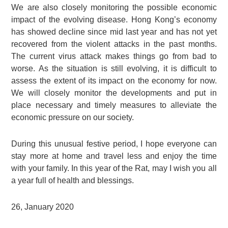
We are also closely monitoring the possible economic
impact of the evolving disease. Hong Kong’s economy
has showed decline since mid last year and has not yet
recovered from the violent attacks in the past months.
The current virus attack makes things go from bad to
worse. As the situation is still evolving, it is difficult to
assess the extent of its impact on the economy for now.
We will closely monitor the developments and put in
place necessary and timely measures to alleviate the
economic pressure on our society.
During this unusual festive period, I hope everyone can
stay more at home and travel less and enjoy the time
with your family. In this year of the Rat, may I wish you all
a year full of health and blessings.
26, January 2020