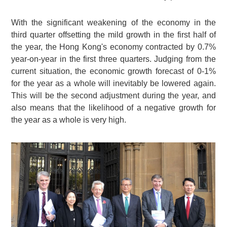
With the significant weakening of the economy in the
third quarter offsetting the mild growth in the first half of
the year, the Hong Kong's economy contracted by 0.7%
year-on-year in the first three quarters. Judging from the
current situation, the economic growth forecast of 0-1%
for the year as a whole will inevitably be lowered again.
This will be the second adjustment during the year, and
also means that the likelihood of a negative growth for
the year as a whole is very high.