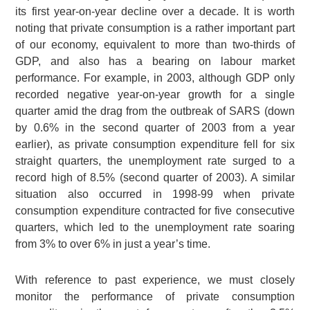
its first year-on-year decline over a decade. It is worth
noting that private consumption is a rather important part
of our economy, equivalent to more than two-thirds of
GDP, and also has a bearing on labour market
performance. For example, in 2003, although GDP only
recorded negative year-on-year growth for a single
quarter amid the drag from the outbreak of SARS (down
by 0.6% in the second quarter of 2003 from a year
earlier), as private consumption expenditure fell for six
straight quarters, the unemployment rate surged to a
record high of 8.5% (second quarter of 2003). A similar
situation also occurred in 1998-99 when private
consumption expenditure contracted for five consecutive
quarters, which led to the unemployment rate soaring
from 3% to over 6% in just a year’s time.
With reference to past experience, we must closely
monitor the performance of private consumption