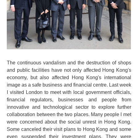
The continuous vandalism and the destruction of shops
and public facilities have not only affected Hong Kong's
economy, but also affected Hong Kong's international
image as a safe business and financial centre. Last week
I visited London to meet with local government officials,
financial regulators, businesses and people from
innovative and technological sector to explore further
collaboration between the two places. Many people I met
were concerned about the social unrest in Hong Kong.
Some canceled their visit plans to Hong Kong and some
even suspended their investment plans. They were