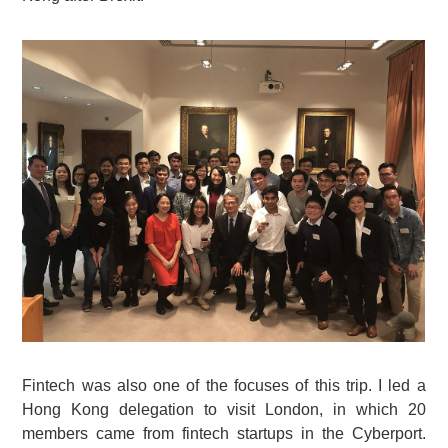
Fintech was also one of the focuses of this trip. I led a
Hong Kong delegation to visit London, in which 20
members came from fintech startups in the Cyberport.