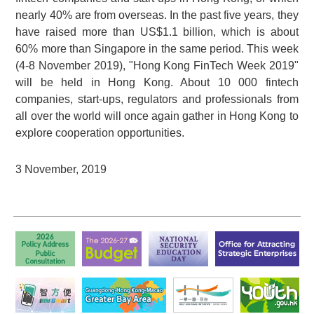
nearly 40% are from overseas. In the past five years, they
have raised more than US$1.1 billion, which is about
60% more than Singapore in the same period. This week
(4-8 November 2019), "Hong Kong FinTech Week 2019"
will be held in Hong Kong. About
10 000
fintech
companies, start-ups, regulators and professionals from
all over the world will once again gather in Hong Kong to
explore cooperation opportunities.
3 November, 2019