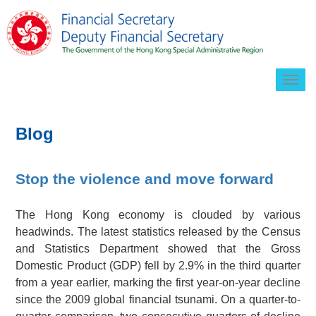
Togg
navig
Blog
Stop the violence and move forward
The Hong Kong economy is clouded by various
headwinds. The latest statistics released by the Census
and Statistics Department showed that the Gross
Domestic Product (GDP) fell by 2.9% in the third quarter
from a year earlier, marking the first year-on-year decline
since the 2009 global financial tsunami. On a quarter-to-