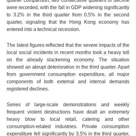
quarter comparison, two consecutive quarters of decline
were recorded, with the fall in GDP widening significantly
to 3.2% in the third quarter from 0.5% in the second
quarter, signaling that the Hong Kong economy has
entered into a technical recession.
The latest figures reflected that the severe impacts of the
local social incidents in recent months took a heavy toll
on the already slackening economy. The situation
showed an abrupt deterioration in the third quarter. Apart
from government consumption expenditure, all major
components of both external and internal demands
registered declines.
Series of large-scale demonstrations and weekly
frequent violent destructions have dealt an extremely
heavy blow to local retail, catering and other
consumption-related industries. Private consumption
expenditure fell significantly by 3.5% in the third quarter,