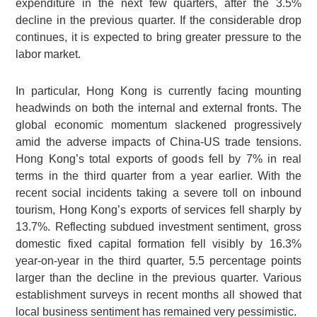
expenditure in the next few quarters, after the 3.5%
decline in the previous quarter. If the considerable drop
continues, it is expected to bring greater pressure to the
labor market.
In particular, Hong Kong is currently facing mounting
headwinds on both the internal and external fronts. The
global economic momentum slackened progressively
amid the adverse impacts of China-US trade tensions.
Hong Kong’s total exports of goods fell by 7% in real
terms in the third quarter from a year earlier. With the
recent social incidents taking a severe toll on inbound
tourism, Hong Kong’s exports of services fell sharply by
13.7%. Reflecting subdued investment sentiment, gross
domestic fixed capital formation fell visibly by 16.3%
year-on-year in the third quarter, 5.5 percentage points
larger than the decline in the previous quarter. Various
establishment surveys in recent months all showed that
local business sentiment has remained very pessimistic.