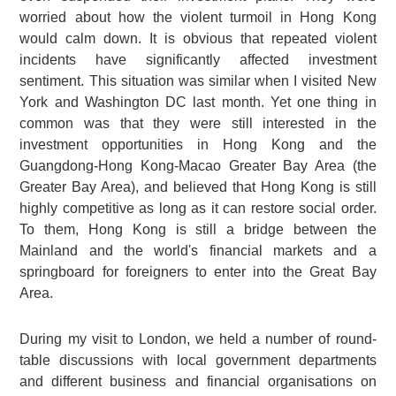
worried about how the violent turmoil in Hong Kong
would calm down. It is obvious that repeated violent
incidents have significantly affected investment
sentiment. This situation was similar when I visited New
York and Washington DC last month. Yet one thing in
common was that they were still interested in the
investment opportunities in Hong Kong and the
Guangdong-Hong Kong-Macao Greater Bay Area (the
Greater Bay Area), and believed that Hong Kong is still
highly competitive as long as it can restore social order.
To them, Hong Kong is still a bridge between the
Mainland and the world's financial markets and a
springboard for foreigners to enter into the Great Bay
Area.
During my visit to London, we held a number of round-
table discussions with local government departments
and different business and financial organisations on