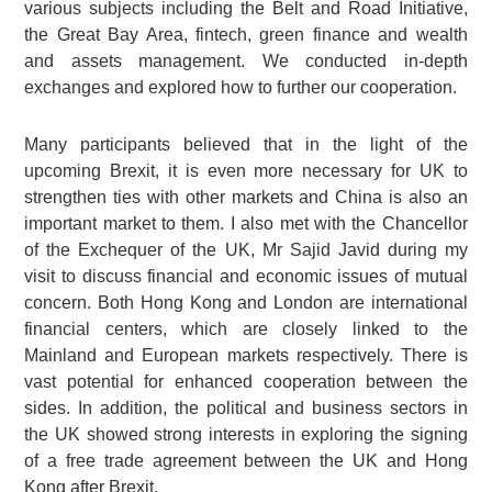
various subjects including the Belt and Road Initiative,
the Great Bay Area, fintech, green finance and wealth
and assets management. We conducted in-depth
exchanges and explored how to further our cooperation.
Many participants believed that in the light of the
upcoming Brexit, it is even more necessary for UK to
strengthen ties with other markets and China is also an
important market to them. I also met with the Chancellor
of the Exchequer of the UK, Mr Sajid Javid during my
visit to discuss financial and economic issues of mutual
concern. Both Hong Kong and London are international
financial centers, which are closely linked to the
Mainland and European markets respectively. There is
vast potential for enhanced cooperation between the
sides. In addition, the political and business sectors in
the UK showed strong interests in exploring the signing
of a free trade agreement between the UK and Hong
Kong after Brexit.