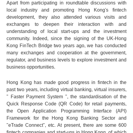
Apart from participating in roundtable discussions with
local industry and promoting Hong Kong's fintech
development, they also attended various visits and
exchanges to deepen their interaction with and
understanding of local start-ups and the investment
community. Indeed, since the signing of the UK-Hong
Kong FinTech Bridge two years ago, we has conducted
many exchanges and cooperation at the government,
regulator, and business levels to explore investment and
business opportunities.
Hong Kong has made good progress in fintech in the
past two years, including virtual banking, virtual insurers,
" Faster Payment System ", the standardisation of the
Quick Response Code (QR Code) for retail payments,
the Open Application Programming Interface (API)
Framework for the Hong Kong Banking Sector and
"eTrade Connect", etc. At present, there are some 600
fintech companies and start-ups in Hong Kong, of which