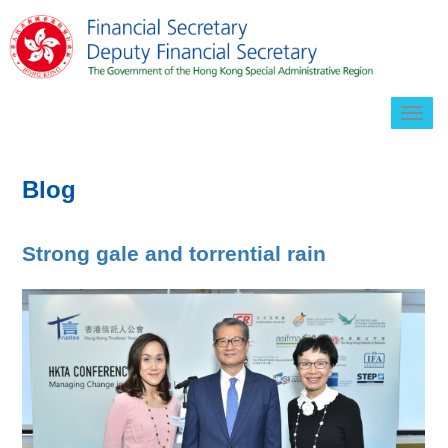
Togg
navig
Blog
Strong gale and torrential rain