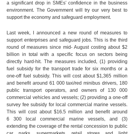
a significant drop in SMEs' confidence in the business
environment. The Government will try our very best to
support the economy and safeguard employment.
Last week, I announced a new round of measures to
support enterprises and safeguard jobs. This is the third
round of measures since mid- August costing about $2
billion in total with a specific focus on sectors being
directly hard-hit. The measures included, (1) providing
fuel subsidy for the transport trade for six months or a
one-off fuel subsidy. This will cost about $1,365 million
and benefit around 61 000 taxi/red minibus drivers, 180
public transport operators, and owners of 130 000
commercial vehicles and vessels; (2) providing a one-off
survey fee subsidy for local commercial marine vessels.
This will cost about $16.5 million and benefit around
6 300 local commercial marine vessels, and (3)
extending the coverage of the rental concession to public
car parks, supermarkets, retail stores and light