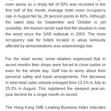
even worse as a sharp fall of 50% was recorded in the
first half of the month. Average hotel room occupancy
rate in August fell by 28 percent points to 66%. Although
the latest data for September and October is yet
available, the tourism sector said that the situation is now
the worst since the SAR outbreak in 2003. The room
occupancy rate for hotels located in areas seriously
affected by demonstrations was astonishingly low.
For the retail sector, some retailers expressed that in
recent months their shops were forced to close earlier or
even for the whole day. Staff has to worry about their
personal safety and travel arrangements. The decrease
in total retail sales volume enlarged from 13.1% in July to
25.3% in August. This registered the steepest year-on-
year decline for a single month on record.
The Hong Kong SME Leading Business Index indicates