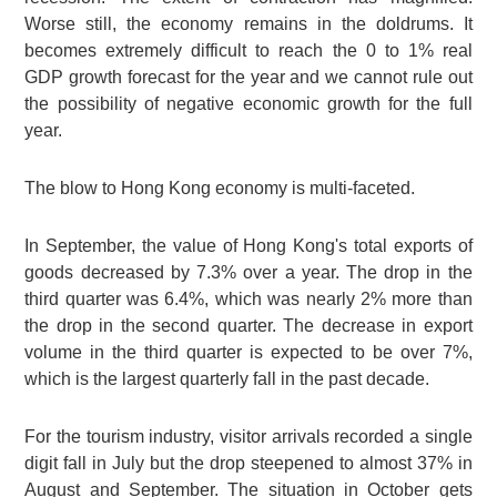
Worse still, the economy remains in the doldrums. It
becomes extremely difficult to reach the 0 to 1% real
GDP growth forecast for the year and we cannot rule out
the possibility of negative economic growth for the full
year.
The blow to Hong Kong economy is multi-faceted.
In September, the value of Hong Kong's total exports of
goods decreased by 7.3% over a year. The drop in the
third quarter was 6.4%, which was nearly 2% more than
the drop in the second quarter. The decrease in export
volume in the third quarter is expected to be over 7%,
which is the largest quarterly fall in the past decade.
For the tourism industry, visitor arrivals recorded a single
digit fall in July but the drop steepened to almost 37% in
August and September. The situation in October gets