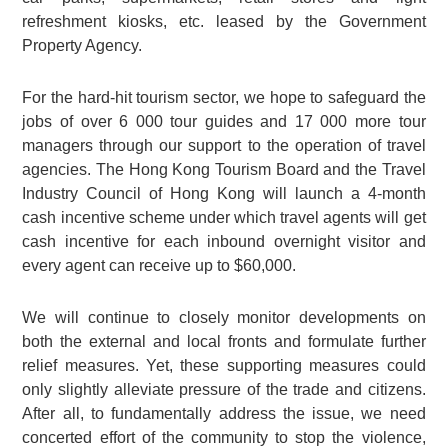
refreshment kiosks, etc. leased by the Government
Property Agency.
For the hard-hit tourism sector, we hope to safeguard the
jobs of over 6 000 tour guides and 17 000 more tour
managers through our support to the operation of travel
agencies. The Hong Kong Tourism Board and the Travel
Industry Council of Hong Kong will launch a 4-month
cash incentive scheme under which travel agents will get
cash incentive for each inbound overnight visitor and
every agent can receive up to $60,000.
We will continue to closely monitor developments on
both the external and local fronts and formulate further
relief measures. Yet, these supporting measures could
only slightly alleviate pressure of the trade and citizens.
After all, to fundamentally address the issue, we need
concerted effort of the community to stop the violence,