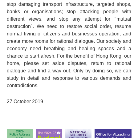
stop damaging transport infrastructure, targeted shops,
banks or organisations; stop attacking people with
different views, and stop any attempt for "mutual
destruction". We need to restore social order, resume
normal living of citizens and businesses operation, and
create more rooms for rational dialogue. Our society and
economy need breathing and healing spaces and a
chance to start afresh. For the benefit of Hong Kong, our
home, please set aside disputes, return to rational
dialogue and find a way out. Only by doing so, we can
study in detail and response to various demands and
contradictions.
27 October 2019