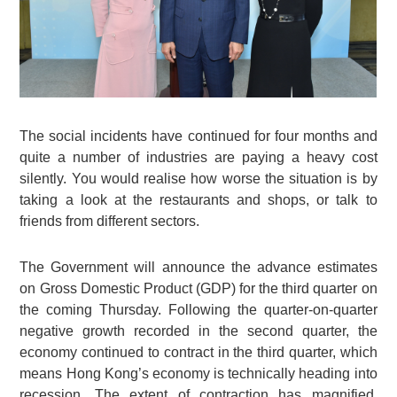
The social incidents have continued for four months and
quite a number of industries are paying a heavy cost
silently. You would realise how worse the situation is by
taking a look at the restaurants and shops, or talk to
friends from different sectors.
The Government will announce the advance estimates
on Gross Domestic Product (GDP) for the third quarter on
the coming Thursday. Following the quarter-on-quarter
negative growth recorded in the second quarter, the
economy continued to contract in the third quarter, which
means Hong Kong’s economy is technically heading into
recession. The extent of contraction has magnified.