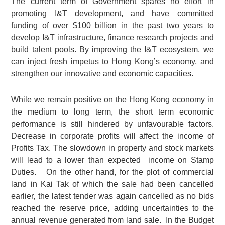
The current term of Government spares no effort in
promoting I&T development, and have committed
funding of over $100 billion in the past two years to
develop I&T infrastructure, finance research projects and
build talent pools. By improving the I&T ecosystem, we
can inject fresh impetus to Hong Kong’s economy, and
strengthen our innovative and economic capacities.
While we remain positive on the Hong Kong economy in
the medium to long term, the short term economic
performance is still hindered by unfavourable factors.
Decrease in corporate profits will affect the income of
Profits Tax. The slowdown in property and stock markets
will lead to a lower than expected income on Stamp
Duties. On the other hand, for the plot of commercial
land in Kai Tak of which the sale had been cancelled
earlier, the latest tender was again cancelled as no bids
reached the reserve price, adding uncertainties to the
annual revenue generated from land sale. In the Budget