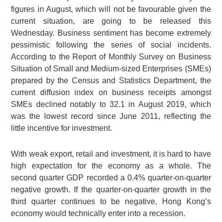
figures in August, which will not be favourable given the
current situation, are going to be released this
Wednesday. Business sentiment has become extremely
pessimistic following the series of social incidents.
According to the Report of Monthly Survey on Business
Situation of Small and Medium-sized Enterprises (SMEs)
prepared by the Census and Statistics Department, the
current diffusion index on business receipts amongst
SMEs declined notably to 32.1 in August 2019, which
was the lowest record since June 2011, reflecting the
little incentive for investment.
With weak export, retail and investment, it is hard to have
high expectation for the economy as a whole. The
second quarter GDP recorded a 0.4% quarter-on-quarter
negative growth. If the quarter-on-quarter growth in the
third quarter continues to be negative, Hong Kong’s
economy would technically enter into a recession.