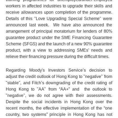
workers in affected industries to upgrade their skills and
receive allowances upon completion of the programme.
Details of this "Love Upgrading Special Scheme" were
announced last week. We have also announced the
arrangement of principal moratorium for lenders of 80%
guarantee product under the SME Financing Guarantee
Scheme (SFGS) and the launch of a new 90% guarantee
product, with a view to addressing SMEs’ needs and
relieve their financing pressure during the difficult times.
Regarding Moody's Investors Service’s decision to
adjust the credit outlook of Hong Kong to "negative" from
"stable", and Fitch’s downgrading of the credit rating of
Hong Kong to "AA" from “AA+” and the outlook to
"negative", we do not agree with their assessments.
Despite the social incidents in Hong Kong over the
recent months, the effective implementation of the “one
country, two systems” principle in Hong Kong has not