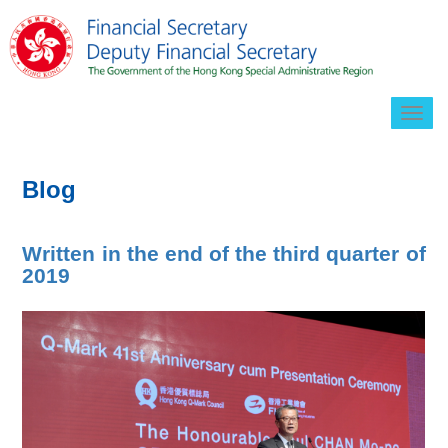
Togg
navig
Blog
Written in the end of the third quarter of
2019