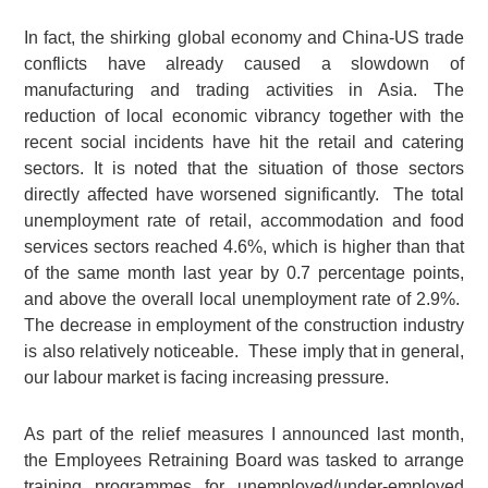
In fact, the shirking global economy and China-US trade
conflicts have already caused a slowdown of
manufacturing and trading activities in Asia. The
reduction of local economic vibrancy together with the
recent social incidents have hit the retail and catering
sectors. It is noted that the situation of those sectors
directly affected have worsened significantly. The total
unemployment rate of retail, accommodation and food
services sectors reached 4.6%, which is higher than that
of the same month last year by 0.7 percentage points,
and above the overall local unemployment rate of 2.9%.
The decrease in employment of the construction industry
is also relatively noticeable. These imply that in general,
our labour market is facing increasing pressure.
As part of the relief measures I announced last month,
the Employees Retraining Board was tasked to arrange
training programmes for unemployed/under-employed