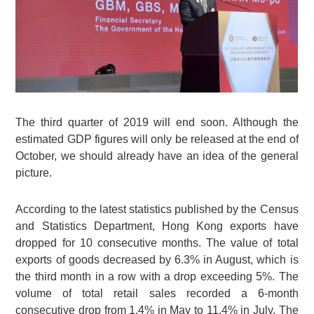
The third quarter of 2019 will end soon. Although the
estimated GDP figures will only be released at the end of
October, we should already have an idea of the general
picture.
According to the latest statistics published by the Census
and Statistics Department, Hong Kong exports have
dropped for 10 consecutive months. The value of total
exports of goods decreased by 6.3% in August, which is
the third month in a row with a drop exceeding 5%. The
volume of total retail sales recorded a 6-month
consecutive drop from 1.4% in May to 11.4% in July. The