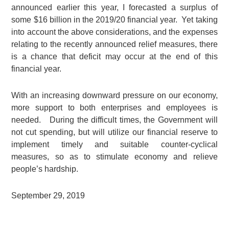
announced earlier this year, I forecasted a surplus of
some $16 billion in the 2019/20 financial year. Yet taking
into account the above considerations, and the expenses
relating to the recently announced relief measures, there
is a chance that deficit may occur at the end of this
financial year.
With an increasing downward pressure on our economy,
more support to both enterprises and employees is
needed. During the difficult times, the Government will
not cut spending, but will utilize our financial reserve to
implement timely and suitable counter-cyclical
measures, so as to stimulate economy and relieve
people’s hardship.
September 29, 2019