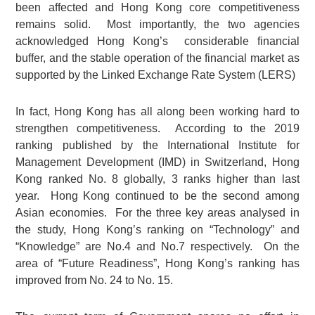
been affected and Hong Kong core competitiveness
remains solid. Most importantly, the two agencies
acknowledged Hong Kong’s considerable financial
buffer, and the stable operation of the financial market as
supported by the Linked Exchange Rate System (LERS)
In fact, Hong Kong has all along been working hard to
strengthen competitiveness. According to the 2019
ranking published by the International Institute for
Management Development (IMD) in Switzerland, Hong
Kong ranked No. 8 globally, 3 ranks higher than last
year. Hong Kong continued to be the second among
Asian economies. For the three key areas analysed in
the study, Hong Kong’s ranking on “Technology” and
“Knowledge” are No.4 and No.7 respectively. On the
area of “Future Readiness”, Hong Kong’s ranking has
improved from No. 24 to No. 15.