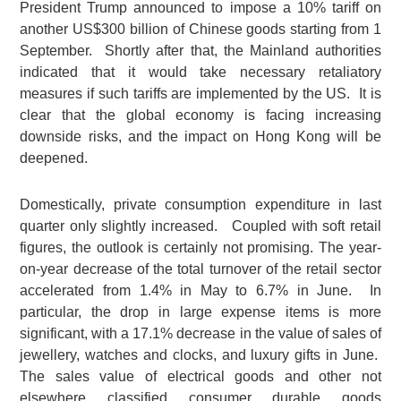
President Trump announced to impose a 10% tariff on
another US$300 billion of Chinese goods starting from 1
September. Shortly after that, the Mainland authorities
indicated that it would take necessary retaliatory
measures if such tariffs are implemented by the US. It is
clear that the global economy is facing increasing
downside risks, and the impact on Hong Kong will be
deepened.
Domestically, private consumption expenditure in last
quarter only slightly increased. Coupled with soft retail
figures, the outlook is certainly not promising. The year-
on-year decrease of the total turnover of the retail sector
accelerated from 1.4% in May to 6.7% in June. In
particular, the drop in large expense items is more
significant, with a 17.1% decrease in the value of sales of
jewellery, watches and clocks, and luxury gifts in June.
The sales value of electrical goods and other not
elsewhere classified consumer durable goods