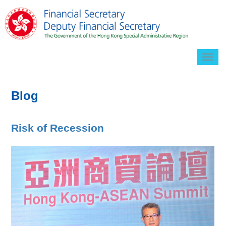
Togg
navig
Blog
Risk of Recession