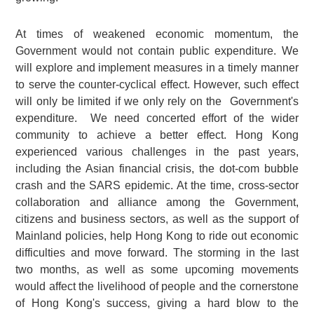
At times of weakened economic momentum, the
Government would not contain public expenditure. We
will explore and implement measures in a timely manner
to serve the counter-cyclical effect. However, such effect
will only be limited if we only rely on the Government's
expenditure. We need concerted effort of the wider
community to achieve a better effect. Hong Kong
experienced various challenges in the past years,
including the Asian financial crisis, the dot-com bubble
crash and the SARS epidemic. At the time, cross-sector
collaboration and alliance among the Government,
citizens and business sectors, as well as the support of
Mainland policies, help Hong Kong to ride out economic
difficulties and move forward. The storming in the last
two months, as well as some upcoming movements
would affect the livelihood of people and the cornerstone
of Hong Kong's success, giving a hard blow to the