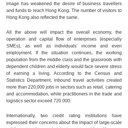
image has weakened the desire of business travellers
and funds to reach Hong Kong. The number of visitors to
Hong Kong also reflected the same.
All the above will impact the overall economy, the
operation and capital flow of enterprises (especially
SMEs), as well as individuals' income and even
employment. If the situation continues, the working
population from the middle class and the grassroots with
dependent children and elderly would face severe stress
of earning a living. According to the Census and
Statistics Department, inbound travel activities created
more than 220,000 jobs in sectors such as retail, catering
and accommodation, while practitioners in the trade and
logistics sector exceed 720 000.
Internationally, two credit rating institutions have
expressed their concerns about the impact of large-scale