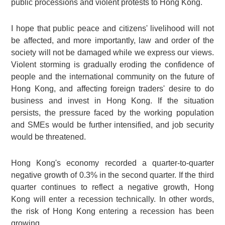
public processions and violent protests to Hong Kong.
I hope that public peace and citizens' livelihood will not
be affected, and more importantly, law and order of the
society will not be damaged while we express our views.
Violent storming is gradually eroding the confidence of
people and the international community on the future of
Hong Kong, and affecting foreign traders' desire to do
business and invest in Hong Kong. If the situation
persists, the pressure faced by the working population
and SMEs would be further intensified, and job security
would be threatened.
Hong Kong's economy recorded a quarter-to-quarter
negative growth of 0.3% in the second quarter. If the third
quarter continues to reflect a negative growth, Hong
Kong will enter a recession technically. In other words,
the risk of Hong Kong entering a recession has been
growing.