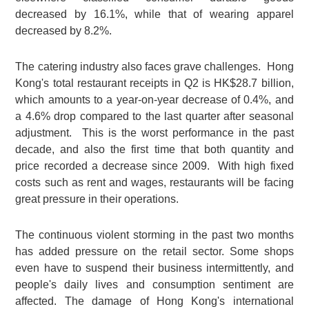
decreased by 16.1%, while that of wearing apparel
decreased by 8.2%.
The catering industry also faces grave challenges. Hong
Kong's total restaurant receipts in Q2 is HK$28.7 billion,
which amounts to a year-on-year decrease of 0.4%, and
a 4.6% drop compared to the last quarter after seasonal
adjustment. This is the worst performance in the past
decade, and also the first time that both quantity and
price recorded a decrease since 2009. With high fixed
costs such as rent and wages, restaurants will be facing
great pressure in their operations.
The continuous violent storming in the past two months
has added pressure on the retail sector. Some shops
even have to suspend their business intermittently, and
people's daily lives and consumption sentiment are
affected. The damage of Hong Kong's international