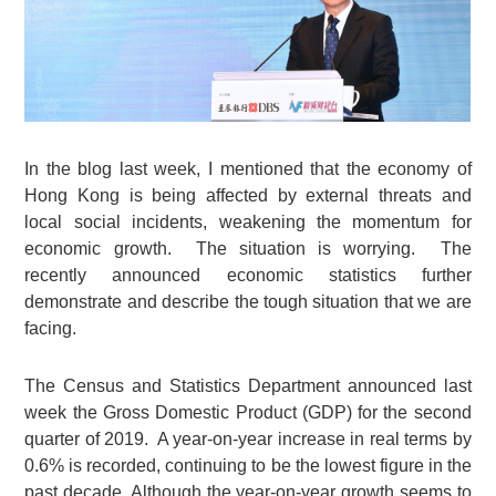
In the blog last week, I mentioned that the economy of
Hong Kong is being affected by external threats and
local social incidents, weakening the momentum for
economic growth. The situation is worrying. The
recently announced economic statistics further
demonstrate and describe the tough situation that we are
facing.
The Census and Statistics Department announced last
week the Gross Domestic Product (GDP) for the second
quarter of 2019. A year-on-year increase in real terms by
0.6% is recorded, continuing to be the lowest figure in the
past decade. Although the year-on-year growth seems to