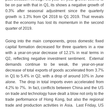
be on par with that in Q1, its shows a negative growth of
0.3% after seasonal adjustment since the quarterly
growth is 1.3% from Q4 2018 to Q1 2019. That reveals
that the economy has lost its momentum in the second
quarter of 2019.
Going into the main components, gross domestic fixed
capital formation decreased for three quarters in a row
with a year-on-year decrease of 12.1% in real terms in
Q2, reflecting negative investment sentiment. External
demands continue to be weak, the year-on-year
decrease of total exports of goods accelerated from 3.7%
in Q1 to 5.4% in Q2, with a drop of around 10% in June
alone. The drop in total imports even accelerated from
4.2% to 7%. In fact, conflicts between China and the US
on trade and technology have dealt a blow not only to the
trade performance of Hong Kong, but also the regional
trade and production activities in Asia. Last Friday, US