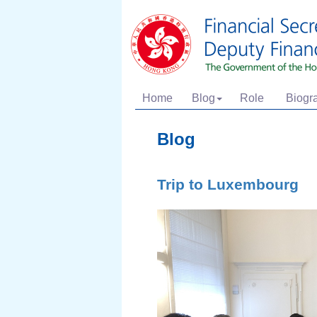
Home
Blog
Role
Biogr
Blog
Trip to Luxembourg