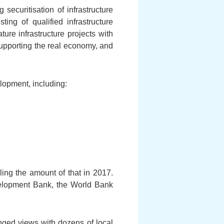
ecuritisation of infrastructure
ing of qualified infrastructure
ure infrastructure projects with
n supporting the real economy, and
lopment, including:
ing the amount of that in 2017.
Development Bank, the World Bank
nged views with dozens of local