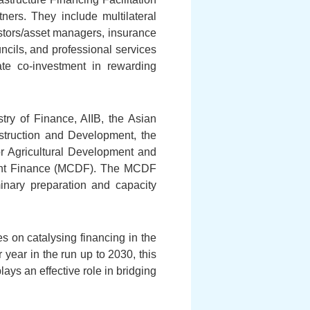
ners. They include multilateral
estors/asset managers, insurance
ncils, and professional services
te co-investment in rewarding
ry of Finance, AIIB, the Asian
truction and Development, the
r Agricultural Development and
pment Finance (MCDF). The MCDF
minary preparation and capacity
s on catalysing financing in the
year in the run up to 2030, this
lays an effective role in bridging