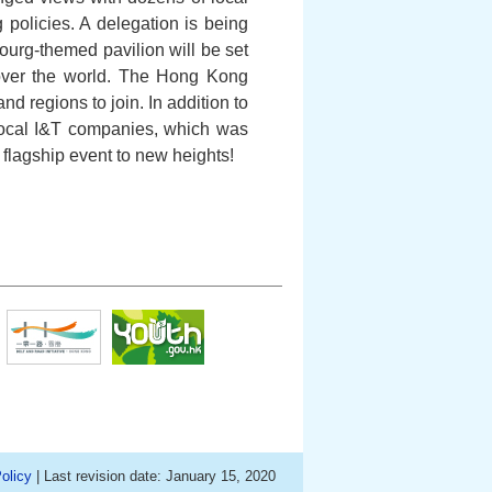
policies. A delegation is being
urg-themed pavilion will be set
l over the world. The Hong Kong
d regions to join. In addition to
 local I&T companies, which was
h flagship event to new heights!
olicy
| Last revision date: January 15, 2020