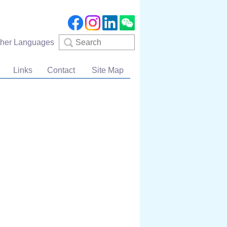
Search
ther Languages
Links
Contact
Site Map