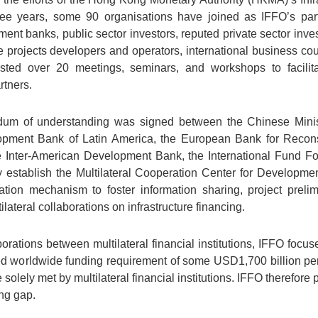
ree years, some 90 organisations have joined as IFFO’s part
ent banks, public sector investors, reputed private sector inv
e projects developers and operators, international business cou
ed over 20 meetings, seminars, and workshops to facilita
rtners.
um of understanding was signed between the Chinese Minist
pment Bank of Latin America, the European Bank for Recons
 Inter-American Development Bank, the International Fund Fo
ly establish the Multilateral Cooperation Center for Develo
nation mechanism to foster information sharing, project preli
ilateral collaborations on infrastructure financing.
ations between multilateral financial institutions, IFFO focuse
ted worldwide funding requirement of some USD1,700 billion per 
lely met by multilateral financial institutions. IFFO therefore p
ing gap.