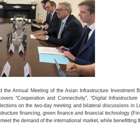
ed the Annual Meeting of the Asian Infrastructure Investment
overs “Cooperation and Connectivity”, “Digital Infrastructu
eflections on the two-day meeting and bilateral discussions in
tructure financing, green finance and financial technology (Fint
to meet the demand of the international market, while benefitti