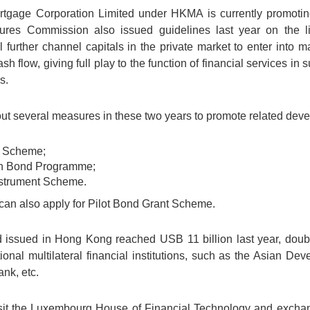
tgage Corporation Limited under HKMA is currently promoting s
res Commission also issued guidelines last year on the list
urther channel capitals in the private market to enter into mat
sh flow, giving full play to the function of financial services i
s.
 out several measures in these two years to promote related deve
t Scheme;
n Bond Programme;
nstrument Scheme.
 can also apply for Pilot Bond Grant Scheme.
 issued in Hong Kong reached USB 11 billion last year, doubl
tional multilateral financial institutions, such as the Asian 
nk, etc.
 visit the Luxembourg House of Financial Technology and excha