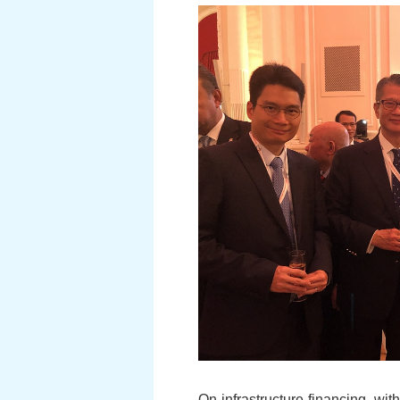
On infrastructure financing, wit