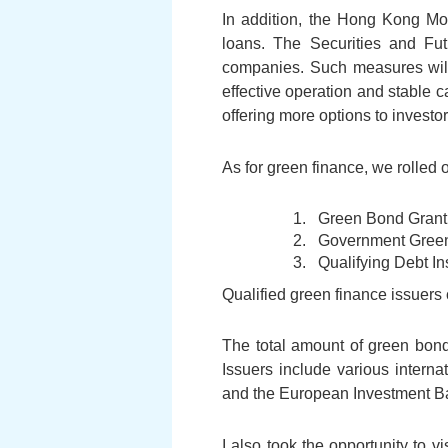
In addition, the Hong Kong Mor
loans. The Securities and Futu
companies. Such measures will f
effective operation and stable ca
offering more options to investor
As for green finance, we rolled
Green Bond Gran
Government Gree
Qualifying Debt I
Qualified green finance issuers
The total amount of green bond
Issuers include various interna
and the European Investment Ba
I also took the opportunity to