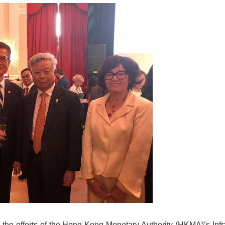
h the efforts of the Hong Kong Monetary Authority (HKMA)’s Infr