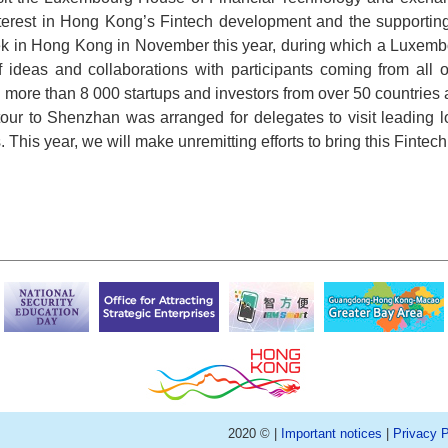
terest in Hong Kong’s Fintech development and the supporting 
ek in Hong Kong in November this year, during which a Luxembo
of ideas and collaborations with participants coming from al
 more than 8 000 startups and investors from over 50 countries an
our to Shenzhan was arranged for delegates to visit leading
. This year, we will make unremitting efforts to bring this Fintec
2020 © |
Important notices
|
Privacy P