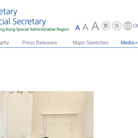
O
aphy
Press Releases
Major Speeches
Media