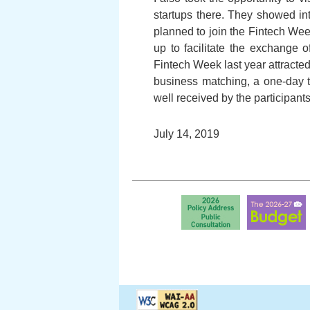
startups there. They showed in
planned to join the Fintech We
up to facilitate the exchange 
Fintech Week last year attracted
business matching, a one-day t
well received by the participants
July 14, 2019