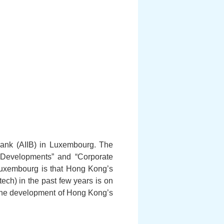
 Bank (AIIB) in Luxembourg. The
re Developments” and “Corporate
 Luxembourg is that Hong Kong’s
ech) in the past few years is on
ng the development of Hong Kong’s