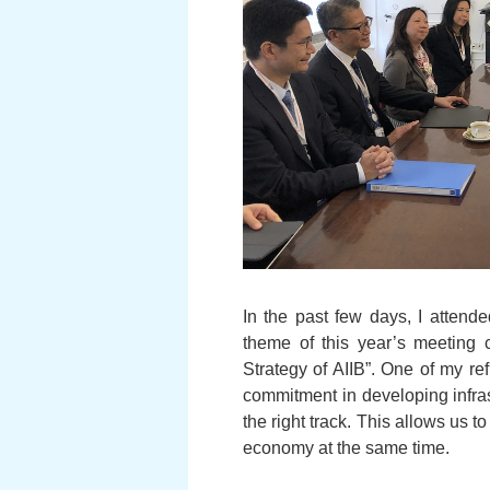
In the past few days, I attend
theme of this year’s meeting c
Strategy of AIIB”. One of my r
commitment in developing infras
the right track. This allows us 
economy at the same time.