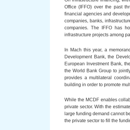
Office (IFFO) over the past th
financial agencies and developm
companies, banks, infrastructur
companies. The IFFO has host
infrastructure projects among pa
In Mach this year, a memorand
Development Bank, the Develo
European Investment Bank, the
the World Bank Group to joint
provides a multilateral coordi
building in order to promote mult
While the MCDF enables collabor
private sector. With the estima
large funding demand cannot be so
the private sector to fill the fund