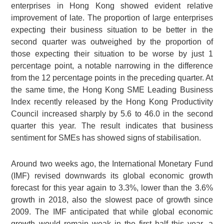
enterprises in Hong Kong showed evident relative
improvement of late. The proportion of large enterprises
expecting their business situation to be better in the
second quarter was outweighed by the proportion of
those expecting their situation to be worse by just 1
percentage point, a notable narrowing in the difference
from the 12 percentage points in the preceding quarter. At
the same time, the Hong Kong SME Leading Business
Index recently released by the Hong Kong Productivity
Council increased sharply by 5.6 to 46.0 in the second
quarter this year. The result indicates that business
sentiment for SMEs has showed signs of stabilisation.
Around two weeks ago, the International Monetary Fund
(IMF) revised downwards its global economic growth
forecast for this year again to 3.3%, lower than the 3.6%
growth in 2018, also the slowest pace of growth since
2009. The IMF anticipated that while global economic
growth would remain weak in the first half this year, a