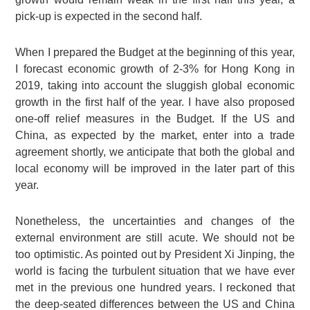
pick-up is expected in the second half.
When I prepared the Budget at the beginning of this year,
I forecast economic growth of 2-3% for Hong Kong in
2019, taking into account the sluggish global economic
growth in the first half of the year. I have also proposed
one-off relief measures in the Budget. If the US and
China, as expected by the market, enter into a trade
agreement shortly, we anticipate that both the global and
local economy will be improved in the later part of this
year.
Nonetheless, the uncertainties and changes of the
external environment are still acute. We should not be
too optimistic. As pointed out by President Xi Jinping, the
world is facing the turbulent situation that we have ever
met in the previous one hundred years. I reckoned that
the deep-seated differences between the US and China