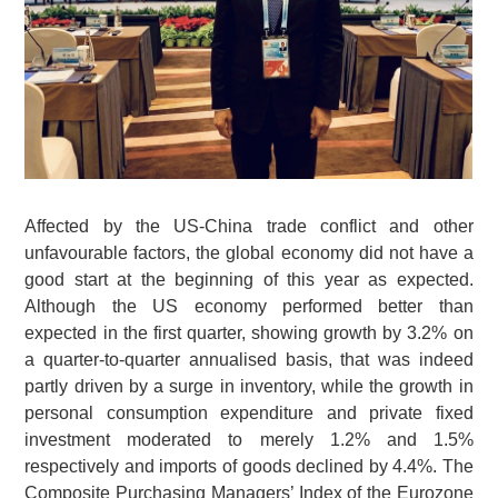
Affected by the US-China trade conflict and other
unfavourable factors, the global economy did not have a
good start at the beginning of this year as expected.
Although the US economy performed better than
expected in the first quarter, showing growth by 3.2% on
a quarter-to-quarter annualised basis, that was indeed
partly driven by a surge in inventory, while the growth in
personal consumption expenditure and private fixed
investment moderated to merely 1.2% and 1.5%
respectively and imports of goods declined by 4.4%. The
Composite Purchasing Managers’ Index of the Eurozone