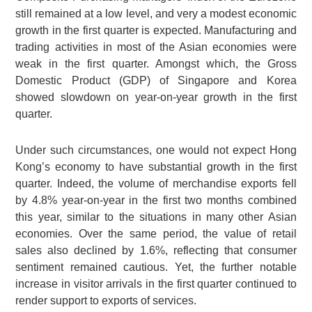
still remained at a low level, and very a modest economic
growth in the first quarter is expected. Manufacturing and
trading activities in most of the Asian economies were
weak in the first quarter. Amongst which, the Gross
Domestic Product (GDP) of Singapore and Korea
showed slowdown on year-on-year growth in the first
quarter.
Under such circumstances, one would not expect Hong
Kong’s economy to have substantial growth in the first
quarter. Indeed, the volume of merchandise exports fell
by 4.8% year-on-year in the first two months combined
this year, similar to the situations in many other Asian
economies. Over the same period, the value of retail
sales also declined by 1.6%, reflecting that consumer
sentiment remained cautious. Yet, the further notable
increase in visitor arrivals in the first quarter continued to
render support to exports of services.