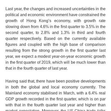
Last year, the changes and increased uncertainties in the
political and economic environment have constrained the
growth of Hong Kong’s economy, with growth rate
slowing down from 4.6% in the first quarter to 3.5% in the
second quarter, to 2.8% and 1.3% in third and fourth
quarter respectively. Based on the currently available
figures and coupled with the high base of comparison
resulting from the strong growth in the first quarter last
year, we expect a modest year-on-year economic growth
in the first quarter of 2019, which will be much lower than
that in the fourth quarter of last year.
Having said that, there have been positive developments
in both the global and local economy currently. The
Mainland economy stabilised in March, with a 6.4% real
GDP growth recorded in the first quarter, which is on par
with that in the fourth quarter last year and higher than
market expectation. Moreover, the US-China trade talks