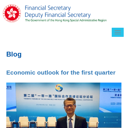
Togg
navig
Blog
Economic outlook for the first quarter