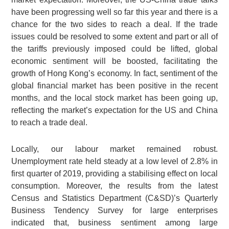
have been progressing well so far this year and there is a
chance for the two sides to reach a deal. If the trade
issues could be resolved to some extent and part or all of
the tariffs previously imposed could be lifted, global
economic sentiment will be boosted, facilitating the
growth of Hong Kong’s economy. In fact, sentiment of the
global financial market has been positive in the recent
months, and the local stock market has been going up,
reflecting the market’s expectation for the US and China
to reach a trade deal.
Locally, our labour market remained robust.
Unemployment rate held steady at a low level of 2.8% in
first quarter of 2019, providing a stabilising effect on local
consumption. Moreover, the results from the latest
Census and Statistics Department (C&SD)’s Quarterly
Business Tendency Survey for large enterprises
indicated that, business sentiment among large