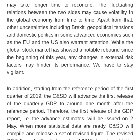
may take longer time to reconcile. The fluctuating
relations between the two sides may cause volatility in
the global economy from time to time. Apart from that,
other uncertainties including Brexit, geopolitical tensions
and domestic politics in some advanced economies such
as the EU and the US also warrant attention. While the
global stock market has showed a notable rebound since
the beginning of this year, any changes in external risk
factors may hinder its performance. We have to stay
vigilant.
In addition, starting from the reference period of the first
quarter of 2019, the C&SD will advance the first release
of the quarterly GDP to around one month after the
reference period. Therefore, the first release of the GDP
report, i.e. the advance estimates, will be issued on 2
May. When more statistical data are ready, C&SD will
compile and release a set of revised figure. The revised