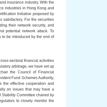
 and insurance industry. With the
vice industries in Hong Kong and
ification Initiative proposed by
satisfactory. For the securities
ding their network security, and
st potential network attack. To
es to be introduced by the end of
oss-sectoral financial activities
latory arbitrage, we have set up
hair the Council of Financial
ovident Fund Schemes Authority,
e the effective cooperation and
ially on issues that may have a
al Stability Committee chaired by
egulators to closely monitor the