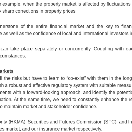
 For example, when the property market is affected by fluctuations
 sharp corrections in property prices.
nerstone of the entire financial market and the key to financ
s well as the confidence of local and international investors in
can take place separately or concurrently. Coupling with eac
rcumstances.
markets
ll the risks but have to learn to “co-exist” with them in the lon
sh a robust and effective regulatory system with suitable measure
ments with a forward-looking approach, and identify the potenti
uation. At the same time, we need to constantly enhance the re
 to maintain market and stakeholder confidence.
ty (HKMA), Securities and Futures Commission (SFC), and Ins
ies market, and our insurance market respectively.