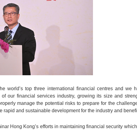
e world’s top three international financial centres and we
f our financial services industry, growing its size and stren
roperly manage the potential risks to prepare for the challen
re rapid and sustainable development for the industry and benefit
inar Hong Kong’s efforts in maintaining financial security which 