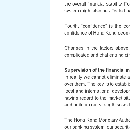
the overall financial stability.
system might also be affected by
Fourth, “confidence” is the cor
confidence of Hong Kong people a
Changes in the factors above 
complicated and challenging ci
Supervision of the financial 
In reality we cannot eliminate a
over them. The key is to establi
local and international develop
having regard to the market sit
and build up our strength so as
The Hong Kong Monetary Authori
our banking system, our securit