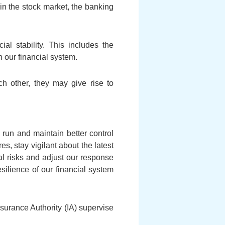
 in the stock market, the banking
ial stability. This includes the
 our financial system.
h other, they may give rise to
g run and maintain better control
s, stay vigilant about the latest
al risks and adjust our response
silience of our financial system
urance Authority (IA) supervise