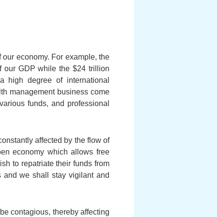
 of our economy. For example, the
f our GDP while the $24 trillion
high degree of international
wealth management business come
various funds, and professional
onstantly affected by the flow of
open economy which allows free
h to repatriate their funds from
 and we shall stay vigilant and
 be contagious, thereby affecting