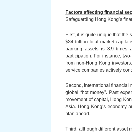
Factors affecting financial sec
Safeguarding Hong Kong’s financ
First, it is quite unique that t
$34 trillion total market capit
banking assets is 8.9 times
participation. For instance, t
from non-Hong Kong investors. 
service companies actively con
Second, international financial 
global “hot money”. Past expe
movement of capital, Hong Kong 
Asia. Hong Kong’s economy and 
plan ahead.
Third, although different asset 