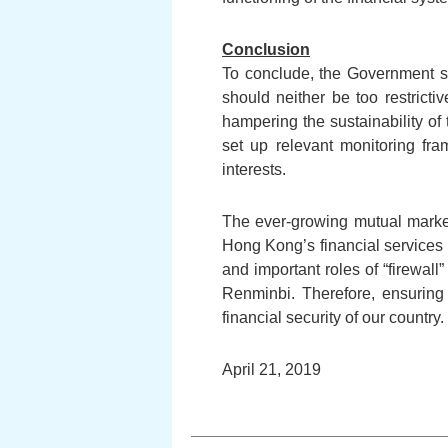
Conclusion
To conclude, the Government sho
should neither be too restrictiv
hampering the sustainability of
set up relevant monitoring fra
interests.
The ever-growing mutual marke
Hong Kong’s financial services 
and important roles of “firewall
Renminbi. Therefore, ensuring 
financial security of our country.
April 21, 2019