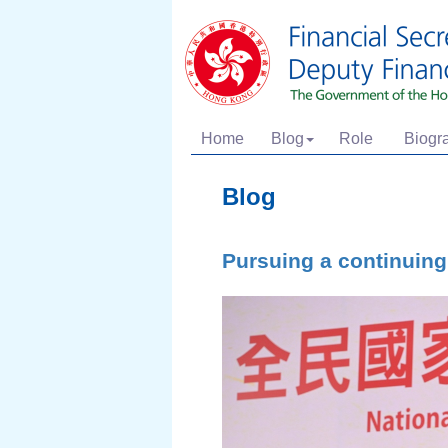
Home
Blog
Role
Biogr
Blog
Pursuing a continuing 