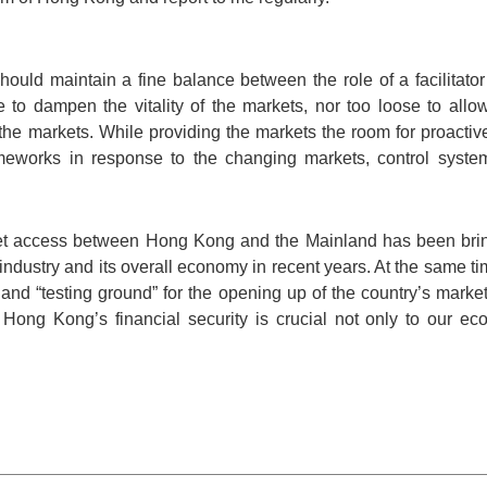
uld maintain a fine balance between the role of a facilitator
e to dampen the vitality of the markets, nor too loose to allow
 the markets. While providing the markets the room for proact
meworks in response to the changing markets, control systemi
t access between Hong Kong and the Mainland has been brin
industry and its overall economy in recent years. At the same 
” and “testing ground” for the opening up of the country’s market
Hong Kong’s financial security is crucial not only to our e