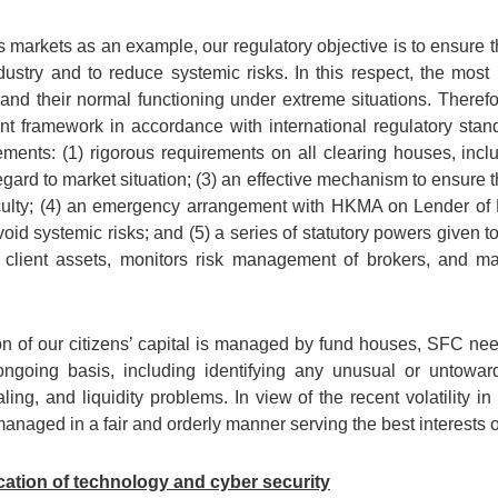
es markets as an example, our regulatory objective is to ensure 
ndustry and to reduce systemic risks. In this respect, the most
s and their normal functioning under extreme situations. There
 framework in accordance with international regulatory stand
ements: (1) rigorous requirements on all clearing houses, inclu
gard to market situation; (3) an effective mechanism to ensure t
ficulty; (4) an emergency arrangement with HKMA on Lender of L
avoid systemic risks; and (5) a series of statutory powers given
t client assets, monitors risk management of brokers, and m
on of our citizens’ capital is managed by fund houses, SFC need
going basis, including identifying any unusual or untoward a
ng, and liquidity problems. In view of the recent volatility in
anaged in a fair and orderly manner serving the best interests o
cation of technology and cyber security