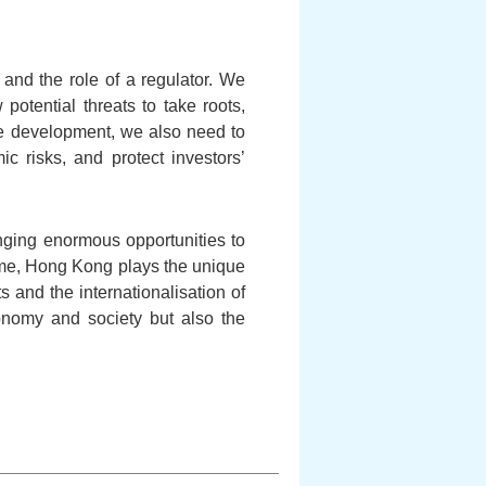
 and the role of a regulator. We
 potential threats to take roots,
ive development, we also need to
c risks, and protect investors’
ging enormous opportunities to
time, Hong Kong plays the unique
s and the internationalisation of
conomy and society but also the