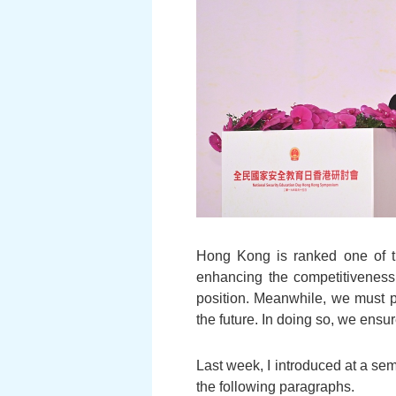
Hong Kong is ranked one of th
enhancing the competitiveness o
position. Meanwhile, we must p
the future. In doing so, we ensu
Last week, I introduced at a sem
the following paragraphs.