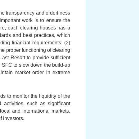
the transparency and orderliness
 important work is to ensure the
fore, each clearing houses has a
ards and best practices, which
ding financial requirements; (2)
he proper functioning of clearing
ast Resort to provide sufficient
 to SFC to slow down the build-up
aintain market order in extreme
s to monitor the liquidity of the
ctivities, such as significant
 local and international markets,
f investors.