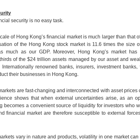
urity
ial security is no easy task.
he scale of Hong Kong’s financial market is much larger than that
alisation of the Hong Kong stock market is 11.6 times the size o
 as much as our GDP. Moreover, Hong Kong’s market has a 
wo-thirds of the $24 trillion assets managed by our asset and 
Internationally renowned banks, insurers, investment banks, 
duct their businesses in Hong Kong.
markets are fast-changing and interconnected with asset prices c
rience shows that when external uncertainties arise, as an 
becomes a convenient source of liquidity for investors who wis
financial market are therefore susceptible to external forces
markets vary in nature and products, volatility in one market can