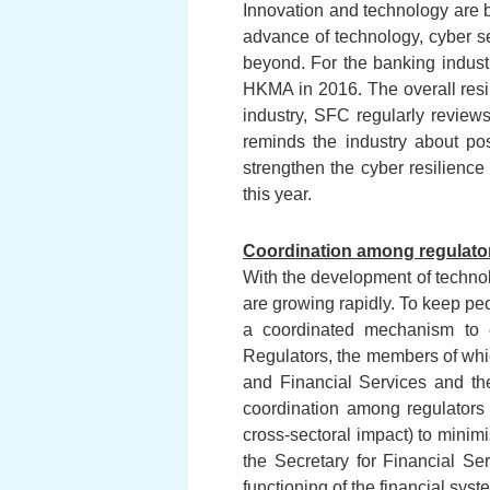
Innovation and technology are br
advance of technology, cyber se
beyond. For the banking industr
HKMA in 2016. The overall resil
industry, SFC regularly reviews
reminds the industry about pos
strengthen the cyber resilience 
this year.
Coordination among regulator
With the development of technolo
are growing rapidly. To keep pe
a coordinated mechanism to c
Regulators, the members of whi
and Financial Services and the
coordination among regulators 
cross-sectoral impact) to minimi
the Secretary for Financial Ser
functioning of the financial sys