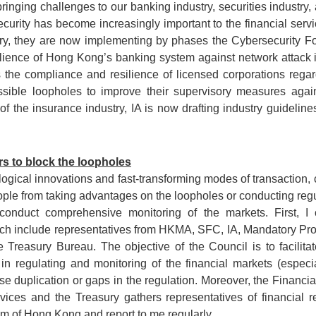
inging challenges to our banking industry, securities industry,
curity has become increasingly important to the financial ser
y, they are now implementing by phases the Cybersecurity Fort
ience of Hong Kong’s banking system against network attack is 
 the compliance and resilience of licensed corporations regar
sible loopholes to improve their supervisory measures again
of the insurance industry, IA is now drafting industry guidelin
s to block the loopholes
gical innovations and fast-transforming modes of transaction, cr
ople from taking advantages on the loopholes or conducting regu
onduct comprehensive monitoring of the markets. First, I c
ch include representatives from HKMA, SFC, IA, Mandatory Pr
 Treasury Bureau. The objective of the Council is to facilitat
in regulating and monitoring of the financial markets (espec
se duplication or gaps in the regulation. Moreover, the Financi
vices and the Treasury gathers representatives of financial r
tem of Hong Kong and report to me regularly.