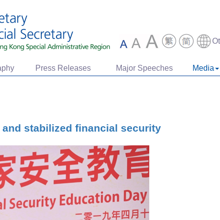
O
aphy
Press Releases
Major Speeches
Media
and stabilized financial security