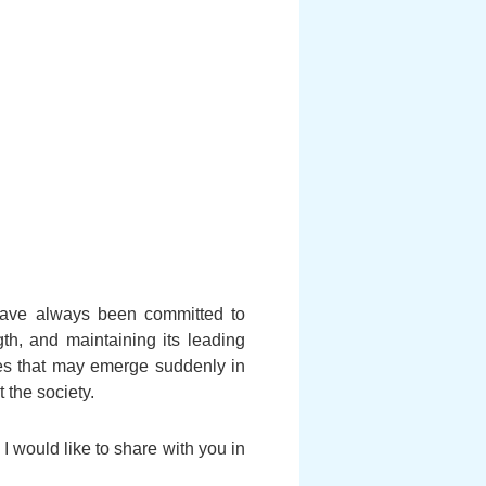
 have always been committed to
gth, and maintaining its leading
ges that may emerge suddenly in
 the society.
I would like to share with you in