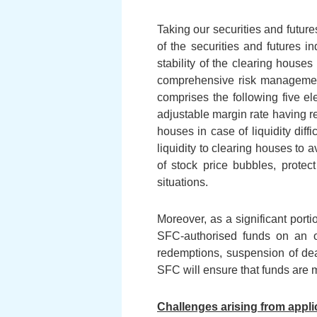
Taking our securities and futur
of the securities and futures i
stability of the clearing house
comprehensive risk management
comprises the following five el
adjustable margin rate having re
houses in case of liquidity dif
liquidity to clearing houses to 
of stock price bubbles, protec
situations.
Moreover, as a significant porti
SFC-authorised funds on an on
redemptions, suspension of deali
SFC will ensure that funds are m
Challenges arising from appli