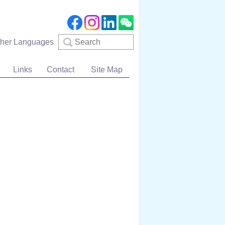
Search
ther Languages
Links
Contact
Site Map