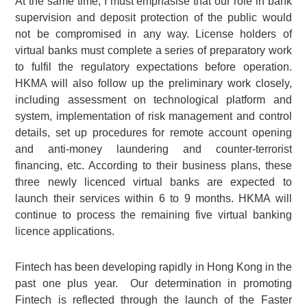
At the same time, I must emphasise that our role in bank
supervision and deposit protection of the public would
not be compromised in any way. License holders of
virtual banks must complete a series of preparatory work
to fulfil the regulatory expectations before operation.
HKMA will also follow up the preliminary work closely,
including assessment on technological platform and
system, implementation of risk management and control
details, set up procedures for remote account opening
and anti-money laundering and counter-terrorist
financing, etc. According to their business plans, these
three newly licenced virtual banks are expected to
launch their services within 6 to 9 months. HKMA will
continue to process the remaining five virtual banking
licence applications.
Fintech has been developing rapidly in Hong Kong in the
past one plus year. Our determination in promoting
Fintech is reflected through the launch of the Faster