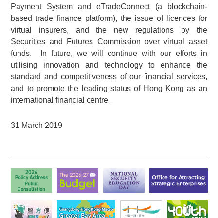
Payment System and eTradeConnect (a blockchain-
based trade finance platform), the issue of licences for
virtual insurers, and the new regulations by the
Securities and Futures Commission over virtual asset
funds. In future, we will continue with our efforts in
utilising innovation and technology to enhance the
standard and competitiveness of our financial services,
and to promote the leading status of Hong Kong as an
international financial centre.
31 March 2019