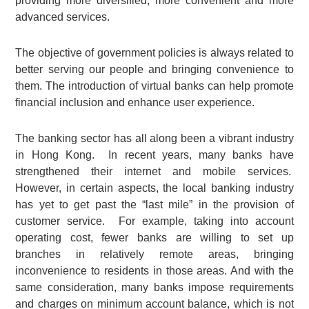
providing more diversified, more convenient and more
advanced services.
The objective of government policies is always related to
better serving our people and bringing convenience to
them. The introduction of virtual banks can help promote
financial inclusion and enhance user experience.
The banking sector has all along been a vibrant industry
in Hong Kong. In recent years, many banks have
strengthened their internet and mobile services.
However, in certain aspects, the local banking industry
has yet to get past the “last mile” in the provision of
customer service. For example, taking into account
operating cost, fewer banks are willing to set up
branches in relatively remote areas, bringing
inconvenience to residents in those areas. And with the
same consideration, many banks impose requirements
and charges on minimum account balance, which is not