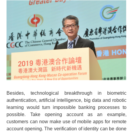
Besides, technological breakthrough in biometric
authentication, artificial intelligence, big data and robotic
learning would turn impossible banking processes to
possible. Take opening account as an example,
customers can now make use of mobile apps for remote
account opening. The verification of identity can be done