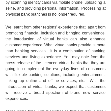
by scanning identity cards via mobile phone, uploading a
selfie, and providing personal information. Processing at
physical bank branches is no longer required.
We learnt from other regions’ experience that, apart from
promoting financial inclusion and bringing convenience,
the introduction of virtual banks can also enhance
customer experience. What virtual banks provide is more
than banking services. It is a combination of banking
services and living experience. You may note from the
press release of the licenced virtual banks that they are
going to complement the everyday lives of consumers
with flexible banking solutions, including entertainment,
linking up online and offline services, etc. With the
introduction of virtual banks, we expect that customers
will receive a broad spectrum of brand new service
experiences.