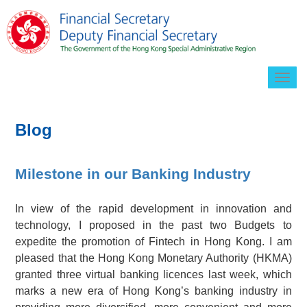
Togg
navig
Blog
Milestone in our Banking Industry
In view of the rapid development in innovation and
technology, I proposed in the past two Budgets to
expedite the promotion of Fintech in Hong Kong. I am
pleased that the Hong Kong Monetary Authority (HKMA)
granted three virtual banking licences last week, which
marks a new era of Hong Kong’s banking industry in