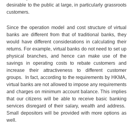
desirable to the public at large, in particularly grassroots
customers.
Since the operation model and cost structure of virtual
banks are different from that of traditional banks, they
would have different considerations in calculating their
returns. For example, virtual banks do not need to set up
physical branches, and hence can make use of the
savings in operating costs to rebate customers and
increase their attractiveness to different customer
groups. In fact, according to the requirements by HKMA,
virtual banks are not allowed to impose any requirements
and charges on minimum account balance. This implies
that our citizens will be able to receive basic banking
services disregard of their salary, wealth and address.
Small depositors will be provided with more options as
well.