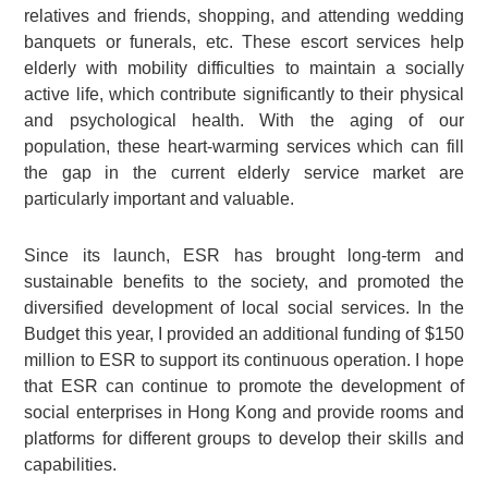
relatives and friends, shopping, and attending wedding
banquets or funerals, etc. These escort services help
elderly with mobility difficulties to maintain a socially
active life, which contribute significantly to their physical
and psychological health. With the aging of our
population, these heart-warming services which can fill
the gap in the current elderly service market are
particularly important and valuable.
Since its launch, ESR has brought long-term and
sustainable benefits to the society, and promoted the
diversified development of local social services. In the
Budget this year, I provided an additional funding of $150
million to ESR to support its continuous operation. I hope
that ESR can continue to promote the development of
social enterprises in Hong Kong and provide rooms and
platforms for different groups to develop their skills and
capabilities.