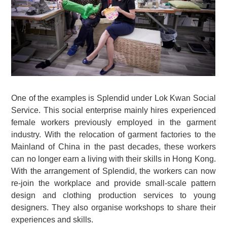
One of the examples is Splendid under Lok Kwan Social
Service. This social enterprise mainly hires experienced
female workers previously employed in the garment
industry. With the relocation of garment factories to the
Mainland of China in the past decades, these workers
can no longer earn a living with their skills in Hong Kong.
With the arrangement of Splendid, the workers can now
re-join the workplace and provide small-scale pattern
design and clothing production services to young
designers. They also organise workshops to share their
experiences and skills.