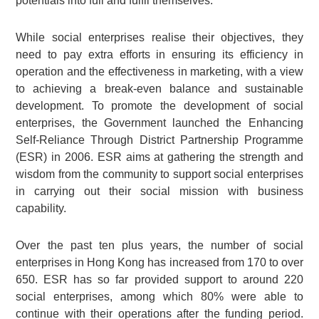
potentials into full and fulfil themselves.
While social enterprises realise their objectives, they
need to pay extra efforts in ensuring its efficiency in
operation and the effectiveness in marketing, with a view
to achieving a break-even balance and sustainable
development. To promote the development of social
enterprises, the Government launched the Enhancing
Self-Reliance Through District Partnership Programme
(ESR) in 2006. ESR aims at gathering the strength and
wisdom from the community to support social enterprises
in carrying out their social mission with business
capability.
Over the past ten plus years, the number of social
enterprises in Hong Kong has increased from 170 to over
650. ESR has so far provided support to around 220
social enterprises, among which 80% were able to
continue with their operations after the funding period.