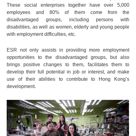
These social enterprises together have over 5,000
employees and 80% of them come from the
disadvantaged groups, including persons with
disabilities, as well as women, elderly and young people
with employment difficulties, etc.
ESR not only assists in providing more employment
opportunities to the disadvantaged groups, but also
brings positive changes to them, facilitates them to
develop their full potential in job or interest, and make
use of their abilities to contribute to Hong Kong’s
development.