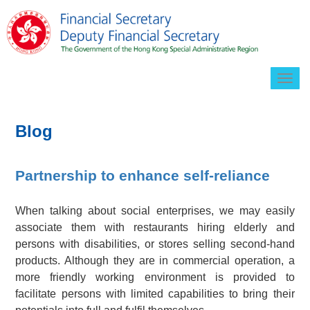
Togg
navig
Blog
Partnership to enhance self-reliance
When talking about social enterprises, we may easily
associate them with restaurants hiring elderly and
persons with disabilities, or stores selling second-hand
products. Although they are in commercial operation, a
more friendly working environment is provided to
facilitate persons with limited capabilities to bring their