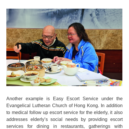
Another example is Easy Escort Service under the
Evangelical Lutheran Church of Hong Kong. In addition
to medical follow up escort service for the elderly, it also
addresses elderly’s social needs by providing escort
services for dining in restaurants, gatherings with