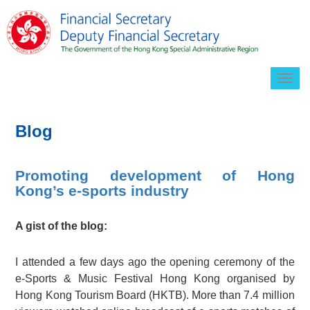
Togg
navig
Blog
Promoting development of Hong
Kong’s e-sports industry
A gist of the blog:
I attended a few days ago the opening ceremony of the
e-Sports & Music Festival Hong Kong organised by
Hong Kong Tourism Board (HKTB). More than 7.4 million