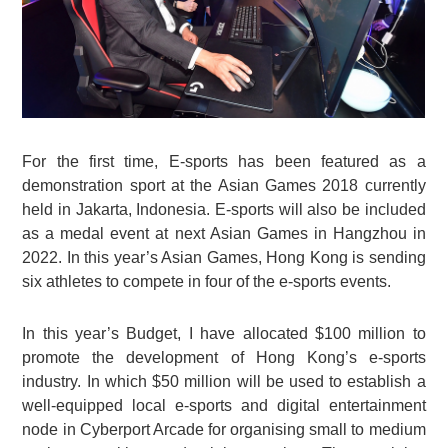
For the first time, E-sports has been featured as a
demonstration sport at the Asian Games 2018 currently
held in Jakarta, Indonesia. E-sports will also be included
as a medal event at next Asian Games in Hangzhou in
2022. In this year’s Asian Games, Hong Kong is sending
six athletes to compete in four of the e-sports events.
In this year’s Budget, I have allocated $100 million to
promote the development of Hong Kong’s e-sports
industry. In which $50 million will be used to establish a
well-equipped local e-sports and digital entertainment
node in Cyberport Arcade for organising small to medium