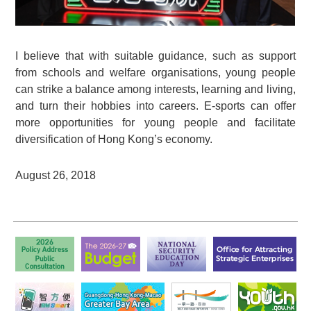
I believe that with suitable guidance, such as support
from schools and welfare organisations, young people
can strike a balance among interests, learning and living,
and turn their hobbies into careers. E-sports can offer
more opportunities for young people and facilitate
diversification of Hong Kong’s economy.
August 26, 2018