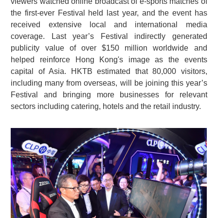
viewers watched online broadcast of e-sports matches of
the first-ever Festival held last year, and the event has
received extensive local and international media
coverage. Last year’s Festival indirectly generated
publicity value of over $150 million worldwide and
helped reinforce Hong Kong's image as the events
capital of Asia. HKTB estimated that 80,000 visitors,
including many from overseas, will be joining this year’s
Festival and bringing more businesses for relevant
sectors including catering, hotels and the retail industry.