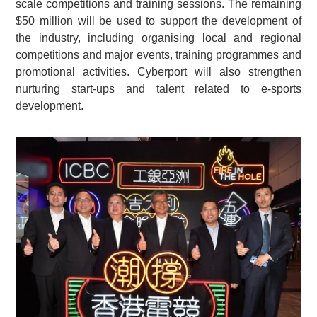
scale competitions and training sessions. The remaining
$50 million will be used to support the development of
the industry, including organising local and regional
competitions and major events, training programmes and
promotional activities. Cyberport will also strengthen
nurturing start-ups and talent related to e-sports
development.