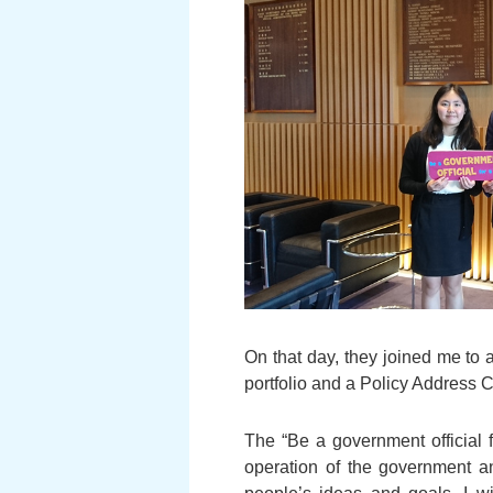
On that day, they joined me t
portfolio and a Policy Address 
The “Be a government official 
operation of the government an