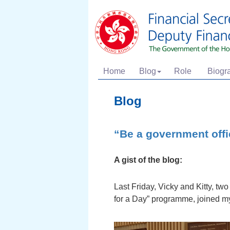
Home
Blog
Role
Biogr
Blog
“Be a government offic
A gist of the blog:
Last Friday, Vicky and Kitty, tw
for a Day” programme, joined m