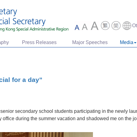
O
aphy
Press Releases
Major Speeches
Media
ial for a day”
o senior secondary school students participating in the newly l
y office during the summer vacation and shadowed me on the job