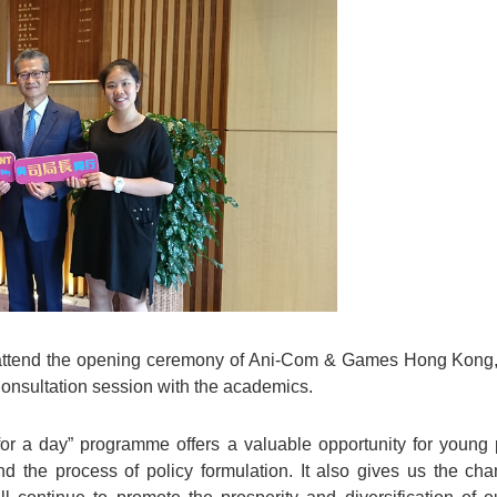
o attend the opening ceremony of Ani-Com & Games Hong Kong, 
Consultation session with the academics.
for a day” programme offers a valuable opportunity for young 
d the process of policy formulation. It also gives us the c