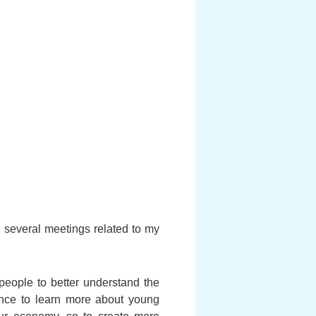
several meetings related to my
people to better understand the
hance to learn more about young