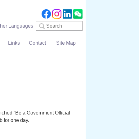
Search
ther Languages
Links
Contact
Site Map
aunched “Be a Government Official
 for one day.