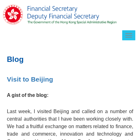
Togg
navig
Blog
Visit to Beijing
A gist of the blog:
Last week, I visited Beijing and called on a number of
central authorities that I have been working closely with.
We had a fruitful exchange on matters related to finance,
trade and commerce, innovation and technology and