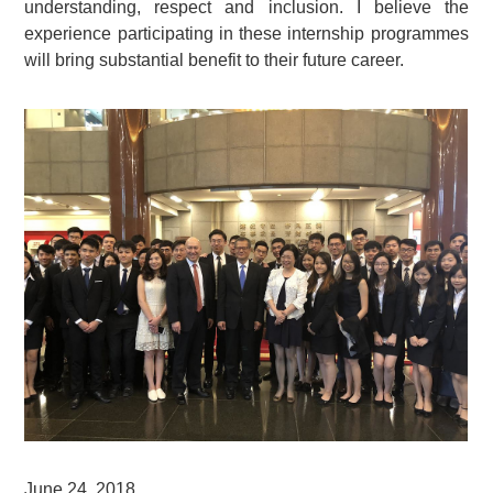
understanding, respect and inclusion. I believe the
experience participating in these internship programmes
will bring substantial benefit to their future career.
June 24, 2018