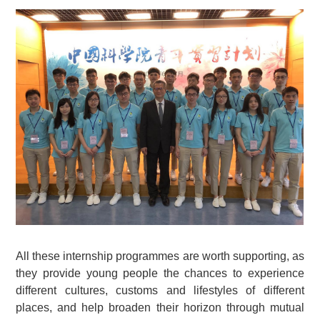
All these internship programmes are worth supporting, as
they provide young people the chances to experience
different cultures, customs and lifestyles of different
places, and help broaden their horizon through mutual