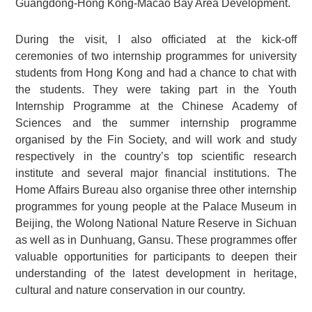
Guangdong-Hong Kong-Macao Bay Area Development.
During the visit, I also officiated at the kick-off
ceremonies of two internship programmes for university
students from Hong Kong and had a chance to chat with
the students. They were taking part in the Youth
Internship Programme at the Chinese Academy of
Sciences and the summer internship programme
organised by the Fin Society, and will work and study
respectively in the country’s top scientific research
institute and several major financial institutions. The
Home Affairs Bureau also organise three other internship
programmes for young people at the Palace Museum in
Beijing, the Wolong National Nature Reserve in Sichuan
as well as in Dunhuang, Gansu. These programmes offer
valuable opportunities for participants to deepen their
understanding of the latest development in heritage,
cultural and nature conservation in our country.