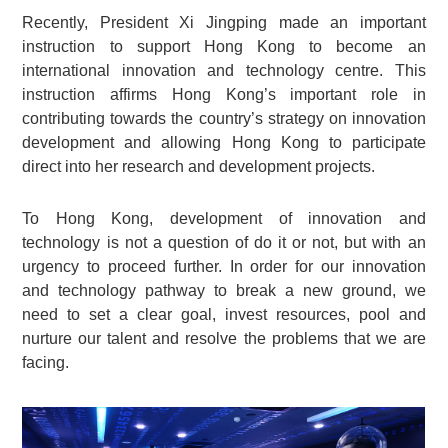
Recently, President Xi Jingping made an important
instruction to support Hong Kong to become an
international innovation and technology centre. This
instruction affirms Hong Kong’s important role in
contributing towards the country’s strategy on innovation
development and allowing Hong Kong to participate
direct into her research and development projects.
To Hong Kong, development of innovation and
technology is not a question of do it or not, but with an
urgency to proceed further. In order for our innovation
and technology pathway to break a new ground, we
need to set a clear goal, invest resources, pool and
nurture our talent and resolve the problems that we are
facing.