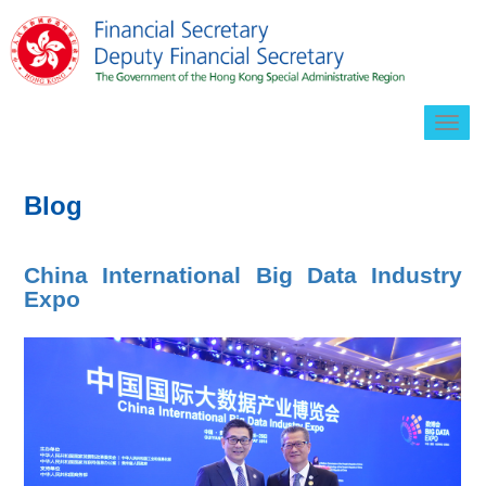
Togg
navig
Blog
China International Big Data Industry
Expo