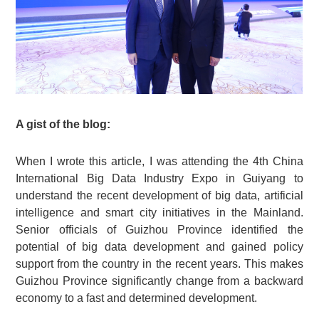
A gist of the blog:
When I wrote this article, I was attending the 4th China
International Big Data Industry Expo in Guiyang to
understand the recent development of big data, artificial
intelligence and smart city initiatives in the Mainland.
Senior officials of Guizhou Province identified the
potential of big data development and gained policy
support from the country in the recent years. This makes
Guizhou Province significantly change from a backward
economy to a fast and determined development.