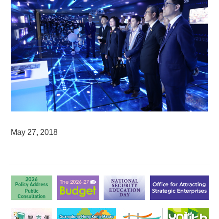
May 27, 2018