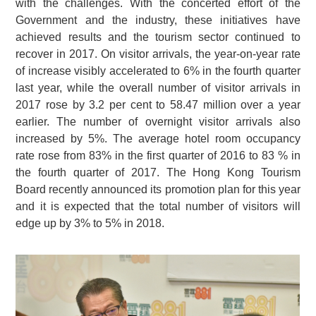
with the challenges. With the concerted effort of the
Government and the industry, these initiatives have
achieved results and the tourism sector continued to
recover in 2017. On visitor arrivals, the year-on-year rate
of increase visibly accelerated to 6% in the fourth quarter
last year, while the overall number of visitor arrivals in
2017 rose by 3.2 per cent to 58.47 million over a year
earlier. The number of overnight visitor arrivals also
increased by 5%. The average hotel room occupancy
rate rose from 83% in the first quarter of 2016 to 83 % in
the fourth quarter of 2017. The Hong Kong Tourism
Board recently announced its promotion plan for this year
and it is expected that the total number of visitors will
edge up by 3% to 5% in 2018.