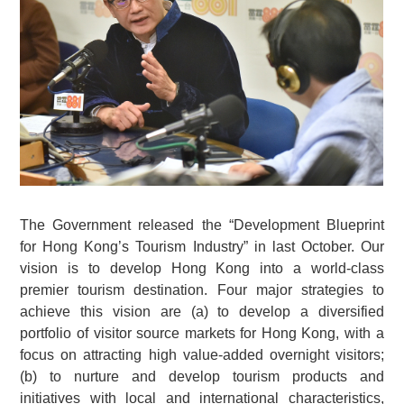
The Government released the “Development Blueprint
for Hong Kong’s Tourism Industry” in last October. Our
vision is to develop Hong Kong into a world-class
premier tourism destination. Four major strategies to
achieve this vision are (a) to develop a diversified
portfolio of visitor source markets for Hong Kong, with a
focus on attracting high value-added overnight visitors;
(b) to nurture and develop tourism products and
initiatives with local and international characteristics,