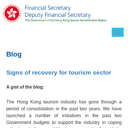
Togg
navig
Blog
Signs of recovery for tourism sector
A gist of the blog:
The Hong Kong tourism industry has gone through a
period of consolidation in the past two years. We have
launched a number of initiatives in the past two
Government budgets to support the industry in coping