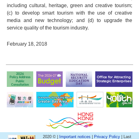
including cultural, heritage, green and creative tourism;
(c) to develop smart tourism with the use of creative
media and new technology; and (d) to upgrade the
service quality of the tourism industry.
February 18, 2018
2020 © |
Important notices
|
Privacy Policy
| Last